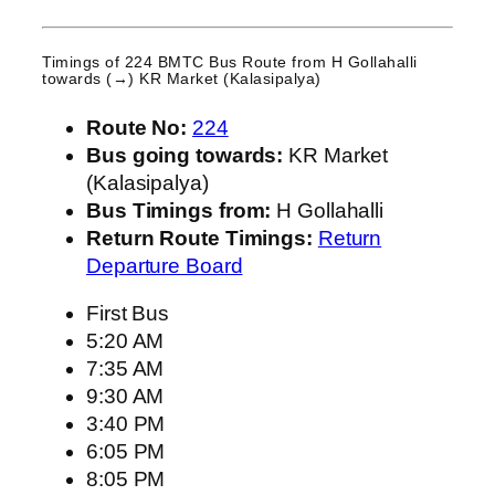
Timings of 224 BMTC Bus Route from
H Gollahalli
towards (→) KR Market (Kalasipalya)
Route No:
224
Bus going towards:
KR Market
(Kalasipalya)
Bus Timings from:
H Gollahalli
Return Route Timings:
Return
Departure Board
First Bus
5:20 AM
7:35 AM
9:30 AM
3:40 PM
6:05 PM
8:05 PM