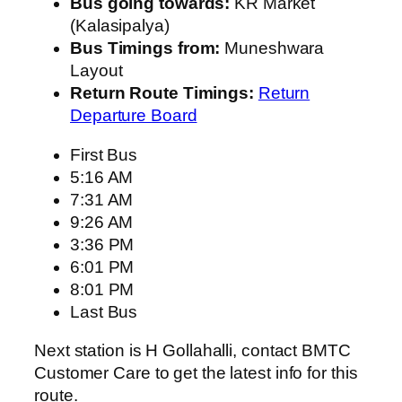
Bus going towards:
KR Market
(Kalasipalya)
Bus Timings from:
Muneshwara
Layout
Return Route Timings:
Return
Departure Board
First Bus
5:16 AM
7:31 AM
9:26 AM
3:36 PM
6:01 PM
8:01 PM
Last Bus
Next station is H Gollahalli, contact BMTC
Customer Care to get the latest info for this
route.