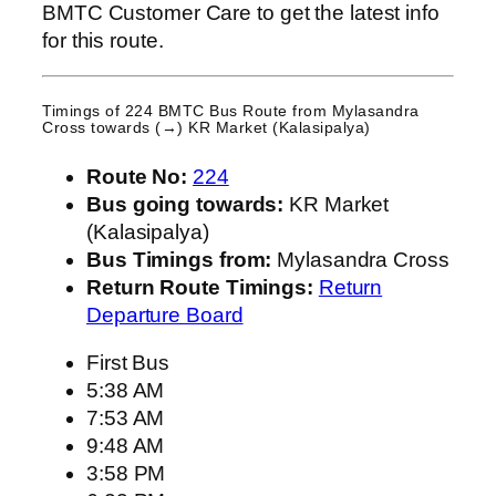
BMTC Customer Care to get the latest info
for this route.
Timings of 224 BMTC Bus Route from
Mylasandra
Cross
towards (→) KR Market (Kalasipalya)
Route No:
224
Bus going towards:
KR Market
(Kalasipalya)
Bus Timings from:
Mylasandra Cross
Return Route Timings:
Return
Departure Board
First Bus
5:38 AM
7:53 AM
9:48 AM
3:58 PM