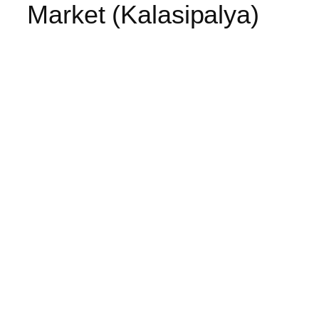
Market (Kalasipalya)