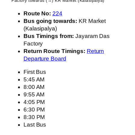
Factory
towards (→) KR Market (Kalasipalya)
Route No:
224
Bus going towards:
KR Market
(Kalasipalya)
Bus Timings from:
Jayaram Das
Factory
Return Route Timings:
Return
Departure Board
First Bus
5:45 AM
8:00 AM
9:55 AM
4:05 PM
6:30 PM
8:30 PM
Last Bus