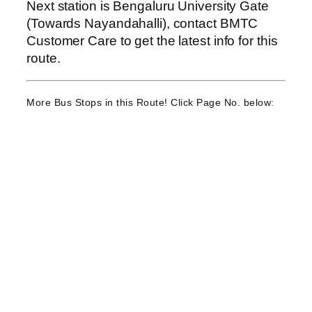
Next station is Bengaluru University Gate
(Towards Nayandahalli), contact BMTC
Customer Care to get the latest info for this
route.
More Bus Stops in this Route! Click Page No. below: