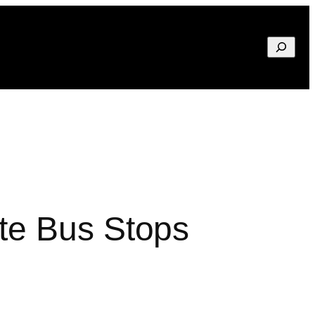
Search
te Bus Stops