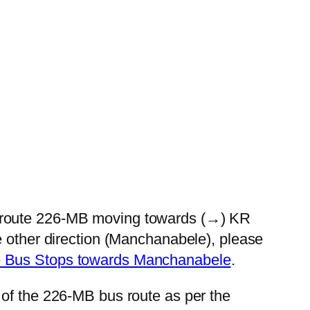
s route 226-MB moving towards (→) KR
e other direction (Manchanabele), please
e Bus Stops towards Manchanabele
.
 of the 226-MB bus route as per the