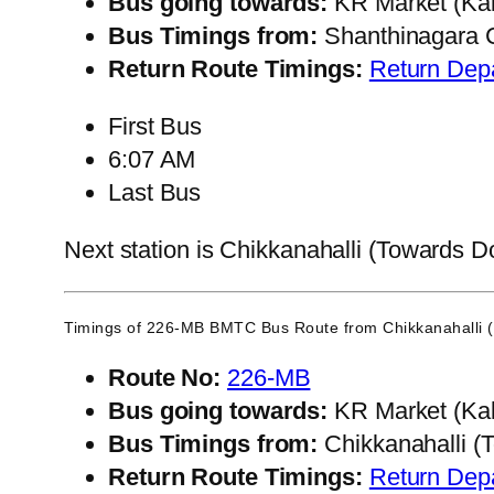
Bus going towards:
KR Market (Kal
Bus Timings from:
Shanthinagara C
Return Route Timings:
Return Dep
First Bus
6:07 AM
Last Bus
Next station is Chikkanahalli (Towards Do
Timings of 226-MB BMTC Bus Route from
Chikkanahalli 
Route No:
226-MB
Bus going towards:
KR Market (Kal
Bus Timings from:
Chikkanahalli (
Return Route Timings:
Return Dep