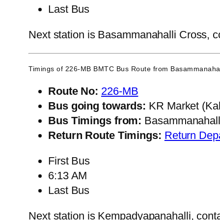
Last Bus
Next station is Basammanahalli Cross, co
Timings of 226-MB BMTC Bus Route from
Basammanahal
Route No:
226-MB
Bus going towards:
KR Market (Kal
Bus Timings from:
Basammanahalli
Return Route Timings:
Return Dep
First Bus
6:13 AM
Last Bus
Next station is Kempadyapanahalli, conta