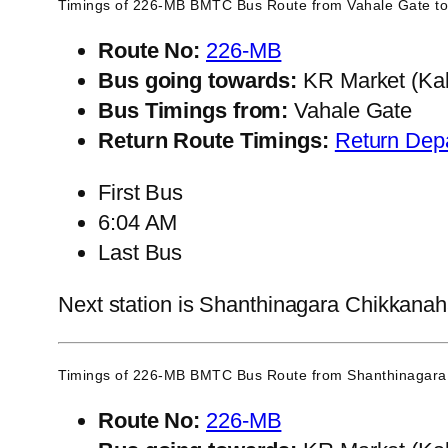
Timings of 226-MB BMTC Bus Route from
Vahale Gate
to
Route No:
226-MB
Bus going towards:
KR Market (Kal
Bus Timings from:
Vahale Gate
Return Route Timings:
Return Dep
First Bus
6:04 AM
Last Bus
Next station is Shanthinagara Chikkanahal
Timings of 226-MB BMTC Bus Route from
Shanthinagara 
Route No:
226-MB