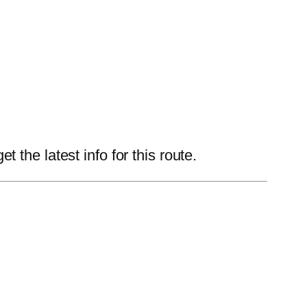
the latest info for this route.