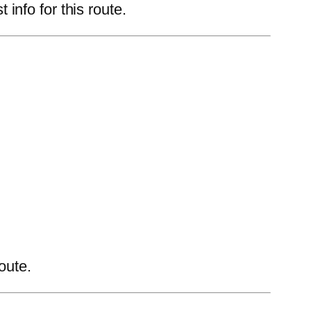
nfo for this route.
oute.