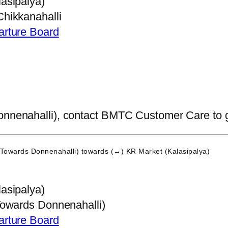
asipalya)
hikkanahalli
arture Board
nnenahalli), contact BMTC Customer Care to get 
(Towards Donnenahalli)
towards (→) KR Market (Kalasipalya)
asipalya)
Towards Donnenahalli)
arture Board