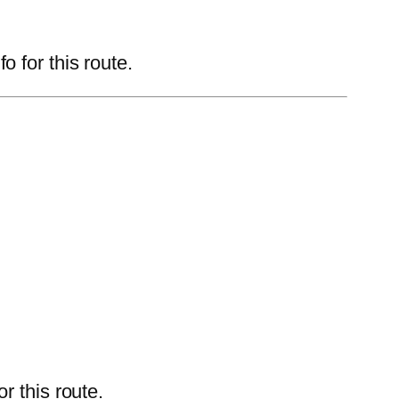
 for this route.
r this route.