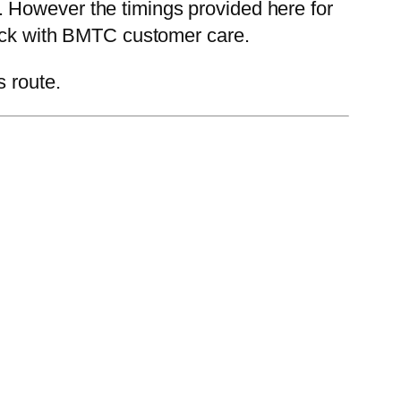
 However the timings provided here for
heck with BMTC customer care.
s route.