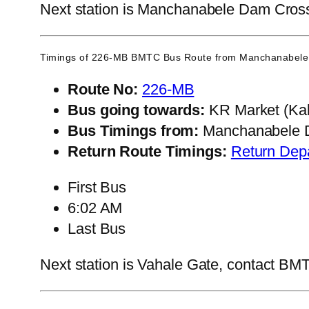
Next station is Manchanabele Dam Cross, 
Timings of 226-MB BMTC Bus Route from
Manchanabele
Route No:
226-MB
Bus going towards:
KR Market (Kal
Bus Timings from:
Manchanabele 
Return Route Timings:
Return Dep
First Bus
6:02 AM
Last Bus
Next station is Vahale Gate, contact BMTC