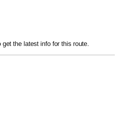
 the latest info for this route.