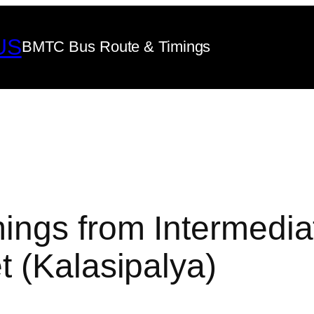
US
BMTC Bus Route & Timings
ings from Intermedia
 (Kalasipalya)