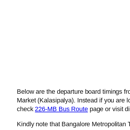
Below are the departure board timings 
Market (Kalasipalya). Instead if you are
check
226-MB Bus Route
page or visit d
Kindly note that Bangalore Metropolitan 