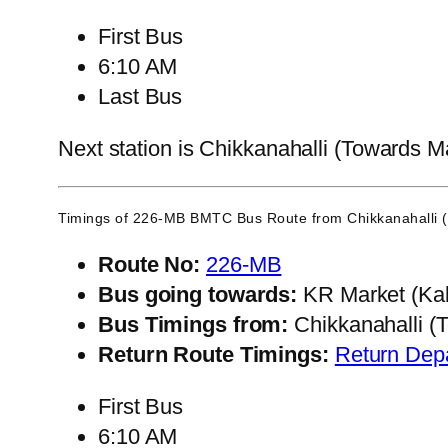
First Bus
6:10 AM
Last Bus
Next station is Chikkanahalli (Towards M
Timings of 226-MB BMTC Bus Route from
Chikkanahalli
Route No:
226-MB
Bus going towards:
KR Market (Kal
Bus Timings from:
Chikkanahalli (
Return Route Timings:
Return Dep
First Bus
6:10 AM