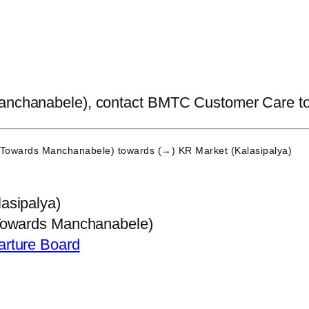
anchanabele), contact BMTC Customer Care to get
 (Towards Manchanabele)
towards (→) KR Market (Kalasipalya)
asipalya)
Towards Manchanabele)
arture Board