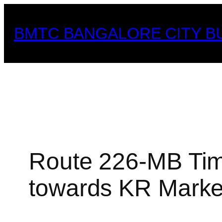
Skip
to
BMTC BANGALORE CITY B
content
Route 226-MB Tim
towards KR Market