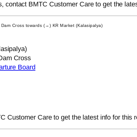
contact BMTC Customer Care to get the latest i
 Dam Cross
towards (→) KR Market (Kalasipalya)
asipalya)
Dam Cross
arture Board
 Customer Care to get the latest info for this r