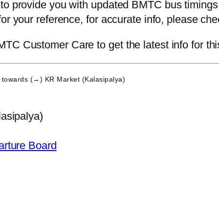
 to provide you with updated BMTC bus timings.
for your reference, for accurate info, please c
TC Customer Care to get the latest info for thi
towards (→) KR Market (Kalasipalya)
asipalya)
arture Board