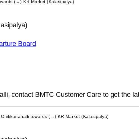
wards (→) KR Market (Kalasipalya)
asipalya)
arture Board
li, contact BMTC Customer Care to get the lates
Chikkanahalli
towards (→) KR Market (Kalasipalya)