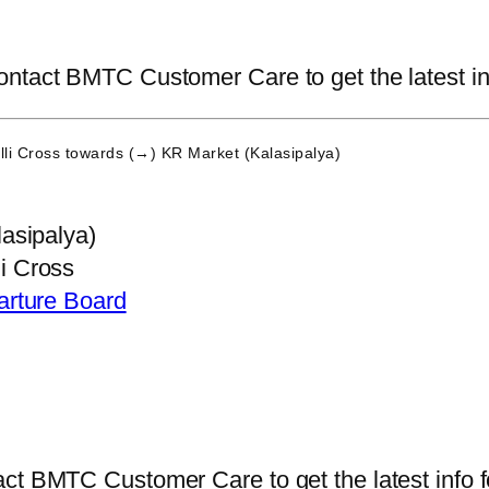
ntact BMTC Customer Care to get the latest info
li Cross
towards (→) KR Market (Kalasipalya)
asipalya)
 Cross
arture Board
ct BMTC Customer Care to get the latest info fo