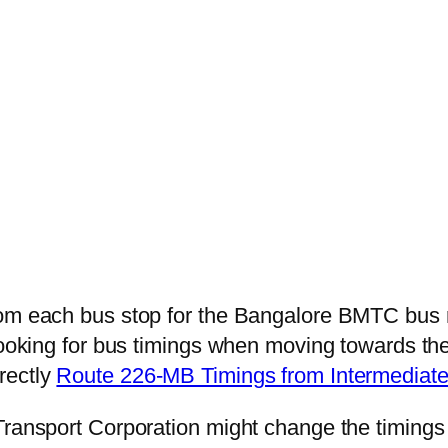
from each bus stop for the Bangalore BMTC bu
 looking for bus timings when moving towards th
irectly
Route 226-MB Timings from Intermediat
Transport Corporation might change the timings