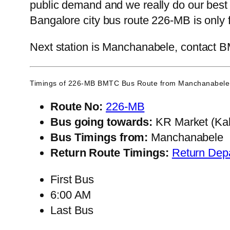
public demand and we really do our best
Bangalore city bus route 226-MB is only 
Next station is Manchanabele, contact BM
Timings of 226-MB BMTC Bus Route from
Manchanabele
Route No:
226-MB
Bus going towards:
KR Market (Kal
Bus Timings from:
Manchanabele
Return Route Timings:
Return Dep
First Bus
6:00 AM
Last Bus