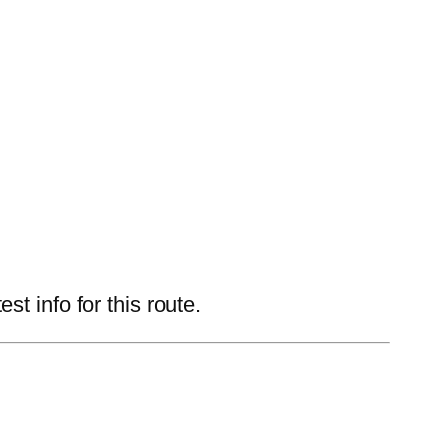
t info for this route.