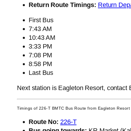
Return Route Timings:
Return Dep
First Bus
7:43 AM
10:43 AM
3:33 PM
7:08 PM
8:58 PM
Last Bus
Next station is Eagleton Resort, contact 
Timings of 226-T BMTC Bus Route from
Eagleton Resort
Route No:
226-T
Bus going towards:
KR Market (Kal