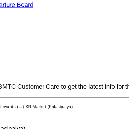
arture Board
BMTC Customer Care to get the latest info for th
towards (→) KR Market (Kalasipalya)
asipalya)