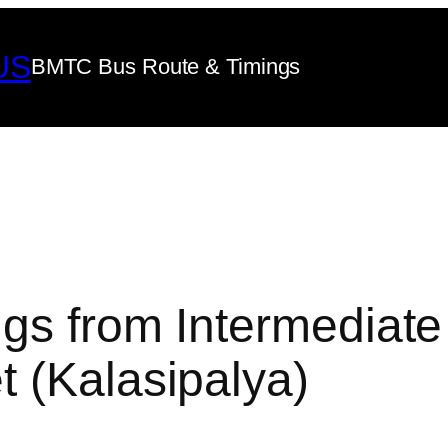
US
BMTC Bus Route & Timings
gs from Intermediate
 (Kalasipalya)