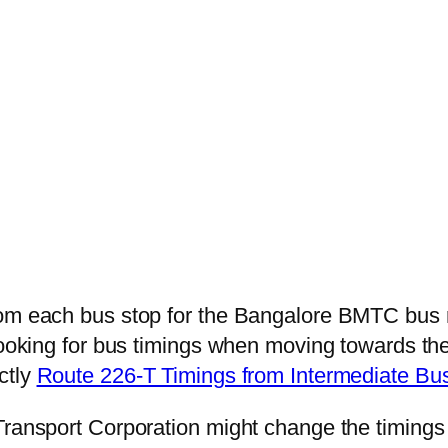
from each bus stop for the Bangalore BMTC bus
looking for bus timings when moving towards the
ctly
Route 226-T Timings from Intermediate Bu
Transport Corporation might change the timings 