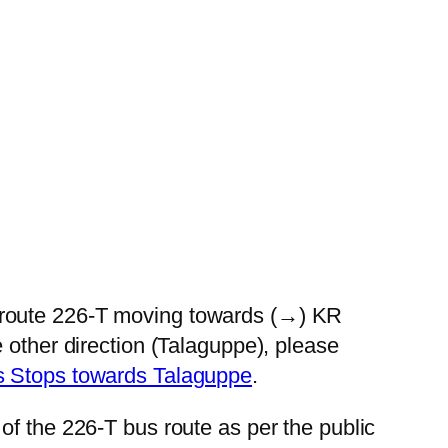
 route 226-T moving towards (→) KR
 other direction (Talaguppe), please
s Stops towards Talaguppe
.
of the 226-T bus route as per the public