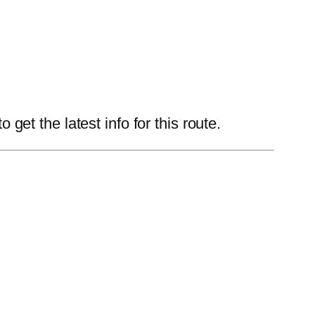
t the latest info for this route.