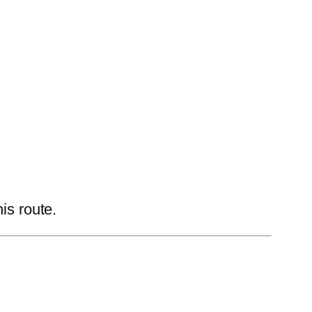
is route.