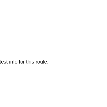
t info for this route.