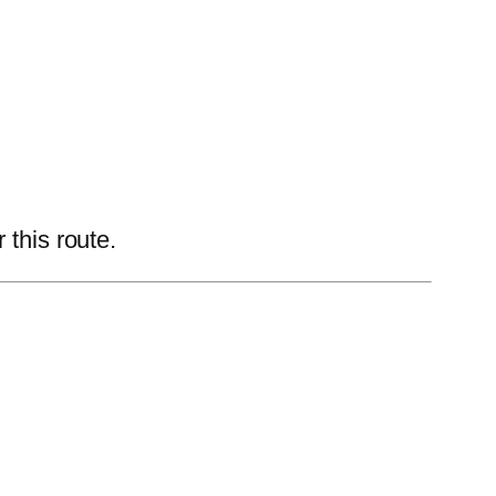
 this route.