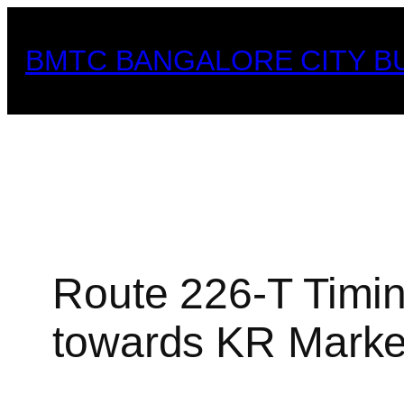
Skip
to
BMTC BANGALORE CITY B
content
Route 226-T Timin
towards KR Market