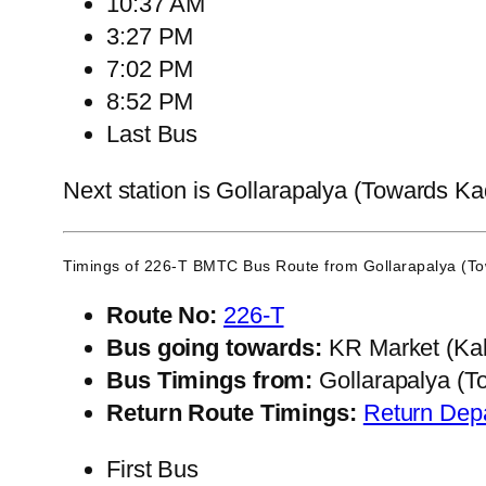
10:37 AM
3:27 PM
7:02 PM
8:52 PM
Last Bus
Next station is Gollarapalya (Towards Ka
Timings of 226-T BMTC Bus Route from
Gollarapalya (T
Route No:
226-T
Bus going towards:
KR Market (Kal
Bus Timings from:
Gollarapalya (T
Return Route Timings:
Return Dep
First Bus