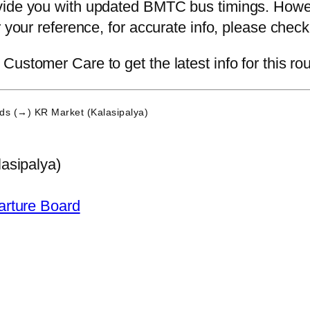
vide you with updated BMTC bus timings. Howev
or your reference, for accurate info, please ch
ustomer Care to get the latest info for this rou
ds (→) KR Market (Kalasipalya)
asipalya)
arture Board