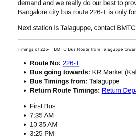
demand and we really do our best to pro
Bangalore city bus route 226-T is only f
Next station is Talaguppe, contact BMTC C
Timings of 226-T BMTC Bus Route from
Talaguppe
towar
Route No:
226-T
Bus going towards:
KR Market (Kal
Bus Timings from:
Talaguppe
Return Route Timings:
Return Dep
First Bus
7:35 AM
10:35 AM
3:25 PM