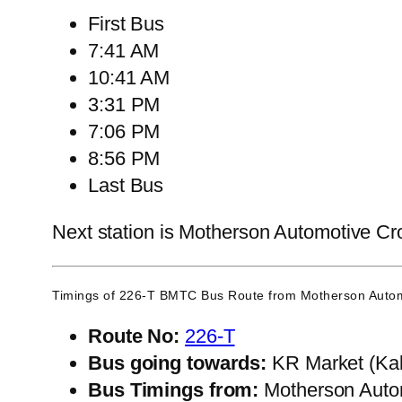
First Bus
7:41 AM
10:41 AM
3:31 PM
7:06 PM
8:56 PM
Last Bus
Next station is Motherson Automotive Cro
Timings of 226-T BMTC Bus Route from
Motherson Autom
Route No:
226-T
Bus going towards:
KR Market (Kal
Bus Timings from:
Motherson Auto