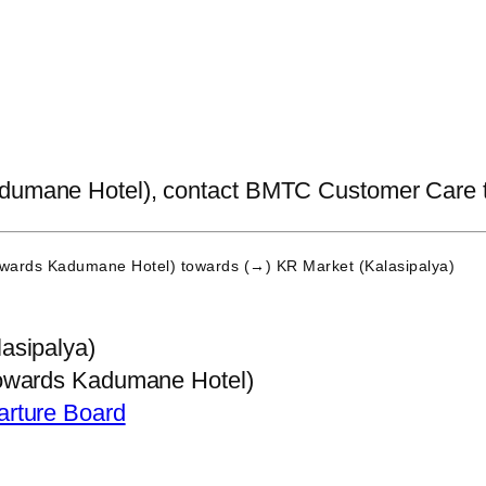
dumane Hotel), contact BMTC Customer Care to ge
owards Kadumane Hotel)
towards (→) KR Market (Kalasipalya)
asipalya)
owards Kadumane Hotel)
arture Board