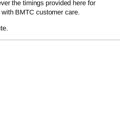
er the timings provided here for
eck with BMTC customer care.
te.