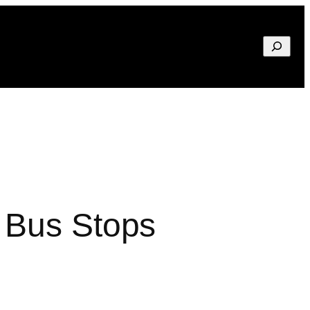
Search
 Bus Stops