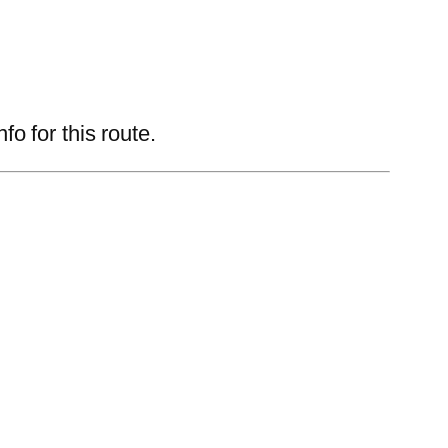
 for this route.