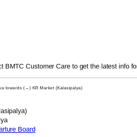
t BMTC Customer Care to get the latest info for
ya
towards (→) KR Market (Kalasipalya)
asipalya)
lya
arture Board