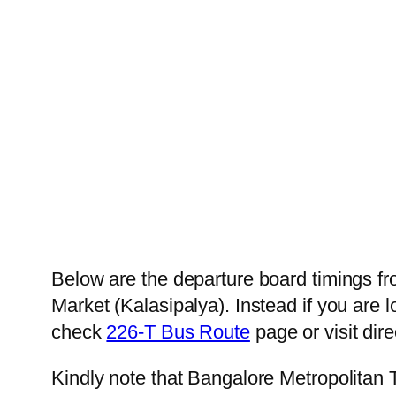
Below are the departure board timings 
Market (Kalasipalya). Instead if you are 
check
226-T Bus Route
page or visit dire
Kindly note that Bangalore Metropolitan 