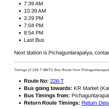
7:39 AM
10:39 AM
3:29 PM
7:04 PM
8:54 PM
Last Bus
Next station is Pichaguntarapalya, contac
Timings of 226-T BMTC Bus Route from
Pichaguntarapal
Route No:
226-T
Bus going towards:
KR Market (Kal
Bus Timings from:
Pichaguntarapa
Return Route Timings:
Return Dep