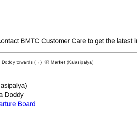
tact BMTC Customer Care to get the latest info
 Doddy
towards (→) KR Market (Kalasipalya)
asipalya)
a Doddy
arture Board