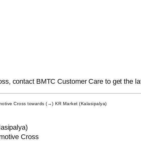
ss, contact BMTC Customer Care to get the lates
otive Cross
towards (→) KR Market (Kalasipalya)
asipalya)
motive Cross