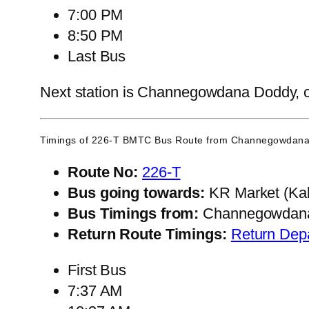
7:00 PM
8:50 PM
Last Bus
Next station is Channegowdana Doddy, con
Timings of 226-T BMTC Bus Route from
Channegowdana
Route No:
226-T
Bus going towards:
KR Market (Kal
Bus Timings from:
Channegowdan
Return Route Timings:
Return Dep
First Bus
7:37 AM