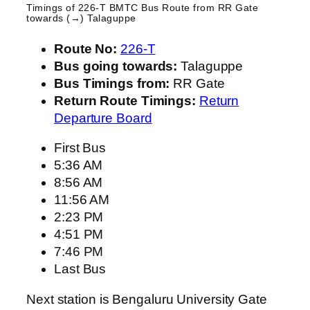
Timings of 226-T BMTC Bus Route from
RR Gate
towards (→) Talaguppe
Route No:
226-T
Bus going towards:
Talaguppe
Bus Timings from:
RR Gate
Return Route Timings:
Return
Departure Board
First Bus
5:36 AM
8:56 AM
11:56 AM
2:23 PM
4:51 PM
7:46 PM
Last Bus
Next station is Bengaluru University Gate