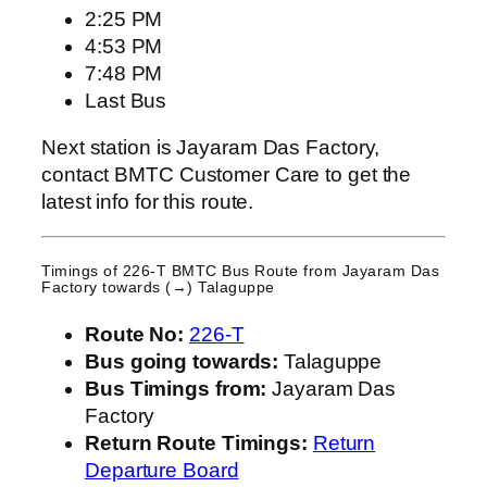
2:25 PM
4:53 PM
7:48 PM
Last Bus
Next station is Jayaram Das Factory,
contact BMTC Customer Care to get the
latest info for this route.
Timings of 226-T BMTC Bus Route from
Jayaram Das
Factory
towards (→) Talaguppe
Route No:
226-T
Bus going towards:
Talaguppe
Bus Timings from:
Jayaram Das
Factory
Return Route Timings:
Return
Departure Board