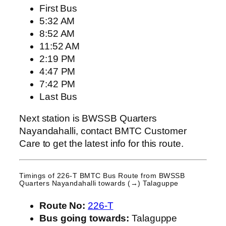
First Bus
5:32 AM
8:52 AM
11:52 AM
2:19 PM
4:47 PM
7:42 PM
Last Bus
Next station is BWSSB Quarters
Nayandahalli, contact BMTC Customer
Care to get the latest info for this route.
Timings of 226-T BMTC Bus Route from
BWSSB
Quarters Nayandahalli
towards (→) Talaguppe
Route No:
226-T
Bus going towards:
Talaguppe