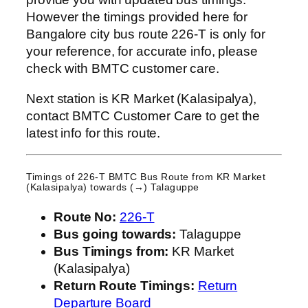
However the timings provided here for
Bangalore city bus route 226-T is only for
your reference, for accurate info, please
check with BMTC customer care.
Next station is KR Market (Kalasipalya),
contact BMTC Customer Care to get the
latest info for this route.
Timings of 226-T BMTC Bus Route from
KR Market
(Kalasipalya)
towards (→) Talaguppe
Route No:
226-T
Bus going towards:
Talaguppe
Bus Timings from:
KR Market
(Kalasipalya)
Return Route Timings:
Return
Departure Board