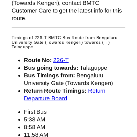
(Towards Kengeri), contact BMTC
Customer Care to get the latest info for this
route.
Timings of 226-T BMTC Bus Route from
Bengaluru
University Gate (Towards Kengeri)
towards (→)
Talaguppe
Route No:
226-T
Bus going towards:
Talaguppe
Bus Timings from:
Bengaluru
University Gate (Towards Kengeri)
Return Route Timings:
Return
Departure Board
First Bus
5:38 AM
8:58 AM
11:58 AM