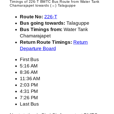
Timings of 226-T BMTC Bus Route from
Water Tank
Chamarajapet
towards (→) Talaguppe
Route No:
226-T
Bus going towards:
Talaguppe
Bus Timings from:
Water Tank
Chamarajapet
Return Route Timings:
Return
Departure Board
First Bus
5:16 AM
8:36 AM
11:36 AM
2:03 PM
4:31 PM
7:26 PM
Last Bus