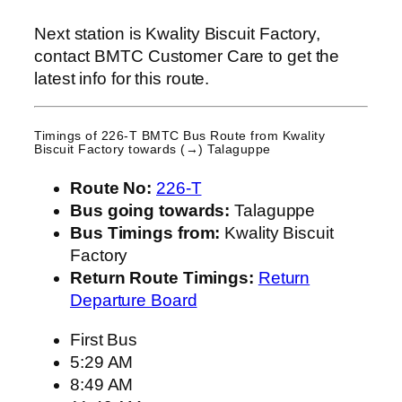
Next station is Kwality Biscuit Factory,
contact BMTC Customer Care to get the
latest info for this route.
Timings of 226-T BMTC Bus Route from
Kwality
Biscuit Factory
towards (→) Talaguppe
Route No:
226-T
Bus going towards:
Talaguppe
Bus Timings from:
Kwality Biscuit
Factory
Return Route Timings:
Return
Departure Board
First Bus
5:29 AM
8:49 AM