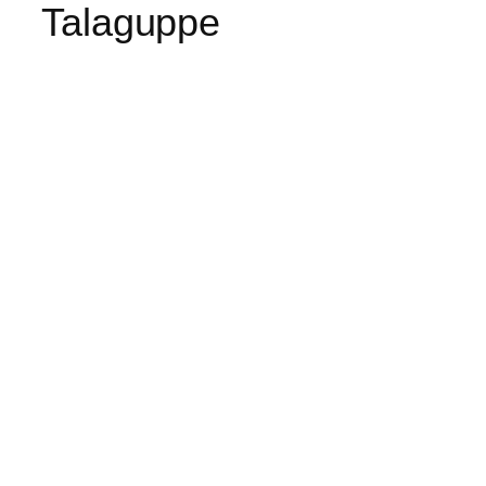
Talaguppe