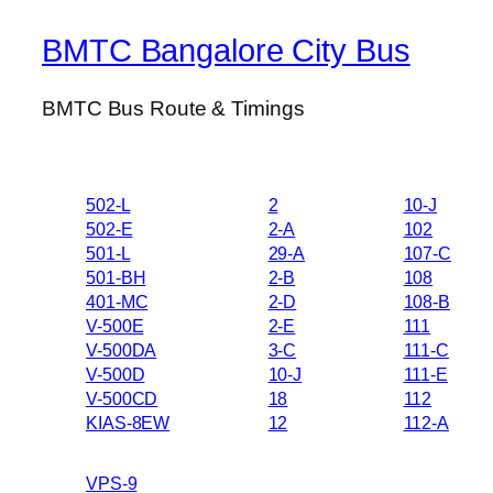
BMTC Bangalore City Bus
BMTC Bus Route & Timings
502-L
2
10-J
502-E
2-A
102
501-L
29-A
107-C
501-BH
2-B
108
401-MC
2-D
108-B
V-500E
2-E
111
V-500DA
3-C
111-C
V-500D
10-J
111-E
V-500CD
18
112
KIAS-8EW
12
112-A
VPS-9