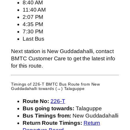
8:40 AM
11:40 AM
2:07 PM
4:35 PM
7:30 PM
Last Bus
Next station is New Guddadahalli, contact
BMTC Customer Care to get the latest info
for this route.
Timings of 226-T BMTC Bus Route from
New
Guddadahalli
towards (→) Talaguppe
Route No:
226-T
Bus going towards:
Talaguppe
Bus Timings from:
New Guddadahalli
Return Route Timings:
Return