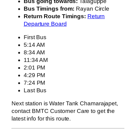
Bus going towards:
Talaguppe
Bus Timings from:
Rayan Circle
Return Route Timings:
Return
Departure Board
First Bus
5:14 AM
8:34 AM
11:34 AM
2:01 PM
4:29 PM
7:24 PM
Last Bus
Next station is Water Tank Chamarajapet,
contact BMTC Customer Care to get the
latest info for this route.