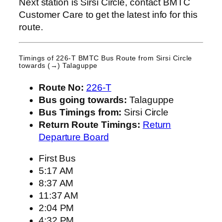
Next station is Sirsi Circle, contact BMTC
Customer Care to get the latest info for this
route.
Timings of 226-T BMTC Bus Route from
Sirsi Circle
towards (→) Talaguppe
Route No:
226-T
Bus going towards:
Talaguppe
Bus Timings from:
Sirsi Circle
Return Route Timings:
Return
Departure Board
First Bus
5:17 AM
8:37 AM
11:37 AM
2:04 PM
4:32 PM