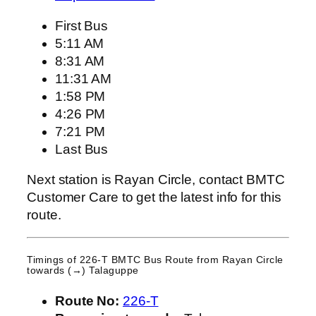
First Bus
5:11 AM
8:31 AM
11:31 AM
1:58 PM
4:26 PM
7:21 PM
Last Bus
Next station is Rayan Circle, contact BMTC
Customer Care to get the latest info for this
route.
Timings of 226-T BMTC Bus Route from
Rayan Circle
towards (→) Talaguppe
Route No:
226-T