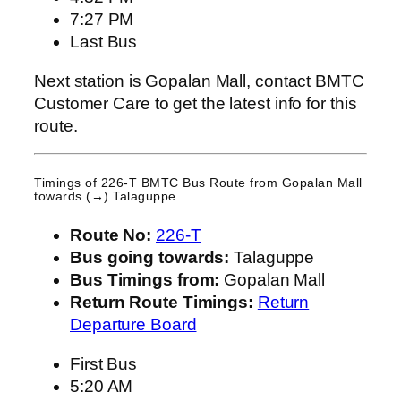
7:27 PM
Last Bus
Next station is Gopalan Mall, contact BMTC
Customer Care to get the latest info for this
route.
Timings of 226-T BMTC Bus Route from
Gopalan Mall
towards (→) Talaguppe
Route No:
226-T
Bus going towards:
Talaguppe
Bus Timings from:
Gopalan Mall
Return Route Timings:
Return
Departure Board
First Bus
5:20 AM