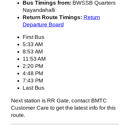
Bus Timings from:
BWSSB Quarters
Nayandahalli
Return Route Timings:
Return
Departure Board
First Bus
5:33 AM
8:53 AM
11:53 AM
2:20 PM
4:48 PM
7:43 PM
Last Bus
Next station is RR Gate, contact BMTC
Customer Care to get the latest info for this
route.