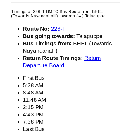
Timings of 226-T BMTC Bus Route from
BHEL
(Towards Nayandahalli)
towards (→) Talaguppe
Route No:
226-T
Bus going towards:
Talaguppe
Bus Timings from:
BHEL (Towards
Nayandahalli)
Return Route Timings:
Return
Departure Board
First Bus
5:28 AM
8:48 AM
11:48 AM
2:15 PM
4:43 PM
7:38 PM
Last Bus