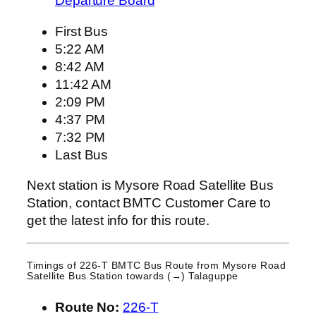
Departure Board
First Bus
5:22 AM
8:42 AM
11:42 AM
2:09 PM
4:37 PM
7:32 PM
Last Bus
Next station is Mysore Road Satellite Bus
Station, contact BMTC Customer Care to
get the latest info for this route.
Timings of 226-T BMTC Bus Route from
Mysore Road
Satellite Bus Station
towards (→) Talaguppe
Route No:
226-T