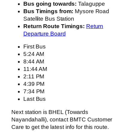
Bus going towards:
Talaguppe
Bus Timings from:
Mysore Road
Satellite Bus Station
Return Route Timings:
Return
Departure Board
First Bus
5:24 AM
8:44 AM
11:44 AM
2:11 PM
4:39 PM
7:34 PM
Last Bus
Next station is BHEL (Towards
Nayandahalli), contact BMTC Customer
Care to get the latest info for this route.