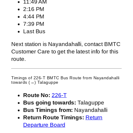
11:49 AM
2:16 PM
4:44 PM
7:39 PM
Last Bus
Next station is Nayandahalli, contact BMTC
Customer Care to get the latest info for this
route.
Timings of 226-T BMTC Bus Route from
Nayandahalli
towards (→) Talaguppe
Route No:
226-T
Bus going towards:
Talaguppe
Bus Timings from:
Nayandahalli
Return Route Timings:
Return
Departure Board