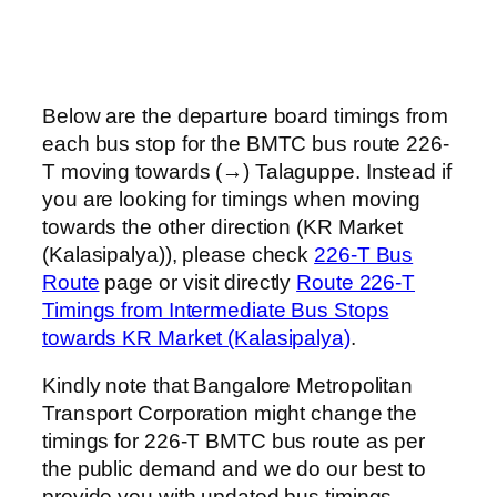
Below are the departure board timings from
each bus stop for the BMTC bus route 226-
T moving towards (→) Talaguppe. Instead if
you are looking for timings when moving
towards the other direction (KR Market
(Kalasipalya)), please check
226-T Bus
Route
page or visit directly
Route 226-T
Timings from Intermediate Bus Stops
towards KR Market (Kalasipalya)
.
Kindly note that Bangalore Metropolitan
Transport Corporation might change the
timings for 226-T BMTC bus route as per
the public demand and we do our best to
provide you with updated bus timings.