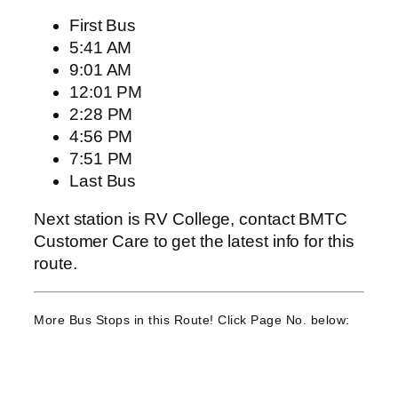
First Bus
5:41 AM
9:01 AM
12:01 PM
2:28 PM
4:56 PM
7:51 PM
Last Bus
Next station is RV College, contact BMTC
Customer Care to get the latest info for this
route.
More Bus Stops in this Route! Click Page No. below: