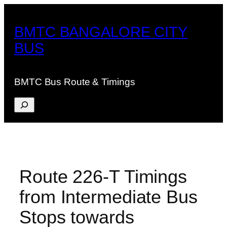
Skip
to
BMTC BANGALORE CITY
content
BUS
BMTC Bus Route & Timings
Search
Route 226-T Timings
from Intermediate Bus
Stops towards