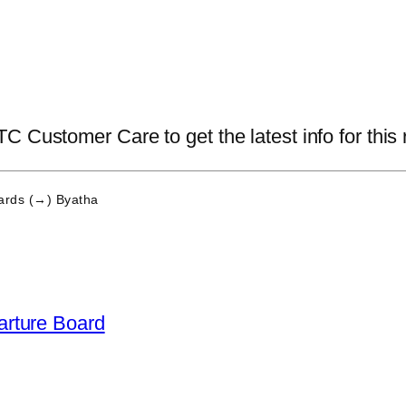
 Customer Care to get the latest info for this 
rds (→) Byatha
arture Board