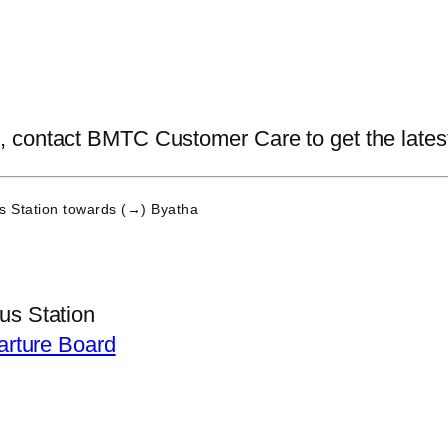
contact BMTC Customer Care to get the latest i
 Station
towards (→) Byatha
s Station
arture Board