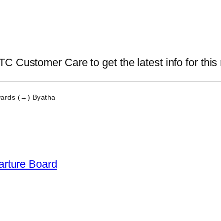
 Customer Care to get the latest info for this 
ards (→) Byatha
arture Board