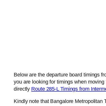
Below are the departure board timings f
you are looking for timings when moving 
directly
Route 285-L Timings from Inter
Kindly note that Bangalore Metropolitan 