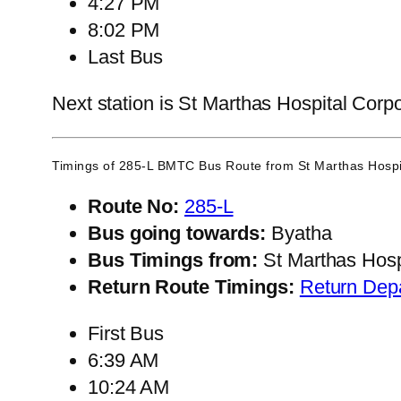
4:27 PM
8:02 PM
Last Bus
Next station is St Marthas Hospital Corpo
Timings of 285-L BMTC Bus Route from
St Marthas Hospi
Route No:
285-L
Bus going towards:
Byatha
Bus Timings from:
St Marthas Hosp
Return Route Timings:
Return Dep
First Bus
6:39 AM
10:24 AM