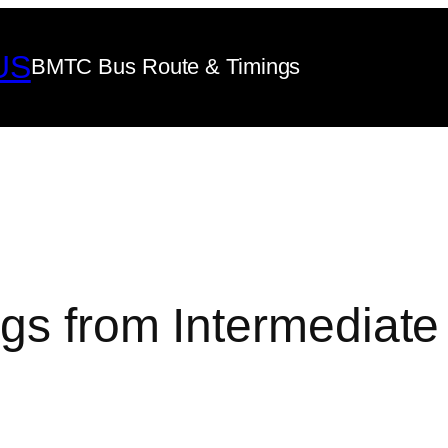
US
BMTC Bus Route & Timings
gs from Intermediate