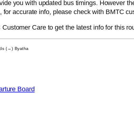
ide you with updated bus timings. However the 
ce, for accurate info, please check with BMTC cu
ustomer Care to get the latest info for this ro
ds (→) Byatha
arture Board