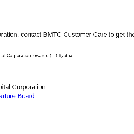
ration, contact BMTC Customer Care to get the la
tal Corporation
towards (→) Byatha
ital Corporation
arture Board