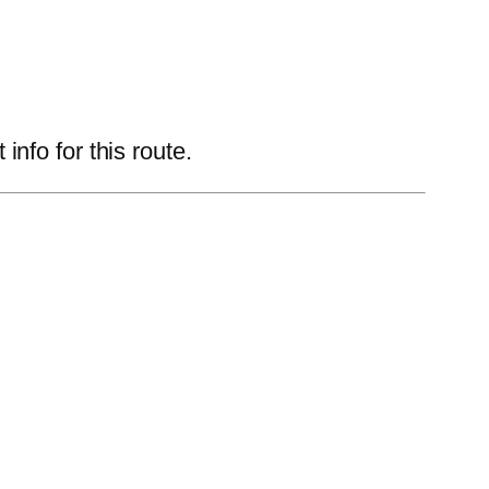
nfo for this route.