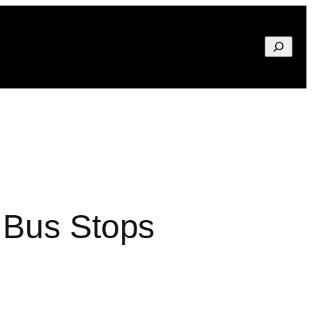
Search
 Bus Stops