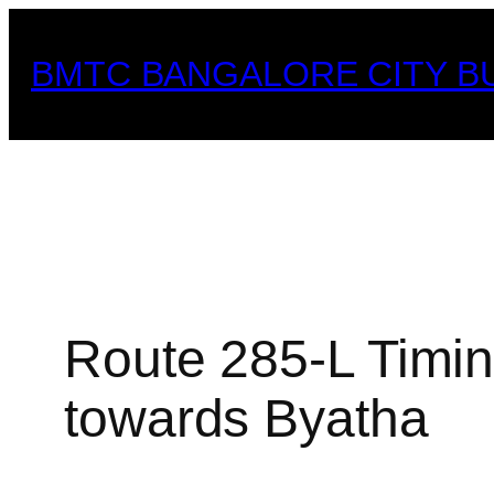
Skip
to
BMTC BANGALORE CITY B
content
Route 285-L Timin
towards Byatha