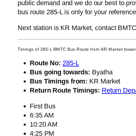
public demand and we do our best to prov
bus route 285-L is only for your referen
Next station is KR Market, contact BMTC C
Timings of 285-L BMTC Bus Route from
KR Market
towar
Route No:
285-L
Bus going towards:
Byatha
Bus Timings from:
KR Market
Return Route Timings:
Return Dep
First Bus
6:35 AM
10:20 AM
4:25 PM