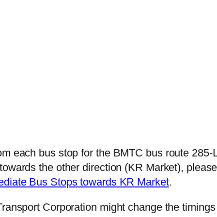
rom each bus stop for the BMTC bus route 285-L
towards the other direction (KR Market), plea
mediate Bus Stops towards KR Market
.
Transport Corporation might change the timings