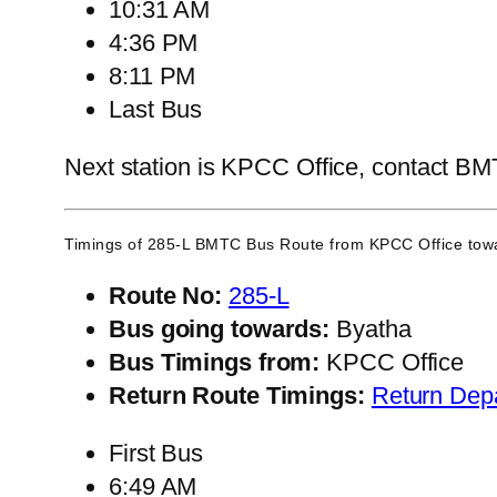
10:31 AM
4:36 PM
8:11 PM
Last Bus
Next station is KPCC Office, contact BMTC
Timings of 285-L BMTC Bus Route from
KPCC Office
towa
Route No:
285-L
Bus going towards:
Byatha
Bus Timings from:
KPCC Office
Return Route Timings:
Return Dep
First Bus
6:49 AM