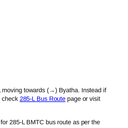
 moving towards (→) Byatha. Instead if
se check
285-L Bus Route
page or visit
 for 285-L BMTC bus route as per the