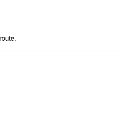
route.