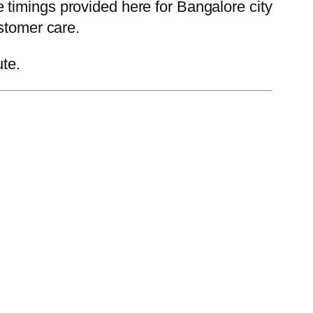
timings provided here for Bangalore city
stomer care.
ute.