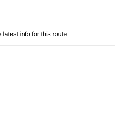
test info for this route.