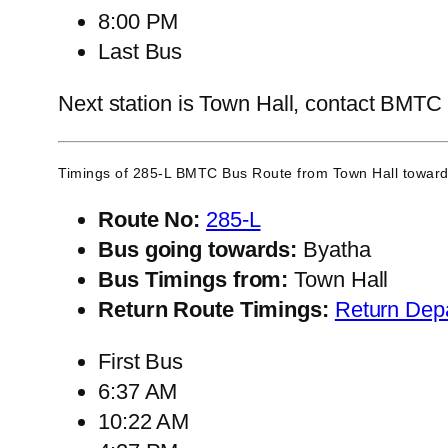
8:00 PM
Last Bus
Next station is Town Hall, contact BMTC C
Timings of 285-L BMTC Bus Route from
Town Hall
toward
Route No:
285-L
Bus going towards:
Byatha
Bus Timings from:
Town Hall
Return Route Timings:
Return Dep
First Bus
6:37 AM
10:22 AM