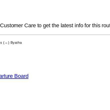
ustomer Care to get the latest info for this rou
s (→) Byatha
arture Board