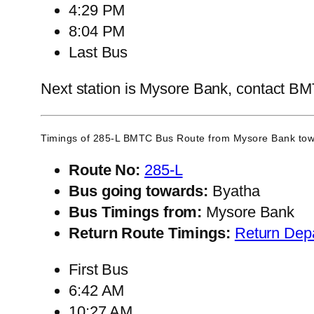
4:29 PM
8:04 PM
Last Bus
Next station is Mysore Bank, contact BMTC
Timings of 285-L BMTC Bus Route from
Mysore Bank
tow
Route No:
285-L
Bus going towards:
Byatha
Bus Timings from:
Mysore Bank
Return Route Timings:
Return Dep
First Bus
6:42 AM
10:27 AM