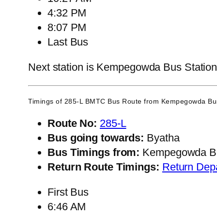
4:32 PM
8:07 PM
Last Bus
Next station is Kempegowda Bus Station, 
Timings of 285-L BMTC Bus Route from
Kempegowda Bus
Route No:
285-L
Bus going towards:
Byatha
Bus Timings from:
Kempegowda Bu
Return Route Timings:
Return Dep
First Bus
6:46 AM