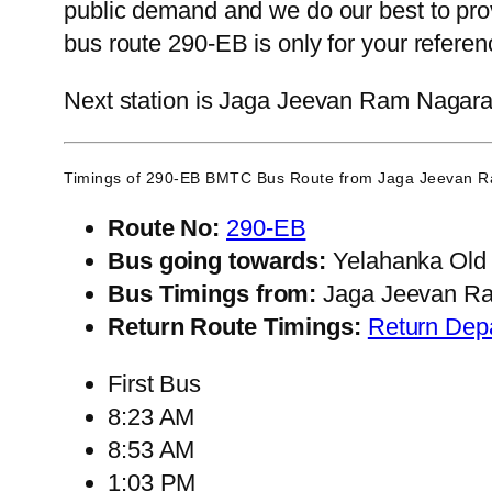
public demand and we do our best to prov
bus route 290-EB is only for your refere
Next station is Jaga Jeevan Ram Nagara, 
Timings of 290-EB BMTC Bus Route from
Jaga Jeevan 
Route No:
290-EB
Bus going towards:
Yelahanka Old
Bus Timings from:
Jaga Jeevan R
Return Route Timings:
Return Dep
First Bus
8:23 AM
8:53 AM
1:03 PM