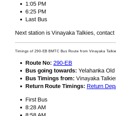
1:05 PM
6:25 PM
Last Bus
Next station is Vinayaka Talkies, contact
Timings of 290-EB BMTC Bus Route from
Vinayaka Talki
Route No:
290-EB
Bus going towards:
Yelahanka Old
Bus Timings from:
Vinayaka Talkie
Return Route Timings:
Return Dep
First Bus
8:28 AM
8:58 AM