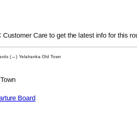
 Customer Care to get the latest info for this ro
rds (→) Yelahanka Old Town
 Town
arture Board