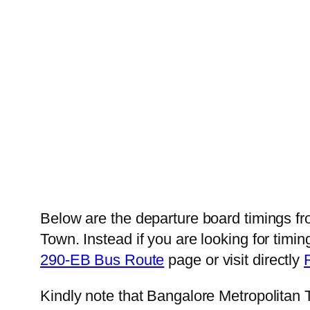
Below are the departure board timings 
Town. Instead if you are looking for ti
290-EB Bus Route
page or visit directly
Kindly note that Bangalore Metropolitan