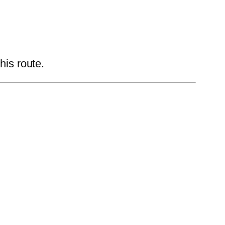
his route.