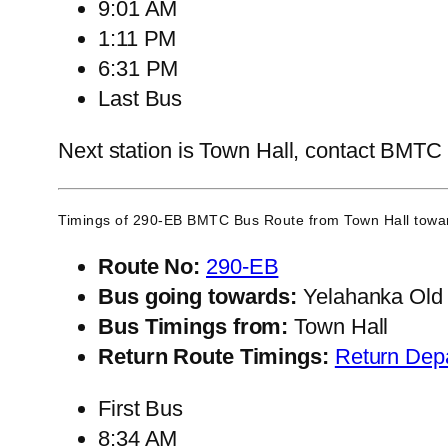
9:01 AM
1:11 PM
6:31 PM
Last Bus
Next station is Town Hall, contact BMTC C
Timings of 290-EB BMTC Bus Route from
Town Hall
towar
Route No:
290-EB
Bus going towards:
Yelahanka Old
Bus Timings from:
Town Hall
Return Route Timings:
Return Dep
First Bus
8:34 AM