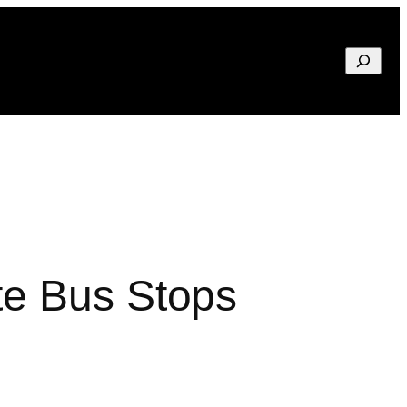
Search
te Bus Stops