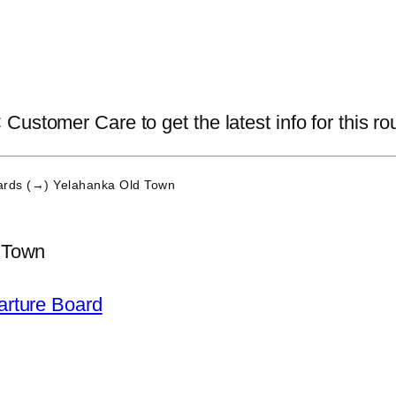
ustomer Care to get the latest info for this ro
rds (→) Yelahanka Old Town
 Town
arture Board