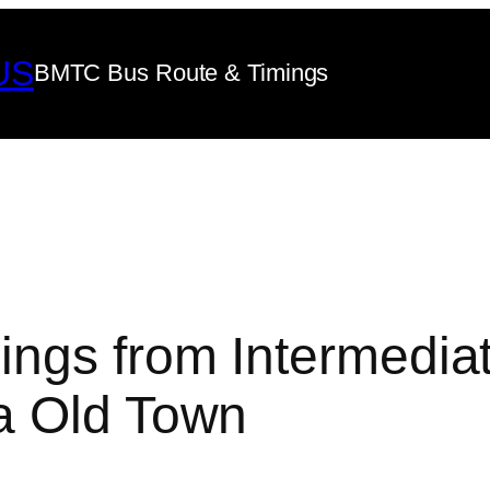
US
BMTC Bus Route & Timings
ngs from Intermedia
a Old Town