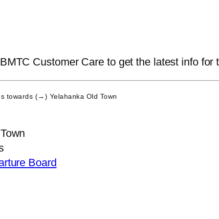
 BMTC Customer Care to get the latest info for t
es
towards (→) Yelahanka Old Town
 Town
s
arture Board