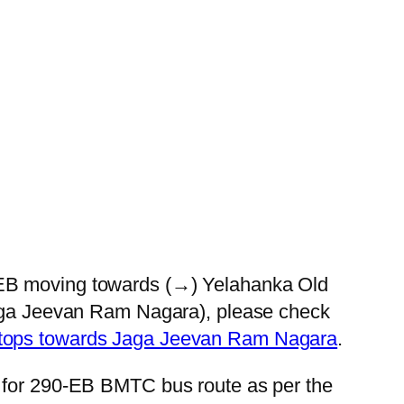
0-EB moving towards (→) Yelahanka Old
(Jaga Jeevan Ram Nagara), please check
Stops towards Jaga Jeevan Ram Nagara
.
s for 290-EB BMTC bus route as per the