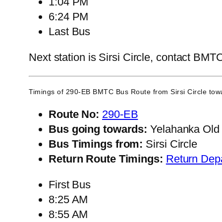
1:04 PM
6:24 PM
Last Bus
Next station is Sirsi Circle, contact BMTC
Timings of 290-EB BMTC Bus Route from
Sirsi Circle
towa
Route No:
290-EB
Bus going towards:
Yelahanka Old
Bus Timings from:
Sirsi Circle
Return Route Timings:
Return Dep
First Bus
8:25 AM
8:55 AM