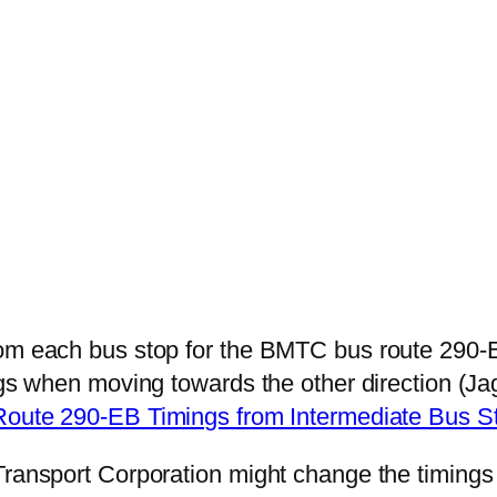
from each bus stop for the BMTC bus route 29
mings when moving towards the other direction 
Route 290-EB Timings from Intermediate Bus 
 Transport Corporation might change the timing