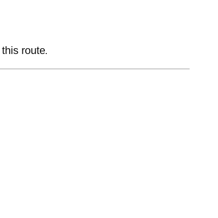
this route.