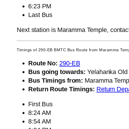
6:23 PM
Last Bus
Next station is Maramma Temple, contact 
Timings of 290-EB BMTC Bus Route from
Maramma Tem
Route No:
290-EB
Bus going towards:
Yelahanka Old
Bus Timings from:
Maramma Temp
Return Route Timings:
Return Dep
First Bus
8:24 AM
8:54 AM