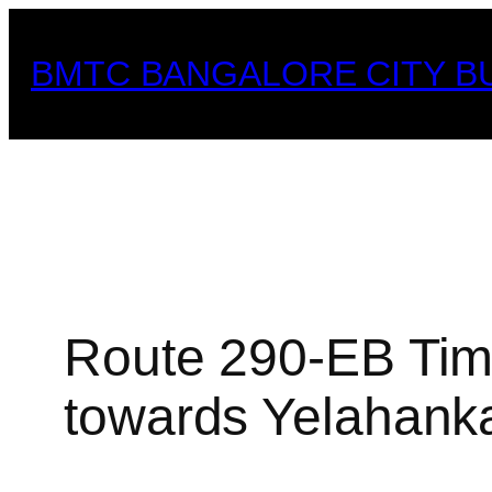
Skip
to
BMTC BANGALORE CITY B
content
Route 290-EB Timi
towards Yelahank