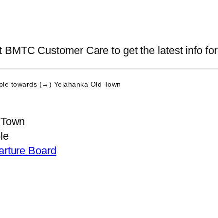
BMTC Customer Care to get the latest info for 
ple
towards (→) Yelahanka Old Town
 Town
le
arture Board