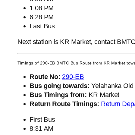
1:08 PM
6:28 PM
Last Bus
Next station is KR Market, contact BMTC C
Timings of 290-EB BMTC Bus Route from
KR Market
towa
Route No:
290-EB
Bus going towards:
Yelahanka Old
Bus Timings from:
KR Market
Return Route Timings:
Return Dep
First Bus
8:31 AM