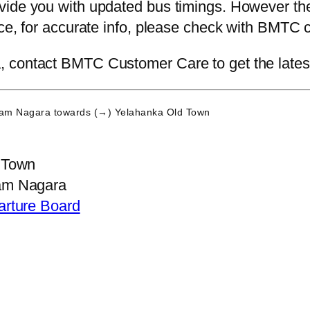
ide you with updated bus timings. However the 
nce, for accurate info, please check with BMTC 
contact BMTC Customer Care to get the latest i
Ram Nagara
towards (→) Yelahanka Old Town
 Town
am Nagara
arture Board