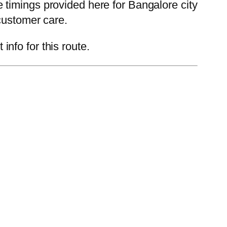
timings provided here for Bangalore city
customer care.
nfo for this route.