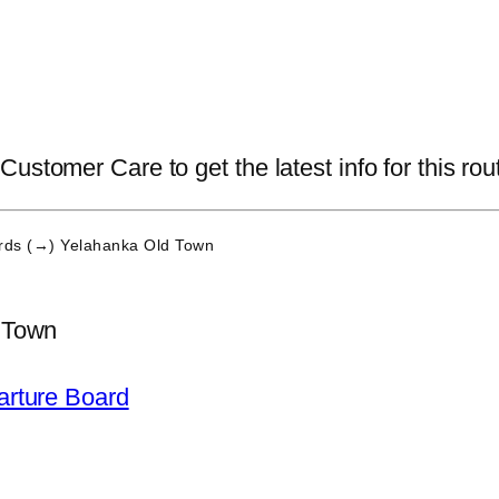
ustomer Care to get the latest info for this rou
ds (→) Yelahanka Old Town
 Town
arture Board