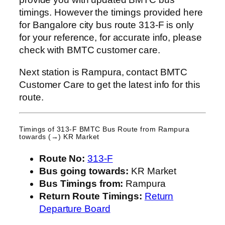
timings. However the timings provided here
for Bangalore city bus route 313-F is only
for your reference, for accurate info, please
check with BMTC customer care.
Next station is Rampura, contact BMTC
Customer Care to get the latest info for this
route.
Timings of 313-F BMTC Bus Route from
Rampura
towards (→) KR Market
Route No:
313-F
Bus going towards:
KR Market
Bus Timings from:
Rampura
Return Route Timings:
Return
Departure Board