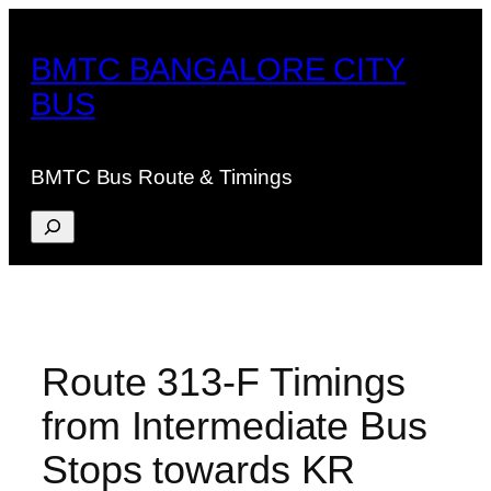
Skip
to
BMTC BANGALORE CITY
content
BUS
BMTC Bus Route & Timings
Search
Route 313-F Timings
from Intermediate Bus
Stops towards KR