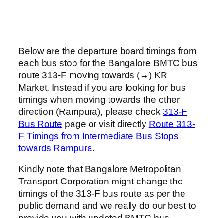
Below are the departure board timings from
each bus stop for the Bangalore BMTC bus
route 313-F moving towards (→) KR
Market. Instead if you are looking for bus
timings when moving towards the other
direction (Rampura), please check
313-F
Bus Route
page or visit directly
Route 313-
F Timings from Intermediate Bus Stops
towards Rampura
.
Kindly note that Bangalore Metropolitan
Transport Corporation might change the
timings of the 313-F bus route as per the
public demand and we really do our best to
provide you with updated BMTC bus