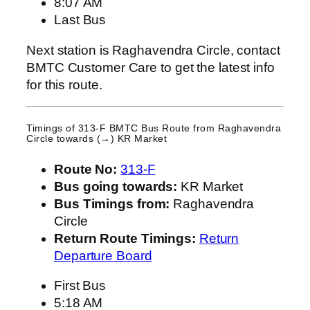
8:07 AM
Last Bus
Next station is Raghavendra Circle, contact
BMTC Customer Care to get the latest info
for this route.
Timings of 313-F BMTC Bus Route from
Raghavendra
Circle
towards (→) KR Market
Route No:
313-F
Bus going towards:
KR Market
Bus Timings from:
Raghavendra
Circle
Return Route Timings:
Return
Departure Board
First Bus
5:18 AM