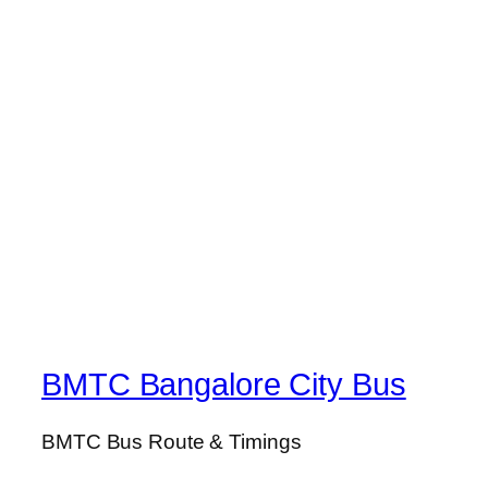
BMTC Bangalore City Bus
BMTC Bus Route & Timings