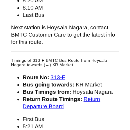
5:20 AM
8:10 AM
Last Bus
Next station is Hoysala Nagara, contact
BMTC Customer Care to get the latest info
for this route.
Timings of 313-F BMTC Bus Route from
Hoysala
Nagara
towards (→) KR Market
Route No:
313-F
Bus going towards:
KR Market
Bus Timings from:
Hoysala Nagara
Return Route Timings:
Return
Departure Board
First Bus
5:21 AM