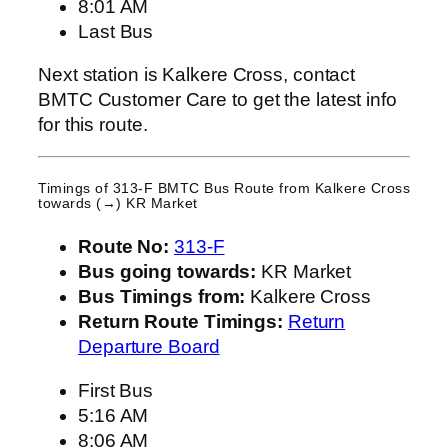
8:01 AM
Last Bus
Next station is Kalkere Cross, contact
BMTC Customer Care to get the latest info
for this route.
Timings of 313-F BMTC Bus Route from
Kalkere Cross
towards (→) KR Market
Route No:
313-F
Bus going towards:
KR Market
Bus Timings from:
Kalkere Cross
Return Route Timings:
Return
Departure Board
First Bus
5:16 AM
8:06 AM