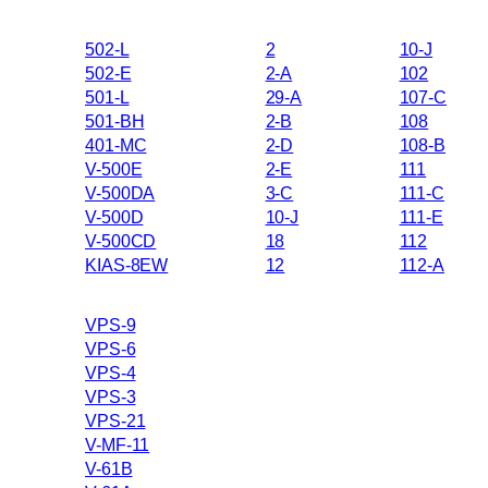
502-L
2
10-J
502-E
2-A
102
501-L
29-A
107-C
501-BH
2-B
108
401-MC
2-D
108-B
V-500E
2-E
111
V-500DA
3-C
111-C
V-500D
10-J
111-E
V-500CD
18
112
KIAS-8EW
12
112-A
VPS-9
VPS-6
VPS-4
VPS-3
VPS-21
V-MF-11
V-61B