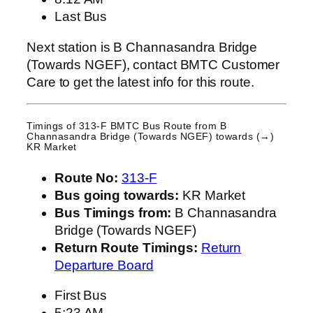
Last Bus
Next station is B Channasandra Bridge
(Towards NGEF), contact BMTC Customer
Care to get the latest info for this route.
Timings of 313-F BMTC Bus Route from
B
Channasandra Bridge (Towards NGEF)
towards (→)
KR Market
Route No:
313-F
Bus going towards:
KR Market
Bus Timings from:
B Channasandra
Bridge (Towards NGEF)
Return Route Timings:
Return
Departure Board
First Bus
5:23 AM