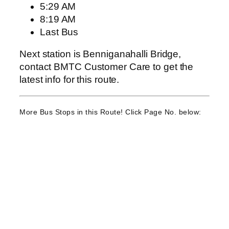
5:29 AM
8:19 AM
Last Bus
Next station is Benniganahalli Bridge,
contact BMTC Customer Care to get the
latest info for this route.
More Bus Stops in this Route! Click Page No. below: