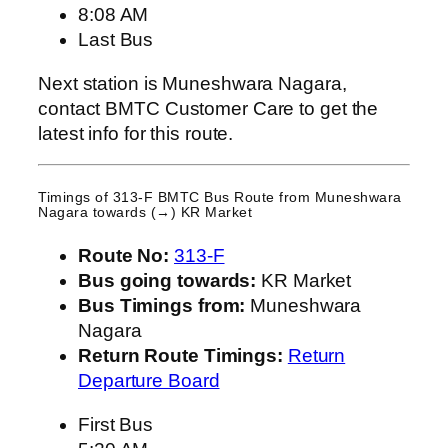
8:08 AM
Last Bus
Next station is Muneshwara Nagara,
contact BMTC Customer Care to get the
latest info for this route.
Timings of 313-F BMTC Bus Route from
Muneshwara
Nagara
towards (→) KR Market
Route No:
313-F
Bus going towards:
KR Market
Bus Timings from:
Muneshwara
Nagara
Return Route Timings:
Return
Departure Board
First Bus