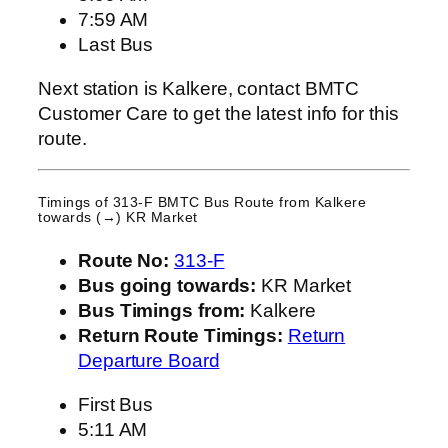
7:59 AM
Last Bus
Next station is Kalkere, contact BMTC
Customer Care to get the latest info for this
route.
Timings of 313-F BMTC Bus Route from
Kalkere
towards (→) KR Market
Route No:
313-F
Bus going towards:
KR Market
Bus Timings from:
Kalkere
Return Route Timings:
Return
Departure Board
First Bus
5:11 AM