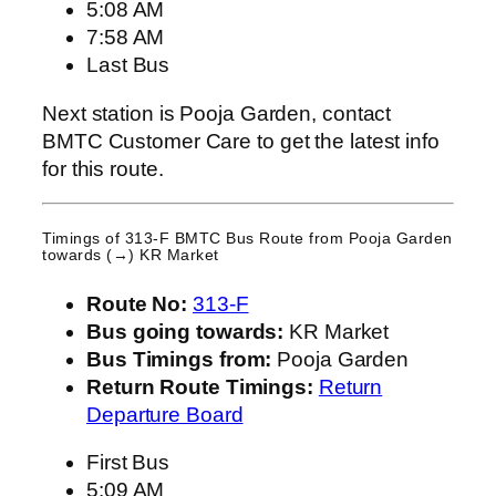
5:08 AM
7:58 AM
Last Bus
Next station is Pooja Garden, contact
BMTC Customer Care to get the latest info
for this route.
Timings of 313-F BMTC Bus Route from
Pooja Garden
towards (→) KR Market
Route No:
313-F
Bus going towards:
KR Market
Bus Timings from:
Pooja Garden
Return Route Timings:
Return
Departure Board
First Bus
5:09 AM