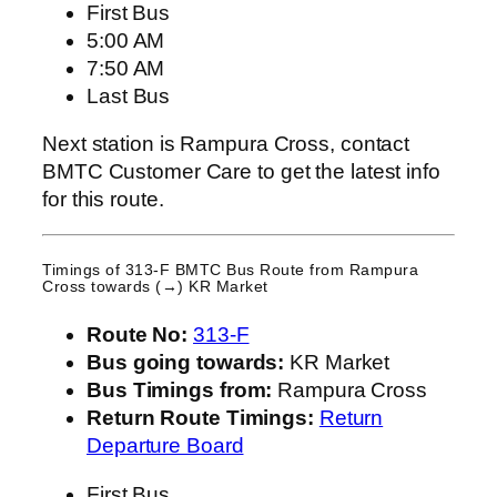
First Bus
5:00 AM
7:50 AM
Last Bus
Next station is Rampura Cross, contact
BMTC Customer Care to get the latest info
for this route.
Timings of 313-F BMTC Bus Route from
Rampura
Cross
towards (→) KR Market
Route No:
313-F
Bus going towards:
KR Market
Bus Timings from:
Rampura Cross
Return Route Timings:
Return
Departure Board
First Bus