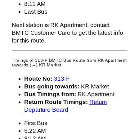
8:11 AM
Last Bus
Next station is RK Apartment, contact
BMTC Customer Care to get the latest info
for this route.
Timings of 313-F BMTC Bus Route from
RK Apartment
towards (→) KR Market
Route No:
313-F
Bus going towards:
KR Market
Bus Timings from:
RK Apartment
Return Route Timings:
Return
Departure Board
First Bus
5:22 AM
8:12 AM