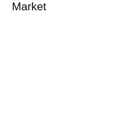
Market