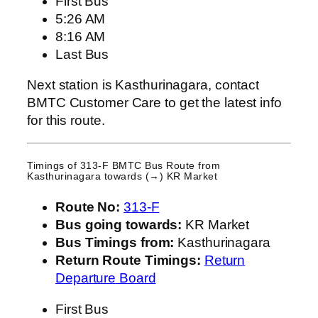
First Bus
5:26 AM
8:16 AM
Last Bus
Next station is Kasthurinagara, contact
BMTC Customer Care to get the latest info
for this route.
Timings of 313-F BMTC Bus Route from
Kasthurinagara
towards (→) KR Market
Route No:
313-F
Bus going towards:
KR Market
Bus Timings from:
Kasthurinagara
Return Route Timings:
Return
Departure Board
First Bus