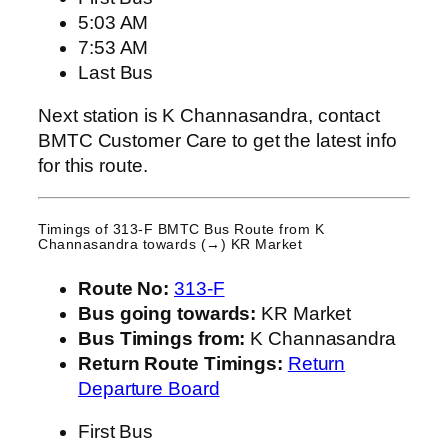
5:03 AM
7:53 AM
Last Bus
Next station is K Channasandra, contact
BMTC Customer Care to get the latest info
for this route.
Timings of 313-F BMTC Bus Route from
K
Channasandra
towards (→) KR Market
Route No:
313-F
Bus going towards:
KR Market
Bus Timings from:
K Channasandra
Return Route Timings:
Return
Departure Board
First Bus