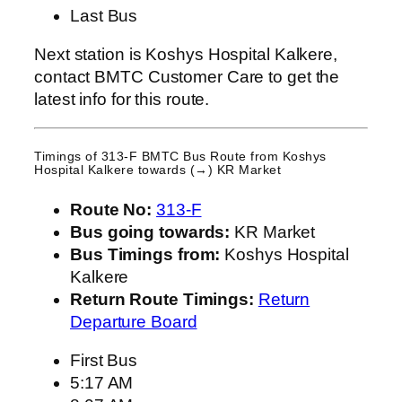
Last Bus
Next station is Koshys Hospital Kalkere,
contact BMTC Customer Care to get the
latest info for this route.
Timings of 313-F BMTC Bus Route from
Koshys
Hospital Kalkere
towards (→) KR Market
Route No:
313-F
Bus going towards:
KR Market
Bus Timings from:
Koshys Hospital
Kalkere
Return Route Timings:
Return
Departure Board
First Bus
5:17 AM