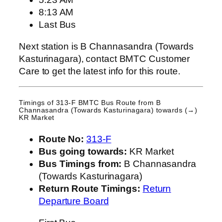
8:13 AM
Last Bus
Next station is B Channasandra (Towards
Kasturinagara), contact BMTC Customer
Care to get the latest info for this route.
Timings of 313-F BMTC Bus Route from
B
Channasandra (Towards Kasturinagara)
towards (→)
KR Market
Route No:
313-F
Bus going towards:
KR Market
Bus Timings from:
B Channasandra
(Towards Kasturinagara)
Return Route Timings:
Return
Departure Board