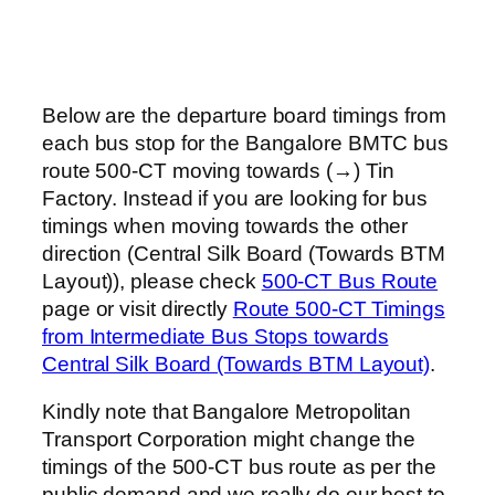
Below are the departure board timings from
each bus stop for the Bangalore BMTC bus
route 500-CT moving towards (→) Tin
Factory. Instead if you are looking for bus
timings when moving towards the other
direction (Central Silk Board (Towards BTM
Layout)), please check
500-CT Bus Route
page or visit directly
Route 500-CT Timings
from Intermediate Bus Stops towards
Central Silk Board (Towards BTM Layout)
.
Kindly note that Bangalore Metropolitan
Transport Corporation might change the
timings of the 500-CT bus route as per the
public demand and we really do our best to