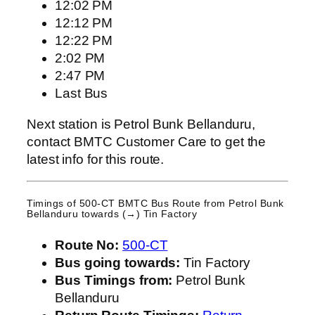
12:02 PM
12:12 PM
12:22 PM
2:02 PM
2:47 PM
Last Bus
Next station is Petrol Bunk Bellanduru,
contact BMTC Customer Care to get the
latest info for this route.
Timings of 500-CT BMTC Bus Route from
Petrol Bunk
Bellanduru
towards (→) Tin Factory
Route No:
500-CT
Bus going towards:
Tin Factory
Bus Timings from:
Petrol Bunk
Bellanduru