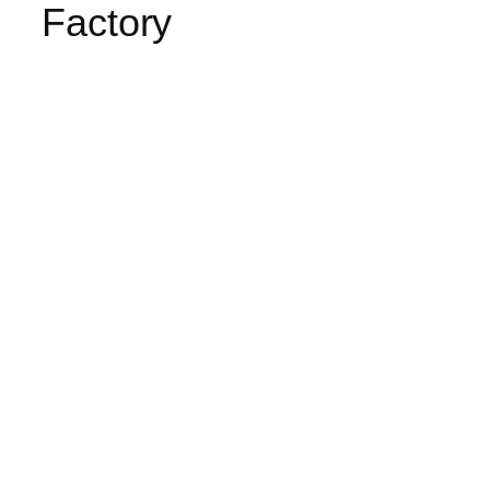
Factory