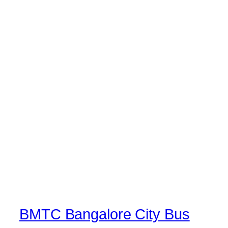
BMTC Bangalore City Bus