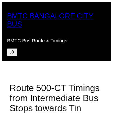
Skip
to
BMTC BANGALORE CITY
content
BUS
BMTC Bus Route & Timings
Search
Route 500-CT Timings
from Intermediate Bus
Stops towards Tin