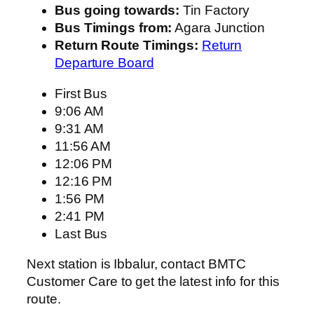
Bus going towards:
Tin Factory
Bus Timings from:
Agara Junction
Return Route Timings:
Return
Departure Board
First Bus
9:06 AM
9:31 AM
11:56 AM
12:06 PM
12:16 PM
1:56 PM
2:41 PM
Last Bus
Next station is Ibbalur, contact BMTC
Customer Care to get the latest info for this
route.