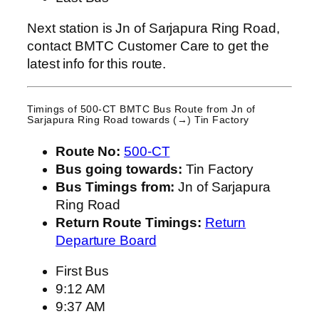
Next station is Jn of Sarjapura Ring Road,
contact BMTC Customer Care to get the
latest info for this route.
Timings of 500-CT BMTC Bus Route from
Jn of
Sarjapura Ring Road
towards (→) Tin Factory
Route No:
500-CT
Bus going towards:
Tin Factory
Bus Timings from:
Jn of Sarjapura
Ring Road
Return Route Timings:
Return
Departure Board
First Bus
9:12 AM
9:37 AM