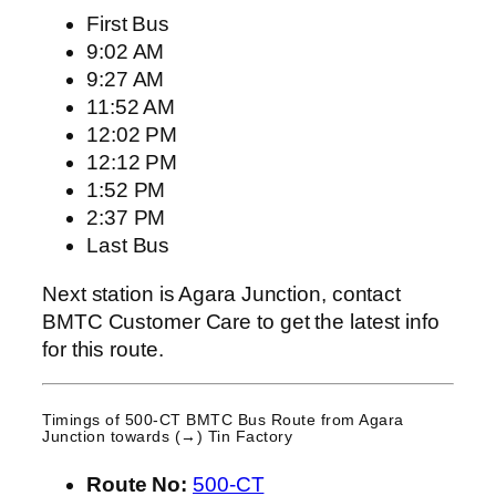
First Bus
9:02 AM
9:27 AM
11:52 AM
12:02 PM
12:12 PM
1:52 PM
2:37 PM
Last Bus
Next station is Agara Junction, contact
BMTC Customer Care to get the latest info
for this route.
Timings of 500-CT BMTC Bus Route from
Agara
Junction
towards (→) Tin Factory
Route No:
500-CT