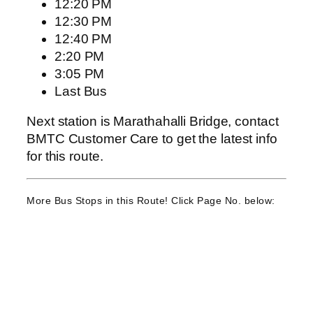
12:20 PM
12:30 PM
12:40 PM
2:20 PM
3:05 PM
Last Bus
Next station is Marathahalli Bridge, contact
BMTC Customer Care to get the latest info
for this route.
More Bus Stops in this Route! Click Page No. below: