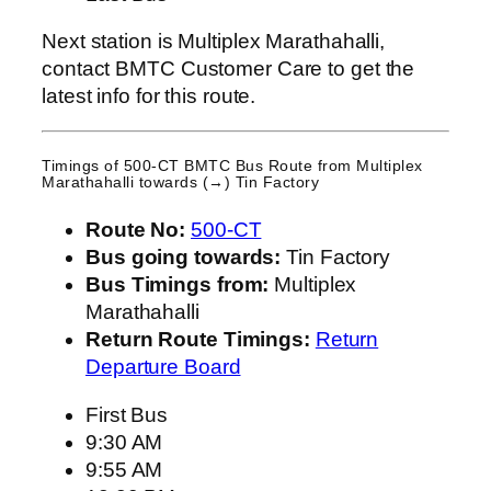
Next station is Multiplex Marathahalli,
contact BMTC Customer Care to get the
latest info for this route.
Timings of 500-CT BMTC Bus Route from
Multiplex
Marathahalli
towards (→) Tin Factory
Route No:
500-CT
Bus going towards:
Tin Factory
Bus Timings from:
Multiplex
Marathahalli
Return Route Timings:
Return
Departure Board
First Bus
9:30 AM
9:55 AM