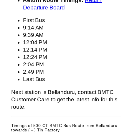
Return Route Timings:
Return
Departure Board
First Bus
9:14 AM
9:39 AM
12:04 PM
12:14 PM
12:24 PM
2:04 PM
2:49 PM
Last Bus
Next station is Bellanduru, contact BMTC
Customer Care to get the latest info for this
route.
Timings of 500-CT BMTC Bus Route from
Bellanduru
towards (→) Tin Factory