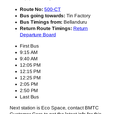
Route No:
500-CT
Bus going towards:
Tin Factory
Bus Timings from:
Bellanduru
Return Route Timings:
Return
Departure Board
First Bus
9:15 AM
9:40 AM
12:05 PM
12:15 PM
12:25 PM
2:05 PM
2:50 PM
Last Bus
Next station is Eco Space, contact BMTC