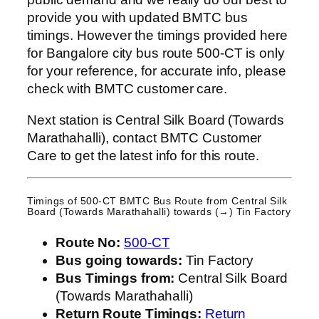
provide you with updated BMTC bus
timings. However the timings provided here
for Bangalore city bus route 500-CT is only
for your reference, for accurate info, please
check with BMTC customer care.
Next station is Central Silk Board (Towards
Marathahalli), contact BMTC Customer
Care to get the latest info for this route.
Timings of 500-CT BMTC Bus Route from
Central Silk
Board (Towards Marathahalli)
towards (→) Tin Factory
Route No:
500-CT
Bus going towards:
Tin Factory
Bus Timings from:
Central Silk Board
(Towards Marathahalli)
Return Route Timings:
Return