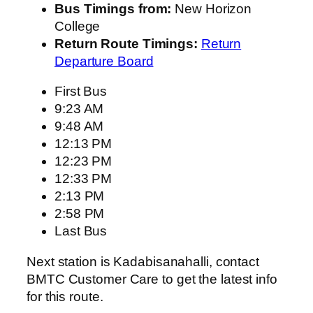
Bus Timings from:
New Horizon
College
Return Route Timings:
Return
Departure Board
First Bus
9:23 AM
9:48 AM
12:13 PM
12:23 PM
12:33 PM
2:13 PM
2:58 PM
Last Bus
Next station is Kadabisanahalli, contact
BMTC Customer Care to get the latest info
for this route.