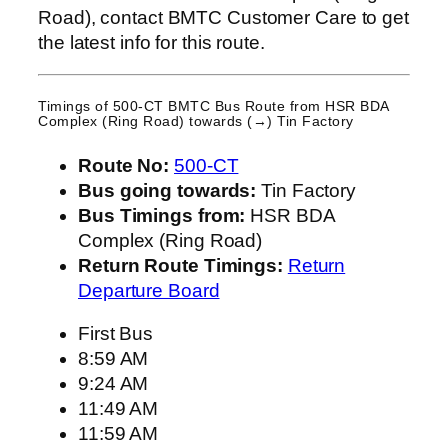
Road), contact BMTC Customer Care to get
the latest info for this route.
Timings of 500-CT BMTC Bus Route from
HSR BDA
Complex (Ring Road)
towards (→) Tin Factory
Route No:
500-CT
Bus going towards:
Tin Factory
Bus Timings from:
HSR BDA
Complex (Ring Road)
Return Route Timings:
Return
Departure Board
First Bus
8:59 AM
9:24 AM
11:49 AM
11:59 AM