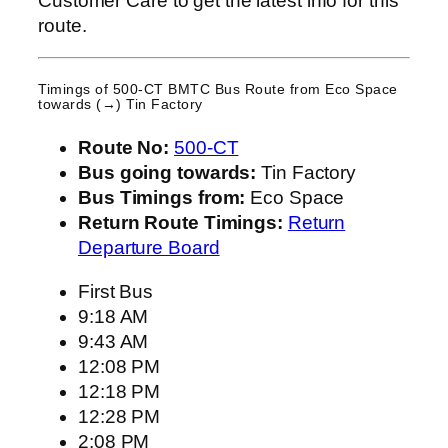
Customer Care to get the latest info for this
route.
Timings of 500-CT BMTC Bus Route from
Eco Space
towards (→) Tin Factory
Route No:
500-CT
Bus going towards:
Tin Factory
Bus Timings from:
Eco Space
Return Route Timings:
Return
Departure Board
First Bus
9:18 AM
9:43 AM
12:08 PM
12:18 PM
12:28 PM
2:08 PM