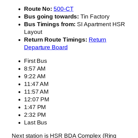
Route No:
500-CT
Bus going towards:
Tin Factory
Bus Timings from:
SI Apartment HSR
Layout
Return Route Timings:
Return
Departure Board
First Bus
8:57 AM
9:22 AM
11:47 AM
11:57 AM
12:07 PM
1:47 PM
2:32 PM
Last Bus
Next station is HSR BDA Complex (Ring