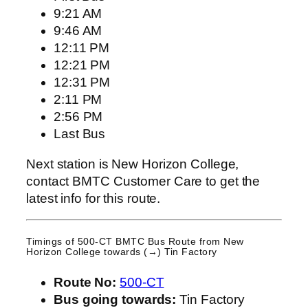
9:21 AM
9:46 AM
12:11 PM
12:21 PM
12:31 PM
2:11 PM
2:56 PM
Last Bus
Next station is New Horizon College,
contact BMTC Customer Care to get the
latest info for this route.
Timings of 500-CT BMTC Bus Route from
New
Horizon College
towards (→) Tin Factory
Route No:
500-CT
Bus going towards:
Tin Factory