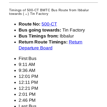
Timings of 500-CT BMTC Bus Route from
Ibbalur
towards (→) Tin Factory
Route No:
500-CT
Bus going towards:
Tin Factory
Bus Timings from:
Ibbalur
Return Route Timings:
Return
Departure Board
First Bus
9:11 AM
9:36 AM
12:01 PM
12:11 PM
12:21 PM
2:01 PM
2:46 PM
Last Bus