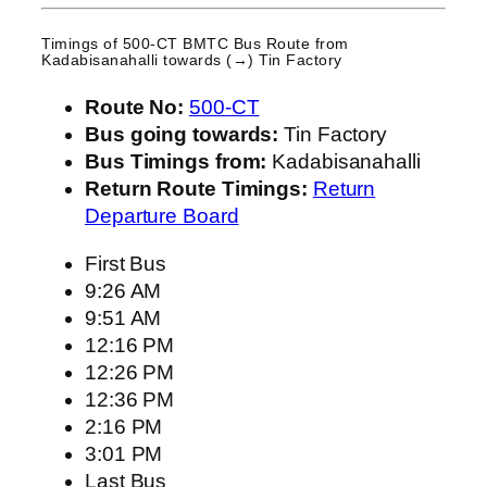
Timings of 500-CT BMTC Bus Route from
Kadabisanahalli
towards (→) Tin Factory
Route No:
500-CT
Bus going towards:
Tin Factory
Bus Timings from:
Kadabisanahalli
Return Route Timings:
Return
Departure Board
First Bus
9:26 AM
9:51 AM
12:16 PM
12:26 PM
12:36 PM
2:16 PM
3:01 PM
Last Bus