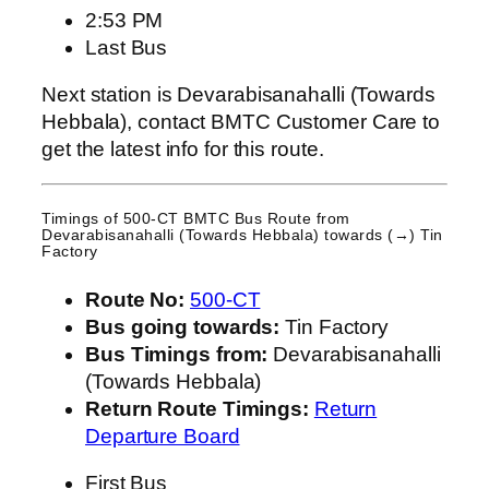
2:53 PM
Last Bus
Next station is Devarabisanahalli (Towards
Hebbala), contact BMTC Customer Care to
get the latest info for this route.
Timings of 500-CT BMTC Bus Route from
Devarabisanahalli (Towards Hebbala)
towards (→) Tin
Factory
Route No:
500-CT
Bus going towards:
Tin Factory
Bus Timings from:
Devarabisanahalli
(Towards Hebbala)
Return Route Timings:
Return
Departure Board
First Bus