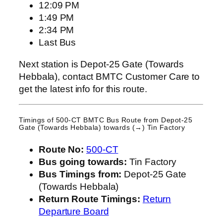
12:09 PM
1:49 PM
2:34 PM
Last Bus
Next station is Depot-25 Gate (Towards
Hebbala), contact BMTC Customer Care to
get the latest info for this route.
Timings of 500-CT BMTC Bus Route from
Depot-25
Gate (Towards Hebbala)
towards (→) Tin Factory
Route No:
500-CT
Bus going towards:
Tin Factory
Bus Timings from:
Depot-25 Gate
(Towards Hebbala)
Return Route Timings:
Return
Departure Board