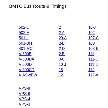
BMTC Bus Route & Timings
502-L
2
10-J
502-E
2-A
102
501-L
29-A
107-C
501-BH
2-B
108
401-MC
2-D
108-B
V-500E
2-E
111
V-500DA
3-C
111-C
V-500D
10-J
111-E
V-500CD
18
112
KIAS-8EW
12
112-A
VPS-9
VPS-6
VPS-4
VPS-3