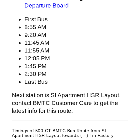
Departure Board
First Bus
8:55 AM
9:20 AM
11:45 AM
11:55 AM
12:05 PM
1:45 PM
2:30 PM
Last Bus
Next station is SI Apartment HSR Layout,
contact BMTC Customer Care to get the
latest info for this route.
Timings of 500-CT BMTC Bus Route from
SI
Apartment HSR Layout
towards (→) Tin Factory