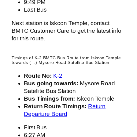
9:49 PM
Last Bus
Next station is Iskcon Temple, contact
BMTC Customer Care to get the latest info
for this route.
Timings of K-2 BMTC Bus Route from
Iskcon Temple
towards (→) Mysore Road Satellite Bus Station
Route No:
K-2
Bus going towards:
Mysore Road
Satellite Bus Station
Bus Timings from:
Iskcon Temple
Return Route Timings:
Return
Departure Board
First Bus
6:27 AM