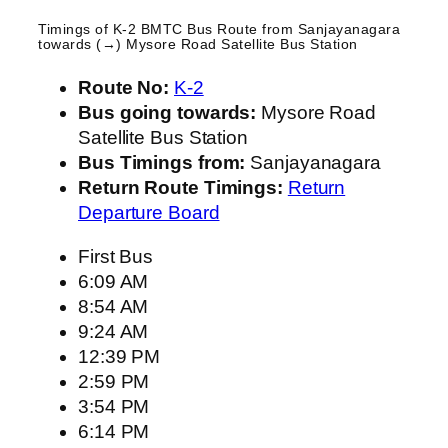
Timings of K-2 BMTC Bus Route from
Sanjayanagara
towards (→) Mysore Road Satellite Bus Station
Route No:
K-2
Bus going towards:
Mysore Road
Satellite Bus Station
Bus Timings from:
Sanjayanagara
Return Route Timings:
Return
Departure Board
First Bus
6:09 AM
8:54 AM
9:24 AM
12:39 PM
2:59 PM
3:54 PM
6:14 PM