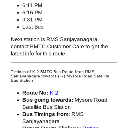
6:11 PM
6:16 PM
9:31 PM
Last Bus
Next station is RMS Sanjayanagara,
contact BMTC Customer Care to get the
latest info for this route.
Timings of K-2 BMTC Bus Route from
RMS
Sanjayanagara
towards (→) Mysore Road Satellite
Bus Station
Route No:
K-2
Bus going towards:
Mysore Road
Satellite Bus Station
Bus Timings from:
RMS
Sanjayanagara