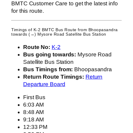
BMTC Customer Care to get the latest info
for this route.
Timings of K-2 BMTC Bus Route from
Bhoopasandra
towards (→) Mysore Road Satellite Bus Station
Route No:
K-2
Bus going towards:
Mysore Road
Satellite Bus Station
Bus Timings from:
Bhoopasandra
Return Route Timings:
Return
Departure Board
First Bus
6:03 AM
8:48 AM
9:18 AM
12:33 PM