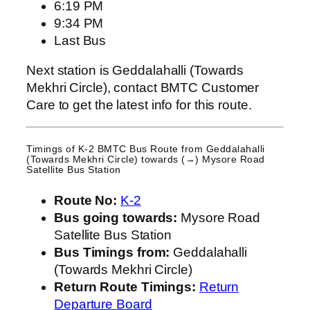
6:19 PM
9:34 PM
Last Bus
Next station is Geddalahalli (Towards
Mekhri Circle), contact BMTC Customer
Care to get the latest info for this route.
Timings of K-2 BMTC Bus Route from
Geddalahalli
(Towards Mekhri Circle)
towards (→) Mysore Road
Satellite Bus Station
Route No:
K-2
Bus going towards:
Mysore Road
Satellite Bus Station
Bus Timings from:
Geddalahalli
(Towards Mekhri Circle)
Return Route Timings:
Return
Departure Board