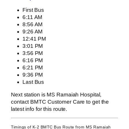
First Bus
6:11 AM
8:56 AM
9:26 AM
12:41 PM
3:01 PM
3:56 PM
6:16 PM
6:21 PM
9:36 PM
Last Bus
Next station is MS Ramaiah Hospital,
contact BMTC Customer Care to get the
latest info for this route.
Timings of K-2 BMTC Bus Route from
MS Ramaiah