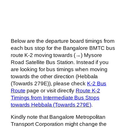
Below are the departure board timings from
each bus stop for the Bangalore BMTC bus
route K-2 moving towards (→) Mysore
Road Satellite Bus Station. Instead if you
are looking for bus timings when moving
towards the other direction (Hebbala
(Towards 279E)), please check
K-2 Bus
Route
page or visit directly
Route K-2
Timings from Intermediate Bus Stops
towards Hebbala (Towards 279E)
.
Kindly note that Bangalore Metropolitan
Transport Corporation might change the