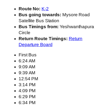
Route No:
K-2
Bus going towards:
Mysore Road
Satellite Bus Station
Bus Timings from:
Yeshwanthapura
Circle
Return Route Timings:
Return
Departure Board
First Bus
6:24 AM
9:09 AM
9:39 AM
12:54 PM
3:14 PM
4:09 PM
6:29 PM
6:34 PM