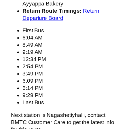
Ayyappa Bakery
Return Route Timings:
Return
Departure Board
First Bus
6:04 AM
8:49 AM
9:19 AM
12:34 PM
2:54 PM
3:49 PM
6:09 PM
6:14 PM
9:29 PM
Last Bus
Next station is Nagashettyhalli, contact
BMTC Customer Care to get the latest info