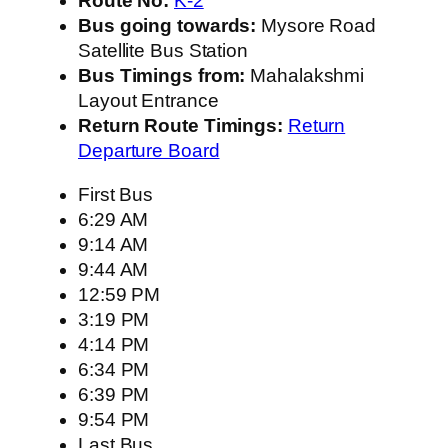
Route No:
K-2
Bus going towards:
Mysore Road
Satellite Bus Station
Bus Timings from:
Mahalakshmi
Layout Entrance
Return Route Timings:
Return
Departure Board
First Bus
6:29 AM
9:14 AM
9:44 AM
12:59 PM
3:19 PM
4:14 PM
6:34 PM
6:39 PM
9:54 PM
Last Bus