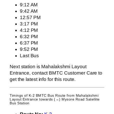
9:12 AM
9:42 AM
12:57 PM
3:17 PM
4:12 PM
6:32 PM
6:37 PM
9:52 PM
Last Bus
Next station is Mahalakshmi Layout
Entrance, contact BMTC Customer Care to
get the latest info for this route.
Timings of K-2 BMTC Bus Route from
Mahalakshmi
Layout Entrance
towards (→) Mysore Road Satellite
Bus Station