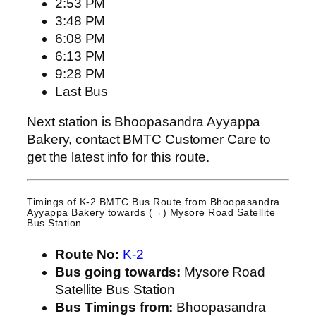
2:53 PM
3:48 PM
6:08 PM
6:13 PM
9:28 PM
Last Bus
Next station is Bhoopasandra Ayyappa
Bakery, contact BMTC Customer Care to
get the latest info for this route.
Timings of K-2 BMTC Bus Route from
Bhoopasandra
Ayyappa Bakery
towards (→) Mysore Road Satellite
Bus Station
Route No:
K-2
Bus going towards:
Mysore Road
Satellite Bus Station
Bus Timings from:
Bhoopasandra