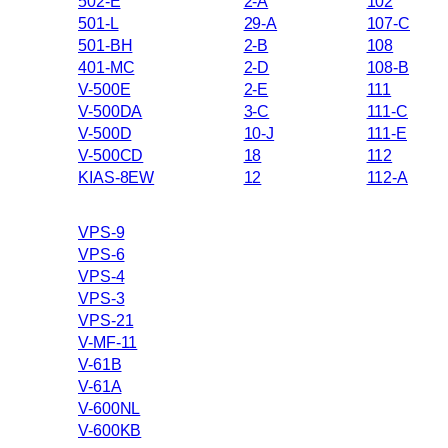
502-E
2-A
102
501-L
29-A
107-C
501-BH
2-B
108
401-MC
2-D
108-B
V-500E
2-E
111
V-500DA
3-C
111-C
V-500D
10-J
111-E
V-500CD
18
112
KIAS-8EW
12
112-A
VPS-9
VPS-6
VPS-4
VPS-3
VPS-21
V-MF-11
V-61B
V-61A
V-600NL
V-600KB