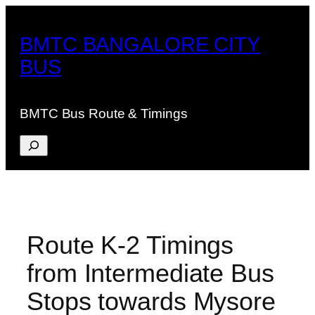
Skip
to
BMTC BANGALORE CITY
content
BUS
BMTC Bus Route & Timings
Search
Route K-2 Timings
from Intermediate Bus
Stops towards Mysore