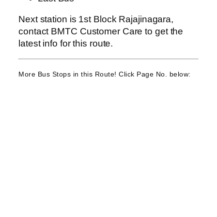
Next station is 1st Block Rajajinagara,
contact BMTC Customer Care to get the
latest info for this route.
More Bus Stops in this Route! Click Page No. below: