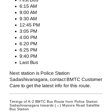
6:15 AM
9:00 AM
9:30 AM
12:45 PM
3:05 PM
4:00 PM
6:20 PM
6:25 PM
9:40 PM
Last Bus
Next station is Police Station
Sadashivanagara, contact BMTC Customer
Care to get the latest info for this route.
Timings of K-2 BMTC Bus Route from
Police Station
Sadashivanagara
towards (→) Mysore Road Satellite
Bus Station