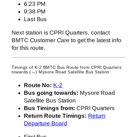
6:23 PM
9:38 PM
Last Bus
Next station is CPRI Quarters, contact
BMTC Customer Care to get the latest info
for this route.
Timings of K-2 BMTC Bus Route from
CPRI Quarters
towards (→) Mysore Road Satellite Bus Station
Route No:
K-2
Bus going towards:
Mysore Road
Satellite Bus Station
Bus Timings from:
CPRI Quarters
Return Route Timings:
Return
Departure Board
First Bus