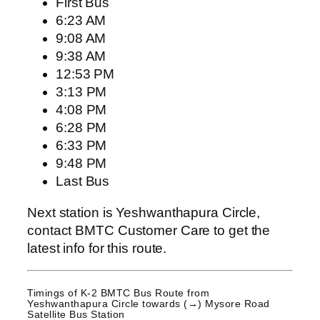
First Bus
6:23 AM
9:08 AM
9:38 AM
12:53 PM
3:13 PM
4:08 PM
6:28 PM
6:33 PM
9:48 PM
Last Bus
Next station is Yeshwanthapura Circle,
contact BMTC Customer Care to get the
latest info for this route.
Timings of K-2 BMTC Bus Route from
Yeshwanthapura Circle
towards (→) Mysore Road
Satellite Bus Station