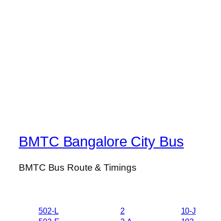
BMTC Bangalore City Bus
BMTC Bus Route & Timings
502-L
2
10-J