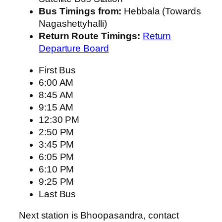
Bus Timings from:
Hebbala (Towards
Nagashettyhalli)
Return Route Timings:
Return
Departure Board
First Bus
6:00 AM
8:45 AM
9:15 AM
12:30 PM
2:50 PM
3:45 PM
6:05 PM
6:10 PM
9:25 PM
Last Bus
Next station is Bhoopasandra, contact