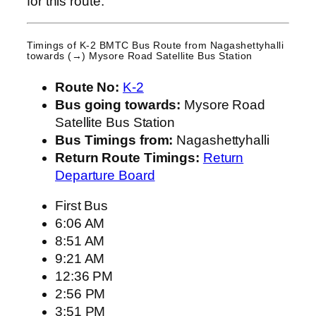
for this route.
Timings of K-2 BMTC Bus Route from
Nagashettyhalli
towards (→) Mysore Road Satellite Bus Station
Route No:
K-2
Bus going towards:
Mysore Road
Satellite Bus Station
Bus Timings from:
Nagashettyhalli
Return Route Timings:
Return
Departure Board
First Bus
6:06 AM
8:51 AM
9:21 AM
12:36 PM
2:56 PM
3:51 PM