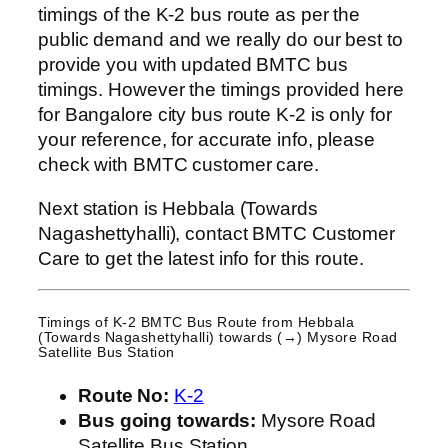
timings of the K-2 bus route as per the
public demand and we really do our best to
provide you with updated BMTC bus
timings. However the timings provided here
for Bangalore city bus route K-2 is only for
your reference, for accurate info, please
check with BMTC customer care.
Next station is Hebbala (Towards
Nagashettyhalli), contact BMTC Customer
Care to get the latest info for this route.
Timings of K-2 BMTC Bus Route from
Hebbala
(Towards Nagashettyhalli)
towards (→) Mysore Road
Satellite Bus Station
Route No:
K-2
Bus going towards:
Mysore Road
Satellite Bus Station