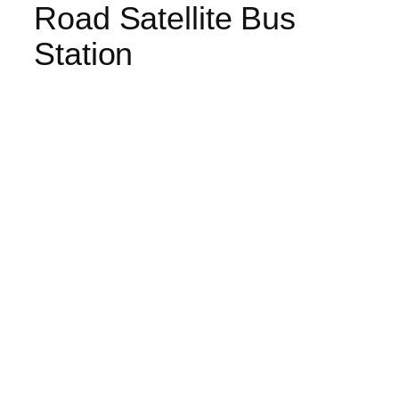
Road Satellite Bus
Station