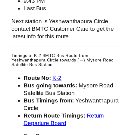
9:43 PM
Last Bus
Next station is Yeshwanthapura Circle,
contact BMTC Customer Care to get the
latest info for this route.
Timings of K-2 BMTC Bus Route from
Yeshwanthapura Circle
towards (→) Mysore Road
Satellite Bus Station
Route No:
K-2
Bus going towards:
Mysore Road
Satellite Bus Station
Bus Timings from:
Yeshwanthapura
Circle
Return Route Timings:
Return
Departure Board