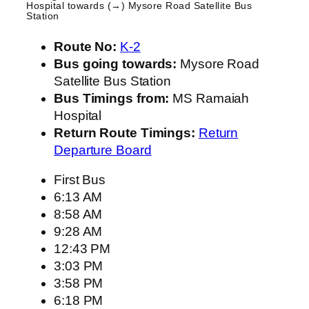
Hospital
towards (→) Mysore Road Satellite Bus
Station
Route No:
K-2
Bus going towards:
Mysore Road
Satellite Bus Station
Bus Timings from:
MS Ramaiah
Hospital
Return Route Timings:
Return
Departure Board
First Bus
6:13 AM
8:58 AM
9:28 AM
12:43 PM
3:03 PM
3:58 PM
6:18 PM