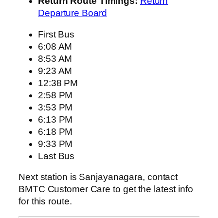
Return Route Timings:
Return
Departure Board
First Bus
6:08 AM
8:53 AM
9:23 AM
12:38 PM
2:58 PM
3:53 PM
6:13 PM
6:18 PM
9:33 PM
Last Bus
Next station is Sanjayanagara, contact
BMTC Customer Care to get the latest info
for this route.