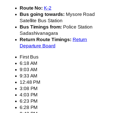
Route No:
K-2
Bus going towards:
Mysore Road
Satellite Bus Station
Bus Timings from:
Police Station
Sadashivanagara
Return Route Timings:
Return
Departure Board
First Bus
6:18 AM
9:03 AM
9:33 AM
12:48 PM
3:08 PM
4:03 PM
6:23 PM
6:28 PM