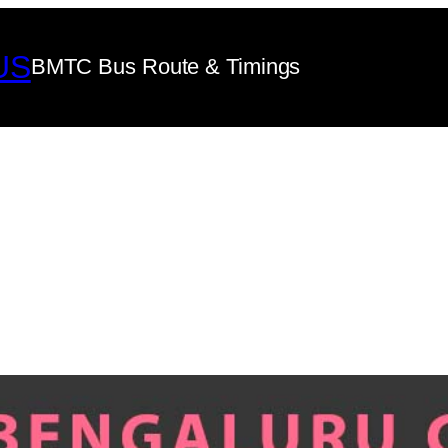
US
BMTC Bus Route & Timings