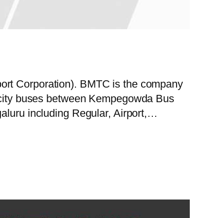
port Corporation). BMTC is the company
 of city buses between Kempegowda Bus
aluru including Regular, Airport,…