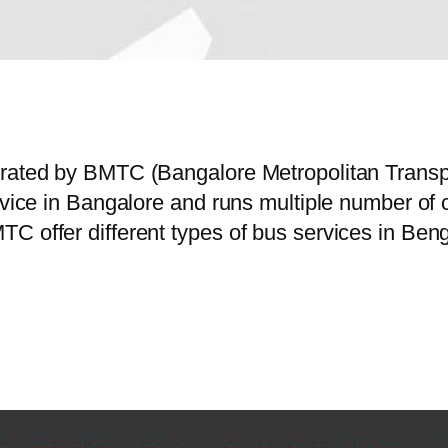
perated by BMTC (Bangalore Metropolitan Trans
service in Bangalore and runs multiple number
C offer different types of bus services in Beng