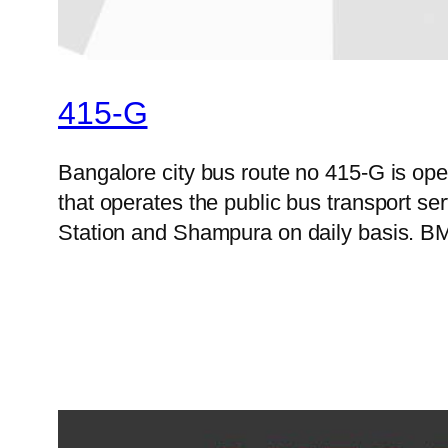
415-G
Bangalore city bus route no 415-G is o
that operates the public bus transport 
Station and Shampura on daily basis. BMT