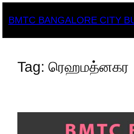
Skip
to
BMTC BANGALORE CITY B
content
Tag:
ரெஹமத்னகர