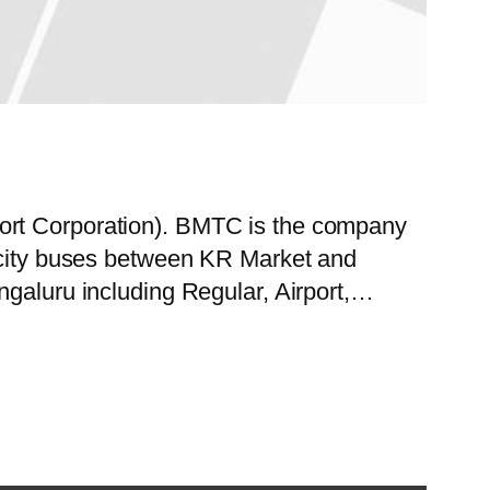
port Corporation). BMTC is the company
f city buses between KR Market and
ngaluru including Regular, Airport,…