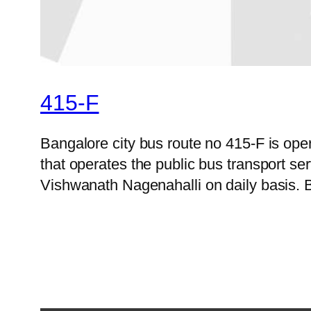
415-F
Bangalore city bus route no 415-F is op
that operates the public bus transport s
Vishwanath Nagenahalli on daily basis. B