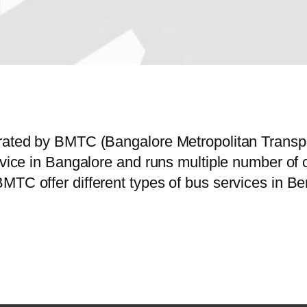
erated by BMTC (Bangalore Metropolitan Trans
ervice in Bangalore and runs multiple number o
MTC offer different types of bus services in Be