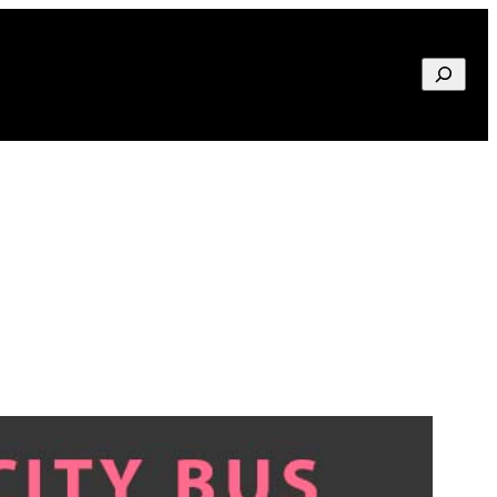
Search