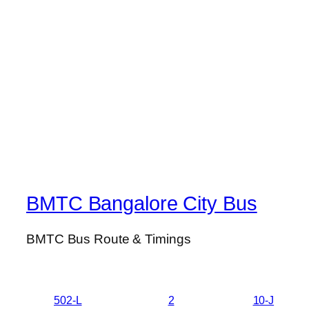
BMTC Bangalore City Bus
BMTC Bus Route & Timings
502-L
2
10-J