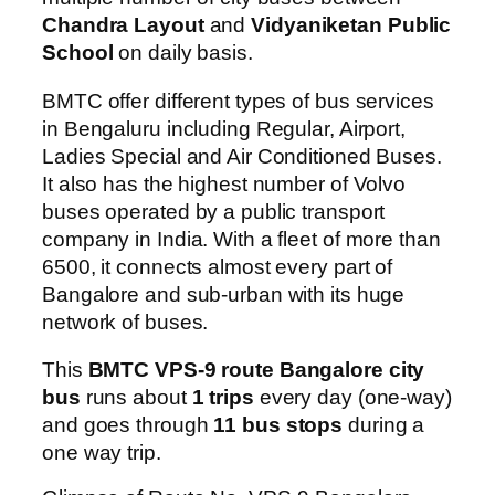
Chandra Layout
and
Vidyaniketan Public
School
on daily basis.
BMTC offer different types of bus services
in Bengaluru including Regular, Airport,
Ladies Special and Air Conditioned Buses.
It also has the highest number of Volvo
buses operated by a public transport
company in India. With a fleet of more than
6500, it connects almost every part of
Bangalore and sub-urban with its huge
network of buses.
This
BMTC VPS-9 route Bangalore city
bus
runs about
1 trips
every day (one-way)
and goes through
11 bus stops
during a
one way trip.