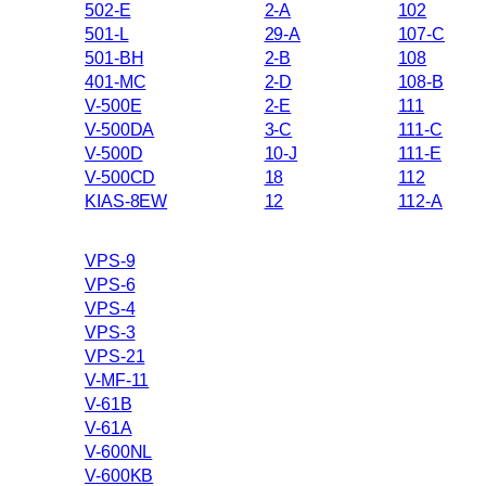
502-E
2-A
102
501-L
29-A
107-C
501-BH
2-B
108
401-MC
2-D
108-B
V-500E
2-E
111
V-500DA
3-C
111-C
V-500D
10-J
111-E
V-500CD
18
112
KIAS-8EW
12
112-A
VPS-9
VPS-6
VPS-4
VPS-3
VPS-21
V-MF-11
V-61B
V-61A
V-600NL
V-600KB