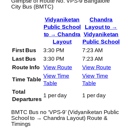
Glimpse of Route No. VPS-9 Bangalore
City Bus (BMTC)
Vidyaniketan
Chandra
Public School
Layout to →
to → Chandra
Vidyaniketan
Layout
Public School
First Bus
3:30 PM
7:23 AM
Last Bus
3:30 PM
7:23 AM
Route Info
View Route
View Route
View Time
View Time
Time Table
Table
Table
Total
1 per day
1 per day
Departures
BMTC Bus no ‘VPS-9’ (Vidyaniketan Public
School to → Chandra Layout) Route &
Timings