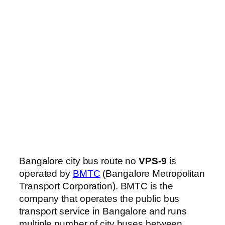
Bangalore city bus route no
VPS-9
is
operated by
BMTC
(Bangalore Metropolitan
Transport Corporation). BMTC is the
company that operates the public bus
transport service in Bangalore and runs
multiple number of city buses between