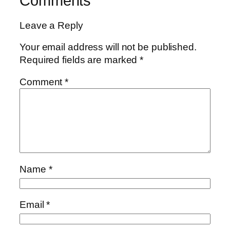
Comments
Leave a Reply
Your email address will not be published.
Required fields are marked
*
Comment
*
Name
*
Email
*