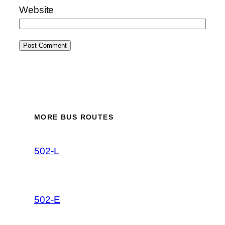
Website
MORE BUS ROUTES
502-L
502-E