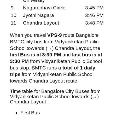
University
9
Nagarabhavi Circle
3:45 PM
10
Jyothi Nagara
3:46 PM
11
Chandra Layout
3:48 PM
When you travel
VPS-9
route Bangalore
BMTC city bus from Vidyaniketan Public
School towards (→) Chandra Layout, the
first Bus is at 3:30 PM
and
last bus is at
3:30 PM
from Vidyaniketan Public School
bus stop. BMTC runs a
total of 1 daily
trips
from Vidyaniketan Public School
towards Chandra Layout route.
Time table for Bangalore City Buses from
Vidyaniketan Public School towards (→)
Chandra Layout
First Bus