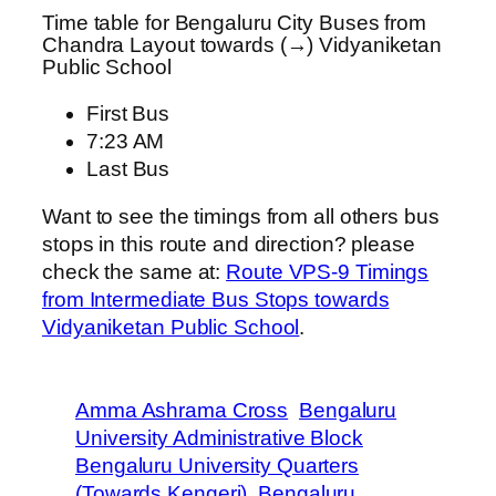
Time table for Bengaluru City Buses from
Chandra Layout towards (→) Vidyaniketan
Public School
First Bus
7:23 AM
Last Bus
Want to see the timings from all others bus
stops in this route and direction? please
check the same at:
Route VPS-9 Timings
from Intermediate Bus Stops towards
Vidyaniketan Public School
.
Amma Ashrama Cross
Bengaluru
University Administrative Block
Bengaluru University Quarters
(Towards Kengeri)
Bengaluru