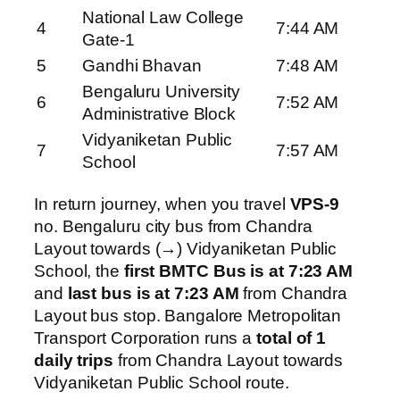
National Law College
4
7:44 AM
Gate-1
5
Gandhi Bhavan
7:48 AM
Bengaluru University
6
7:52 AM
Administrative Block
Vidyaniketan Public
7
7:57 AM
School
In return journey, when you travel
VPS-9
no. Bengaluru city bus from Chandra
Layout towards (→) Vidyaniketan Public
School, the
first BMTC Bus is at 7:23 AM
and
last bus is at 7:23 AM
from Chandra
Layout bus stop. Bangalore Metropolitan
Transport Corporation runs a
total of 1
daily trips
from Chandra Layout towards
Vidyaniketan Public School route.