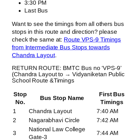
3:30 PM
Last Bus
Want to see the timings from all others bus
stops in this route and direction? please
check the same at:
Route VPS-9 Timings
from Intermediate Bus Stops towards
Chandra Layout
.
RETURN ROUTE: BMTC Bus no ‘VPS-9’
(Chandra Layout to → Vidyaniketan Public
School Route &Timings
Stop
First Bus
Bus Stop Name
No.
Timings
1
Chandra Layout
7:40 AM
2
Nagarabhavi Circle
7:42 AM
National Law College
3
7:44 AM
Gate-3