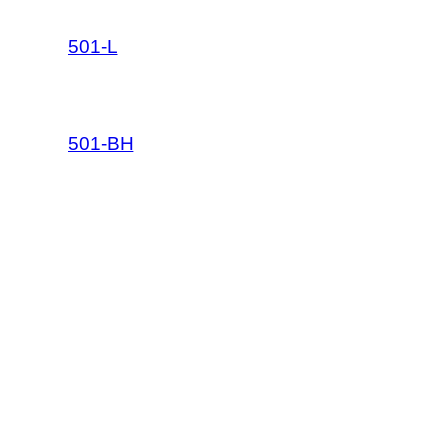
501-L
501-BH