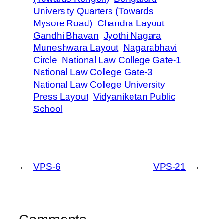
University Quarters (Towards
Mysore Road)
Chandra Layout
Gandhi Bhavan
Jyothi Nagara
Muneshwara Layout
Nagarabhavi
Circle
National Law College Gate-1
National Law College Gate-3
National Law College University
Press Layout
Vidyaniketan Public
School
←
VPS-6
VPS-21
→