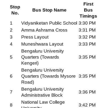
First
Stop
Bus Stop Name
Bus
No.
Timings
1
Vidyaniketan Public School
3:30 PM
2
Amma Ashrama Cross
3:31 PM
3
Press Layout
3:32 PM
4
Muneshwara Layout
3:33 PM
Bengaluru University
5
Quarters (Towards
3:35 PM
Kengeri)
Bengaluru University
6
Quarters (Towards Mysore
3:35 PM
Road)
Bengaluru University
7
3:36 PM
Administrative Block
National Law College
8
3:42 PM