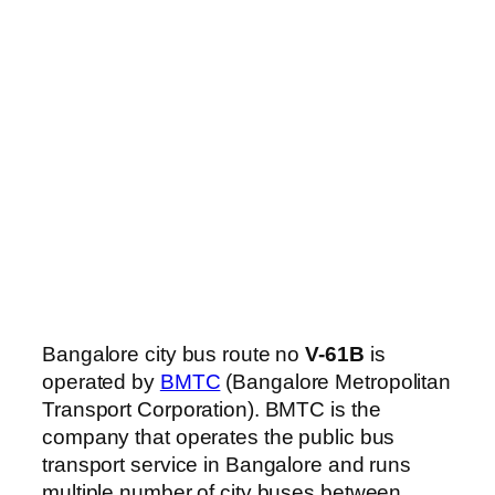
Bangalore city bus route no
V-61B
is
operated by
BMTC
(Bangalore Metropolitan
Transport Corporation). BMTC is the
company that operates the public bus
transport service in Bangalore and runs
multiple number of city buses between