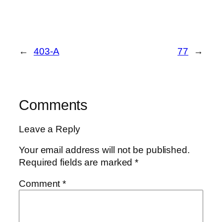
←
403-A
77
→
Comments
Leave a Reply
Your email address will not be published.
Required fields are marked
*
Comment
*