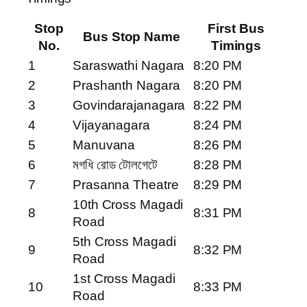
Stop
First Bus
Bus Stop Name
No.
Timings
1
Saraswathi Nagara
8:20 PM
2
Prashanth Nagara
8:20 PM
3
Govindarajanagara
8:22 PM
4
Vijayanagara
8:24 PM
5
Manuvana
8:26 PM
6
মগধি রোড টোলগেটে
8:28 PM
7
Prasanna Theatre
8:29 PM
10th Cross Magadi
8
8:31 PM
Road
5th Cross Magadi
9
8:32 PM
Road
1st Cross Magadi
10
8:33 PM
Road