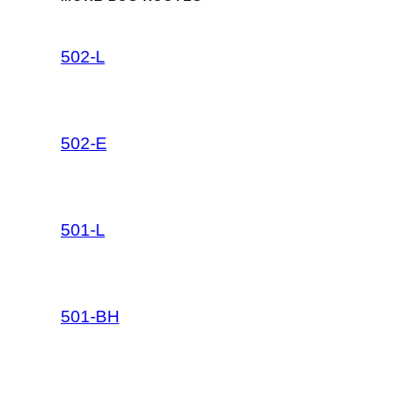
502-L
502-E
501-L
501-BH