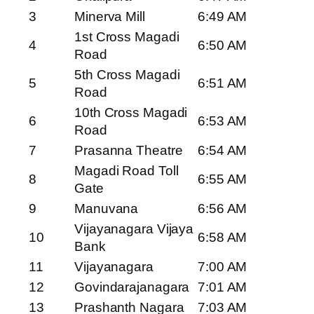
3
Minerva Mill
6:49 AM
1st Cross Magadi
4
6:50 AM
Road
5th Cross Magadi
5
6:51 AM
Road
10th Cross Magadi
6
6:53 AM
Road
7
Prasanna Theatre
6:54 AM
Magadi Road Toll
8
6:55 AM
Gate
9
Manuvana
6:56 AM
Vijayanagara Vijaya
10
6:58 AM
Bank
11
Vijayanagara
7:00 AM
12
Govindarajanagara
7:01 AM
13
Prashanth Nagara
7:03 AM