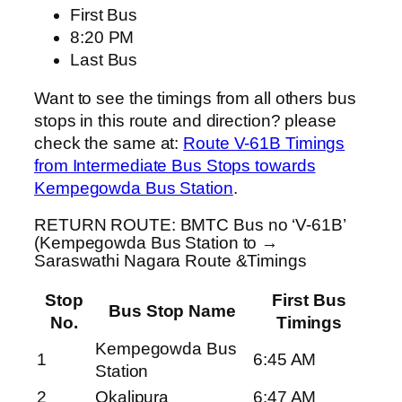
First Bus
8:20 PM
Last Bus
Want to see the timings from all others bus
stops in this route and direction? please
check the same at:
Route V-61B Timings
from Intermediate Bus Stops towards
Kempegowda Bus Station
.
RETURN ROUTE: BMTC Bus no ‘V-61B’
(Kempegowda Bus Station to →
Saraswathi Nagara Route &Timings
Stop
First Bus
Bus Stop Name
No.
Timings
Kempegowda Bus
1
6:45 AM
Station
2
Okalipura
6:47 AM