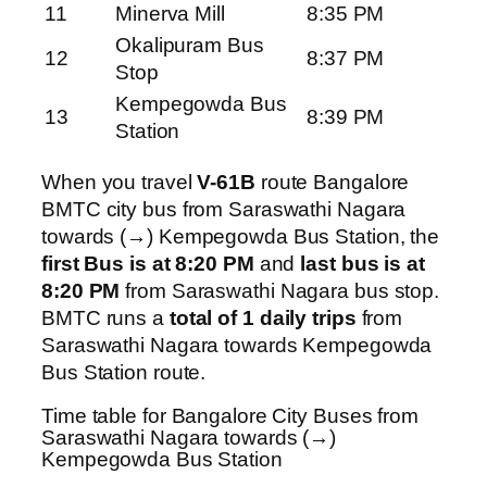
11
Minerva Mill
8:35 PM
Okalipuram Bus
12
8:37 PM
Stop
Kempegowda Bus
13
8:39 PM
Station
When you travel
V-61B
route Bangalore
BMTC city bus from Saraswathi Nagara
towards (→) Kempegowda Bus Station, the
first Bus is at 8:20 PM
and
last bus is at
8:20 PM
from Saraswathi Nagara bus stop.
BMTC runs a
total of 1 daily trips
from
Saraswathi Nagara towards Kempegowda
Bus Station route.
Time table for Bangalore City Buses from
Saraswathi Nagara towards (→)
Kempegowda Bus Station