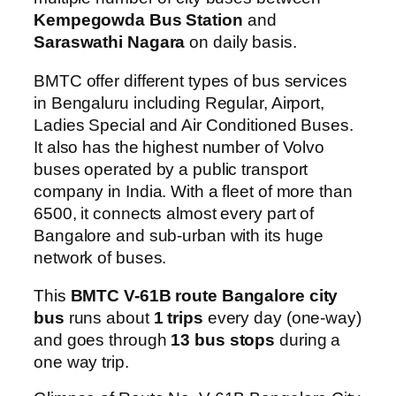
Kempegowda Bus Station
and
Saraswathi Nagara
on daily basis.
BMTC offer different types of bus services
in Bengaluru including Regular, Airport,
Ladies Special and Air Conditioned Buses.
It also has the highest number of Volvo
buses operated by a public transport
company in India. With a fleet of more than
6500, it connects almost every part of
Bangalore and sub-urban with its huge
network of buses.
This
BMTC V-61B route Bangalore city
bus
runs about
1 trips
every day (one-way)
and goes through
13 bus stops
during a
one way trip.