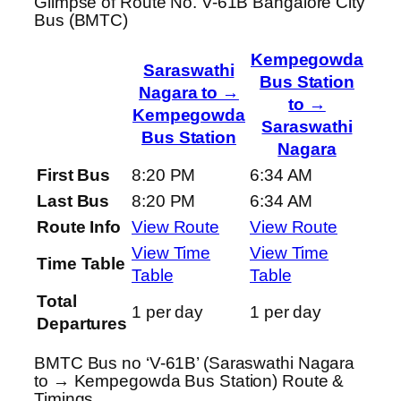
Glimpse of Route No. V-61B Bangalore City
Bus (BMTC)
Kempegowda
Saraswathi
Bus Station
Nagara to →
to →
Kempegowda
Saraswathi
Bus Station
Nagara
First Bus
8:20 PM
6:34 AM
Last Bus
8:20 PM
6:34 AM
Route Info
View Route
View Route
View Time
View Time
Time Table
Table
Table
Total
1 per day
1 per day
Departures
BMTC Bus no ‘V-61B’ (Saraswathi Nagara
to → Kempegowda Bus Station) Route &
Timings