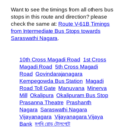
Want to see the timings from all others bus
stops in this route and direction? please
check the same at:
Route V-61B Timings
from Intermediate Bus Stops towards
Saraswathi Nagara
.
10th Cross Magadi Road
1st Cross
Magadi Road
5th Cross Magadi
Road
Govindarajanagara
Kempegowda Bus Station
Magadi
Road Toll Gate
Manuvana
Minerva
Mill
Okalipura
Okalipuram Bus Stop
Prasanna Theatre
Prashanth
Nagara
Saraswathi Nagara
Vijayanagara
Vijayanagara Vijaya
Bank
মগধি রোড টোলগেটে