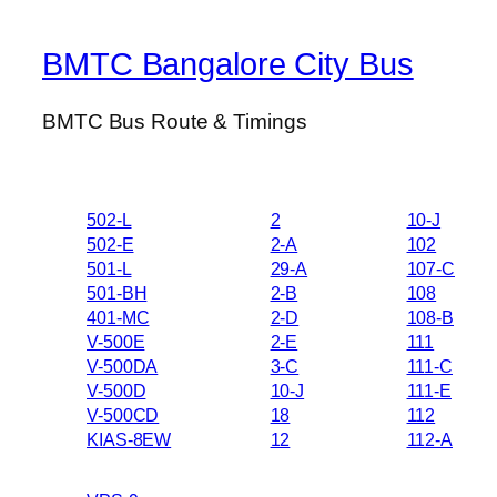
BMTC Bangalore City Bus
BMTC Bus Route & Timings
502-L
2
10-J
502-E
2-A
102
501-L
29-A
107-C
501-BH
2-B
108
401-MC
2-D
108-B
V-500E
2-E
111
V-500DA
3-C
111-C
V-500D
10-J
111-E
V-500CD
18
112
KIAS-8EW
12
112-A