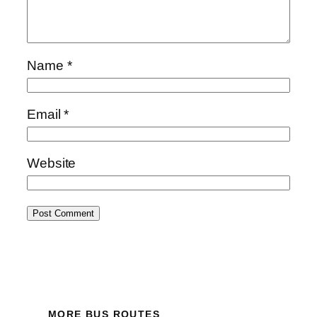
Name
*
Email
*
Website
MORE BUS ROUTES