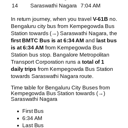
14
Saraswathi Nagara
7:04 AM
In return journey, when you travel
V-61B
no.
Bengaluru city bus from Kempegowda Bus
Station towards (→) Saraswathi Nagara, the
first BMTC Bus is at 6:34 AM
and
last bus
is at 6:34 AM
from Kempegowda Bus
Station bus stop. Bangalore Metropolitan
Transport Corporation runs a
total of 1
daily trips
from Kempegowda Bus Station
towards Saraswathi Nagara route.
Time table for Bengaluru City Buses from
Kempegowda Bus Station towards (→)
Saraswathi Nagara
First Bus
6:34 AM
Last Bus