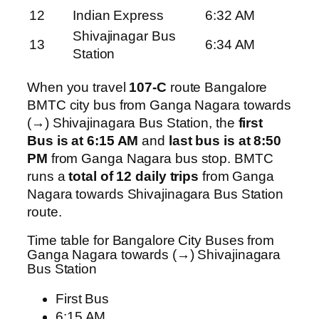
12
Indian Express
6:32 AM
Shivajinagar Bus
13
6:34 AM
Station
When you travel
107-C
route Bangalore
BMTC city bus from Ganga Nagara towards
(→) Shivajinagara Bus Station, the
first
Bus is at 6:15 AM
and
last bus is at 8:50
PM
from Ganga Nagara bus stop. BMTC
runs a
total of 12 daily trips
from Ganga
Nagara towards Shivajinagara Bus Station
route.
Time table for Bangalore City Buses from
Ganga Nagara towards (→) Shivajinagara
Bus Station
First Bus
6:15 AM