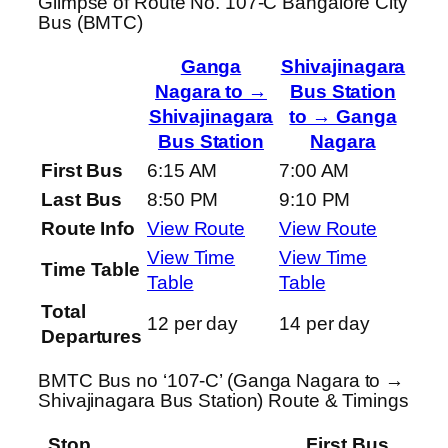
Glimpse of Route No. 107-C Bangalore City
Bus (BMTC)
Ganga
Shivajinagara
Nagara to →
Bus Station
Shivajinagara
to → Ganga
Bus Station
Nagara
First Bus
6:15 AM
7:00 AM
Last Bus
8:50 PM
9:10 PM
Route Info
View Route
View Route
View Time
View Time
Time Table
Table
Table
Total
12 per day
14 per day
Departures
BMTC Bus no ‘107-C’ (Ganga Nagara to →
Shivajinagara Bus Station) Route & Timings
Stop
First Bus