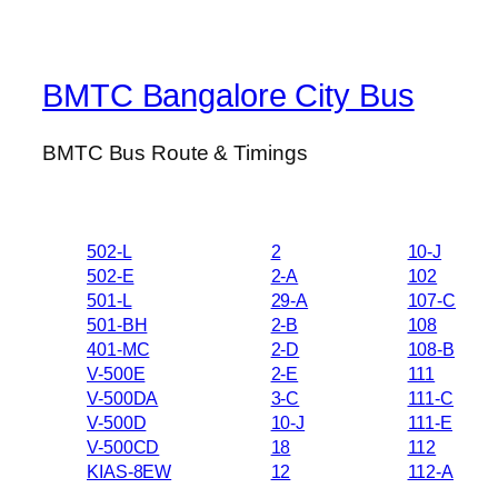
BMTC Bangalore City Bus
BMTC Bus Route & Timings
502-L
2
10-J
502-E
2-A
102
501-L
29-A
107-C
501-BH
2-B
108
401-MC
2-D
108-B
V-500E
2-E
111
V-500DA
3-C
111-C
V-500D
10-J
111-E
V-500CD
18
112
KIAS-8EW
12
112-A