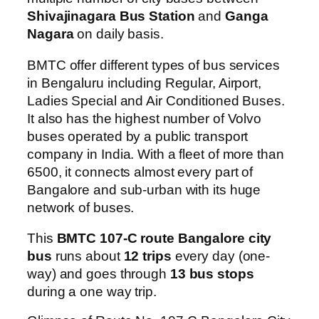
Shivajinagara Bus Station
and
Ganga
Nagara
on daily basis.
BMTC offer different types of bus services
in Bengaluru including Regular, Airport,
Ladies Special and Air Conditioned Buses.
It also has the highest number of Volvo
buses operated by a public transport
company in India. With a fleet of more than
6500, it connects almost every part of
Bangalore and sub-urban with its huge
network of buses.
This
BMTC 107-C route Bangalore city
bus
runs about
12 trips
every day (one-
way) and goes through
13 bus stops
during a one way trip.