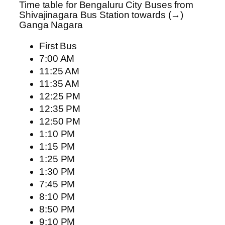
Time table for Bengaluru City Buses from
Shivajinagara Bus Station towards (→)
Ganga Nagara
First Bus
7:00 AM
11:25 AM
11:35 AM
12:25 PM
12:35 PM
12:50 PM
1:10 PM
1:15 PM
1:25 PM
1:30 PM
7:45 PM
8:10 PM
8:50 PM
9:10 PM