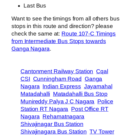
Last Bus
Want to see the timings from all others bus
stops in this route and direction? please
check the same at:
Route 107-C Timings
from Intermediate Bus Stops towards
Ganga Nagara
.
Cantonment Railway Station
Cqal
CSI
Cunningham Road
Ganga
Nagara
Indian Express
Jayamahal
Matadahalli
Matadahalli Bus Stop
Munireddy Palya J C Nagara
Police
Station RT Nagara
Post Office RT
Nagara
Rehamatnagara
Shivajinagar Bus Station
Shivajinagara Bus Station
TV Tower