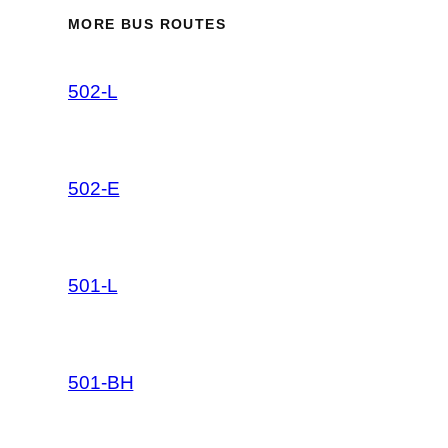
MORE BUS ROUTES
502-L
502-E
501-L
501-BH