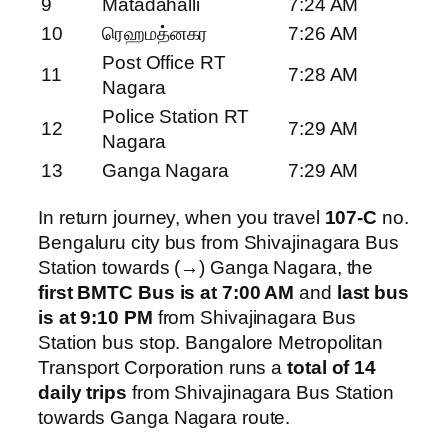
9
Matadahalli
7:24 AM
10
ரெஹமத்னகர
7:26 AM
Post Office RT
11
7:28 AM
Nagara
Police Station RT
12
7:29 AM
Nagara
13
Ganga Nagara
7:29 AM
In return journey, when you travel
107-C
no.
Bengaluru city bus from Shivajinagara Bus
Station towards (→) Ganga Nagara, the
first BMTC Bus is at 7:00 AM
and
last bus
is at 9:10 PM
from Shivajinagara Bus
Station bus stop. Bangalore Metropolitan
Transport Corporation runs a
total of 14
daily trips
from Shivajinagara Bus Station
towards Ganga Nagara route.