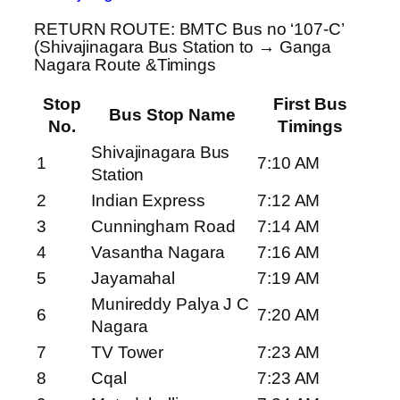
RETURN ROUTE: BMTC Bus no ‘107-C’
(Shivajinagara Bus Station to → Ganga
Nagara Route &Timings
Stop
First Bus
Bus Stop Name
No.
Timings
Shivajinagara Bus
1
7:10 AM
Station
2
Indian Express
7:12 AM
3
Cunningham Road
7:14 AM
4
Vasantha Nagara
7:16 AM
5
Jayamahal
7:19 AM
Munireddy Palya J C
6
7:20 AM
Nagara
7
TV Tower
7:23 AM
8
Cqal
7:23 AM