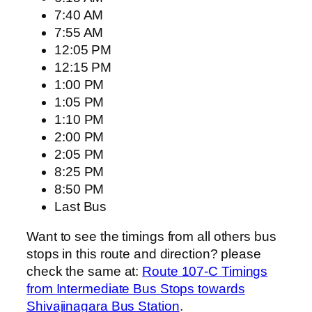
7:40 AM
7:55 AM
12:05 PM
12:15 PM
1:00 PM
1:05 PM
1:10 PM
2:00 PM
2:05 PM
8:25 PM
8:50 PM
Last Bus
Want to see the timings from all others bus
stops in this route and direction? please
check the same at:
Route 107-C Timings
from Intermediate Bus Stops towards
Shivajinagara Bus Station
.