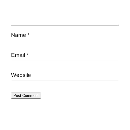
Name
*
Email
*
Website