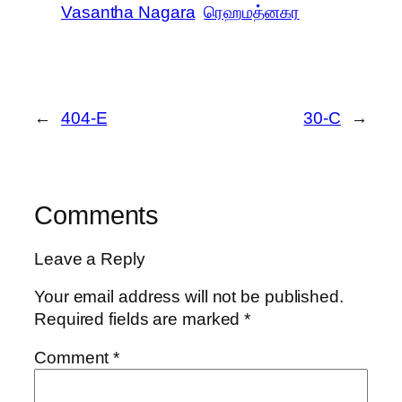
Vasantha Nagara
ரெஹமத்னகர
←
404-E
30-C
→
Comments
Leave a Reply
Your email address will not be published.
Required fields are marked
*
Comment
*