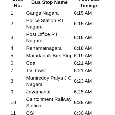
Bus Stop Name
No.
Timings
1
Ganga Nagara
6:15 AM
Police Station RT
2
6:15 AM
Nagara
Post Office RT
3
6:16 AM
Nagara
4
Rehamatnagara
6:18 AM
5
Matadahalli Bus Stop
6:19 AM
6
Cqal
6:21 AM
7
TV Tower
6:21 AM
Munireddy Palya J C
8
6:23 AM
Nagara
9
Jayamahal
6:25 AM
Cantonment Railway
10
6:28 AM
Station
11
CSI
6:30 AM