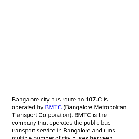
Bangalore city bus route no
107-C
is
operated by
BMTC
(Bangalore Metropolitan
Transport Corporation). BMTC is the
company that operates the public bus
transport service in Bangalore and runs
multiple number of city buses between