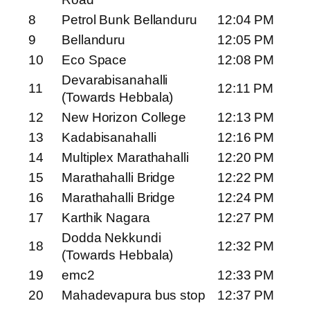
8
Petrol Bunk Bellanduru
12:04 PM
9
Bellanduru
12:05 PM
10
Eco Space
12:08 PM
Devarabisanahalli
11
12:11 PM
(Towards Hebbala)
12
New Horizon College
12:13 PM
13
Kadabisanahalli
12:16 PM
14
Multiplex Marathahalli
12:20 PM
15
Marathahalli Bridge
12:22 PM
16
Marathahalli Bridge
12:24 PM
17
Karthik Nagara
12:27 PM
Dodda Nekkundi
18
12:32 PM
(Towards Hebbala)
19
emc2
12:33 PM
20
Mahadevapura bus stop
12:37 PM