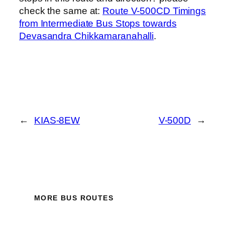
check the same at:
Route V-500CD Timings
from Intermediate Bus Stops towards
Devasandra Chikkamaranahalli
.
←
KIAS-8EW
V-500D
→
MORE BUS ROUTES