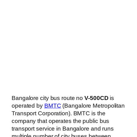
Bangalore city bus route no
V-500CD
is
operated by
BMTC
(Bangalore Metropolitan
Transport Corporation). BMTC is the
company that operates the public bus
transport service in Bangalore and runs
multiple number of city buses between