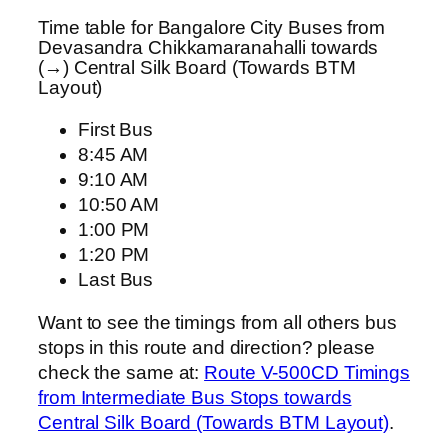
Time table for Bangalore City Buses from
Devasandra Chikkamaranahalli towards
(→) Central Silk Board (Towards BTM
Layout)
First Bus
8:45 AM
9:10 AM
10:50 AM
1:00 PM
1:20 PM
Last Bus
Want to see the timings from all others bus
stops in this route and direction? please
check the same at:
Route V-500CD Timings
from Intermediate Bus Stops towards
Central Silk Board (Towards BTM Layout)
.