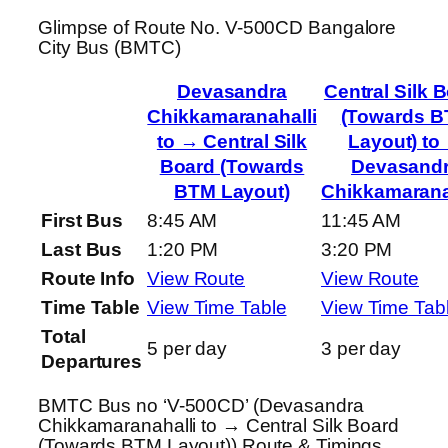
Glimpse of Route No. V-500CD Bangalore
City Bus (BMTC)
Devasandra
Central Silk 
Chikkamaranahalli
(Towards 
to → Central Silk
Layout) to
Board (Towards
Devasand
BTM Layout)
Chikkamarana
First Bus
8:45 AM
11:45 AM
Last Bus
1:20 PM
3:20 PM
Route Info
View Route
View Route
Time Table
View Time Table
View Time Tab
Total
5 per day
3 per day
Departures
BMTC Bus no ‘V-500CD’ (Devasandra
Chikkamaranahalli to → Central Silk Board
(Towards BTM Layout)) Route & Timings