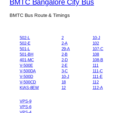
BMTC Bangalore City Bus
BMTC Bus Route & Timings
502-L
2
10-J
502-E
2-A
102
501-L
29-A
107-C
501-BH
2-B
108
401-MC
2-D
108-B
V-500E
2-E
111
V-500DA
3-C
111-C
V-500D
10-J
111-E
V-500CD
18
112
KIAS-8EW
12
112-A
VPS-9
VPS-6
VPS-4