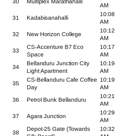
30
Multiplex Marathahalli
AM
10:08
31
Kadabisanahalli
AM
10:12
32
New Horizon College
AM
CS-Accenture B7 Eco
10:17
33
Space
AM
Bellanduru Junction City
10:19
34
Light Apartment
AM
CS-Bellanduru Cafe Coffee
10:19
35
Day
AM
10:21
36
Petrol Bunk Bellanduru
AM
10:29
37
Agara Junction
AM
Depot-25 Gate (Towards
10:32
38