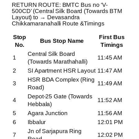
RETURN ROUTE: BMTC Bus no ‘V-
500CD’ (Central Silk Board (Towards BTM
Layout) to → Devasandra
Chikkamaranahalli Route &Timings
Stop
First Bus
Bus Stop Name
No.
Timings
Central Silk Board
1
11:45 AM
(Towards Marathahalli)
2
SI Apartment HSR Layout
11:47 AM
HSR BDA Complex (Ring
3
11:49 AM
Road)
Depot-25 Gate (Towards
4
11:52 AM
Hebbala)
5
Agara Junction
11:56 AM
6
Ibbalur
12:01 PM
Jn of Sarjapura Ring
7
12:02 PM
Road