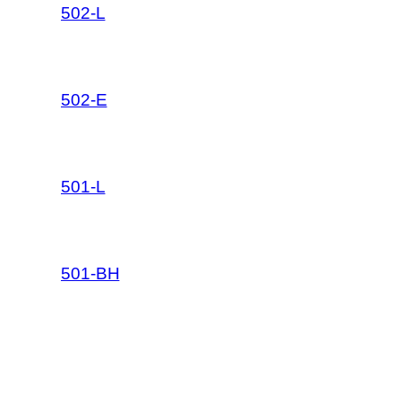
502-L
502-E
501-L
501-BH