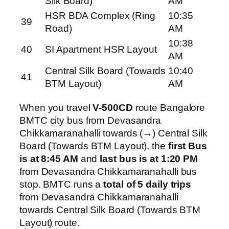
Silk Board)
AM
HSR BDA Complex (Ring
10:35
39
Road)
AM
10:38
40
SI Apartment HSR Layout
AM
Central Silk Board (Towards
10:40
41
BTM Layout)
AM
When you travel
V-500CD
route Bangalore
BMTC city bus from Devasandra
Chikkamaranahalli towards (→) Central Silk
Board (Towards BTM Layout), the
first Bus
is at 8:45 AM
and
last bus is at 1:20 PM
from Devasandra Chikkamaranahalli bus
stop. BMTC runs a
total of 5 daily trips
from Devasandra Chikkamaranahalli
towards Central Silk Board (Towards BTM
Layout) route.