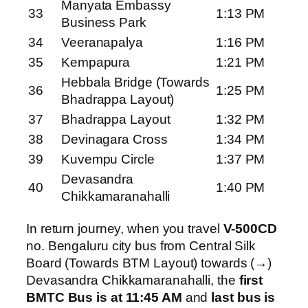
Manyata Embassy
33
1:13 PM
Business Park
34
Veeranapalya
1:16 PM
35
Kempapura
1:21 PM
Hebbala Bridge (Towards
36
1:25 PM
Bhadrappa Layout)
37
Bhadrappa Layout
1:32 PM
38
Devinagara Cross
1:34 PM
39
Kuvempu Circle
1:37 PM
Devasandra
40
1:40 PM
Chikkamaranahalli
In return journey, when you travel
V-500CD
no. Bengaluru city bus from Central Silk
Board (Towards BTM Layout) towards (→)
Devasandra Chikkamaranahalli, the
first
BMTC Bus is at 11:45 AM
and
last bus is