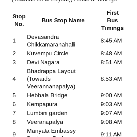
First
Stop
Bus Stop Name
Bus
No.
Timings
Devasandra
1
8:45 AM
Chikkamaranahalli
2
Kuvempu Circle
8:48 AM
3
Devi Nagara
8:51 AM
Bhadrappa Layout
4
(Towards
8:53 AM
Veerannanapalya)
5
Hebbala Bridge
9:00 AM
6
Kempapura
9:03 AM
7
Lumbini garden
9:07 AM
8
Veeranapalya
9:08 AM
Manyata Embassy
9
9:11 AM