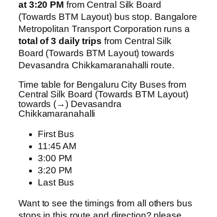
at 3:20 PM
from Central Silk Board
(Towards BTM Layout) bus stop. Bangalore
Metropolitan Transport Corporation runs a
total of 3 daily trips
from Central Silk
Board (Towards BTM Layout) towards
Devasandra Chikkamaranahalli route.
Time table for Bengaluru City Buses from
Central Silk Board (Towards BTM Layout)
towards (→) Devasandra
Chikkamaranahalli
First Bus
11:45 AM
3:00 PM
3:20 PM
Last Bus
Want to see the timings from all others bus
stops in this route and direction? please