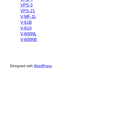
VPS-3
VPS-21
V-MF-11
V-61B
V-61A
V-600NL
V-600KB
Designed with
WordPress