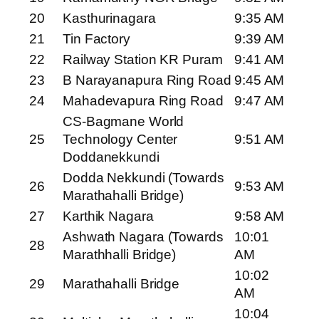
20
Kasthurinagara
9:35 AM
21
Tin Factory
9:39 AM
22
Railway Station KR Puram
9:41 AM
23
B Narayanapura Ring Road
9:45 AM
24
Mahadevapura Ring Road
9:47 AM
CS-Bagmane World
25
Technology Center
9:51 AM
Doddanekkundi
Dodda Nekkundi (Towards
26
9:53 AM
Marathahalli Bridge)
27
Karthik Nagara
9:58 AM
Ashwath Nagara (Towards
10:01
28
Marathhalli Bridge)
AM
10:02
29
Marathahalli Bridge
AM
10:04