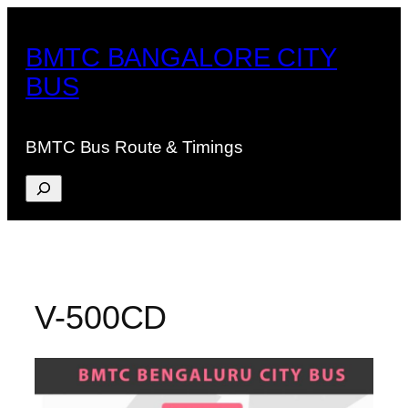
Skip
to
BMTC BANGALORE CITY
content
BUS
BMTC Bus Route & Timings
Search
V-500CD