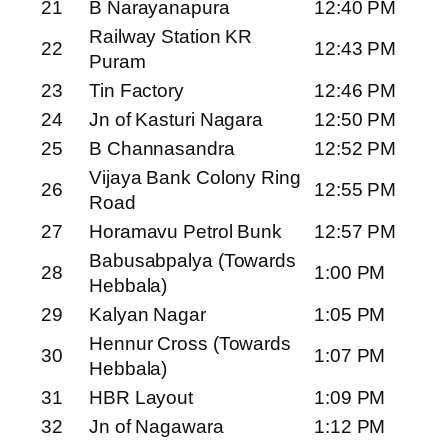
21
B Narayanapura
12:40 PM
Railway Station KR
22
12:43 PM
Puram
23
Tin Factory
12:46 PM
24
Jn of Kasturi Nagara
12:50 PM
25
B Channasandra
12:52 PM
Vijaya Bank Colony Ring
26
12:55 PM
Road
27
Horamavu Petrol Bunk
12:57 PM
Babusabpalya (Towards
28
1:00 PM
Hebbala)
29
Kalyan Nagar
1:05 PM
Hennur Cross (Towards
30
1:07 PM
Hebbala)
31
HBR Layout
1:09 PM
32
Jn of Nagawara
1:12 PM