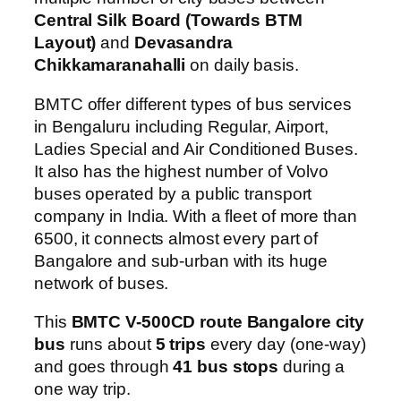
Central Silk Board (Towards BTM
Layout)
and
Devasandra
Chikkamaranahalli
on daily basis.
BMTC offer different types of bus services
in Bengaluru including Regular, Airport,
Ladies Special and Air Conditioned Buses.
It also has the highest number of Volvo
buses operated by a public transport
company in India. With a fleet of more than
6500, it connects almost every part of
Bangalore and sub-urban with its huge
network of buses.
This
BMTC V-500CD route Bangalore city
bus
runs about
5 trips
every day (one-way)
and goes through
41 bus stops
during a
one way trip.