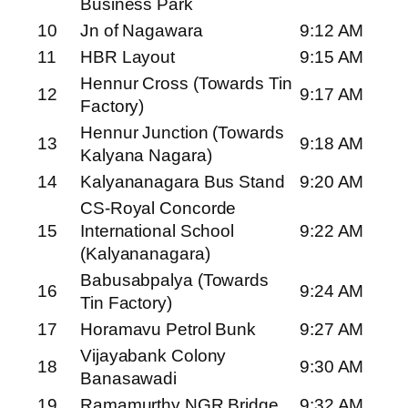
Business Park
10
Jn of Nagawara
9:12 AM
11
HBR Layout
9:15 AM
Hennur Cross (Towards Tin
12
9:17 AM
Factory)
Hennur Junction (Towards
13
9:18 AM
Kalyana Nagara)
14
Kalyananagara Bus Stand
9:20 AM
CS-Royal Concorde
15
International School
9:22 AM
(Kalyananagara)
Babusabpalya (Towards
16
9:24 AM
Tin Factory)
17
Horamavu Petrol Bunk
9:27 AM
Vijayabank Colony
18
9:30 AM
Banasawadi
19
Ramamurthy NGR Bridge
9:32 AM