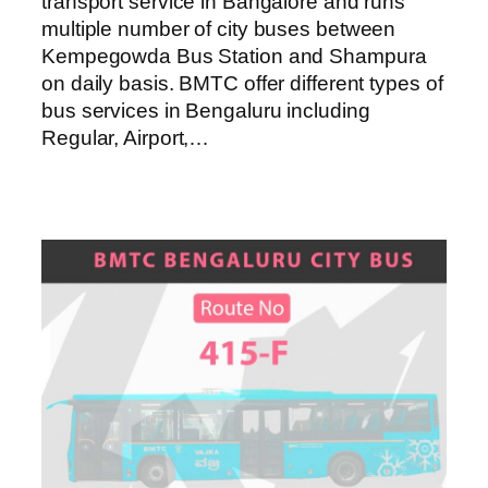
transport service in Bangalore and runs
multiple number of city buses between
Kempegowda Bus Station and Shampura
on daily basis. BMTC offer different types of
bus services in Bengaluru including
Regular, Airport,…