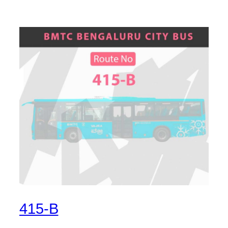
415-B