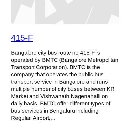
415-F
Bangalore city bus route no 415-F is
operated by BMTC (Bangalore Metropolitan
Transport Corporation). BMTC is the
company that operates the public bus
transport service in Bangalore and runs
multiple number of city buses between KR
Market and Vishwanath Nagenahalli on
daily basis. BMTC offer different types of
bus services in Bengaluru including
Regular, Airport,…