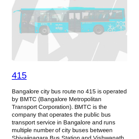
415
Bangalore city bus route no 415 is operated
by BMTC (Bangalore Metropolitan
Transport Corporation). BMTC is the
company that operates the public bus
transport service in Bangalore and runs
multiple number of city buses between
Shivajinagara Bus Station and Vishwanath