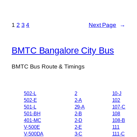
1
2
3
4
Next Page
→
BMTC Bangalore City Bus
BMTC Bus Route & Timings
502-L
2
10-J
502-E
2-A
102
501-L
29-A
107-C
501-BH
2-B
108
401-MC
2-D
108-B
V-500E
2-E
111
V-500DA
3-C
111-C