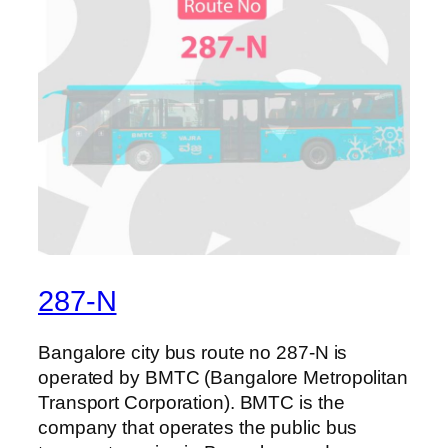
287-N
Bangalore city bus route no 287-N is
operated by BMTC (Bangalore Metropolitan
Transport Corporation). BMTC is the
company that operates the public bus