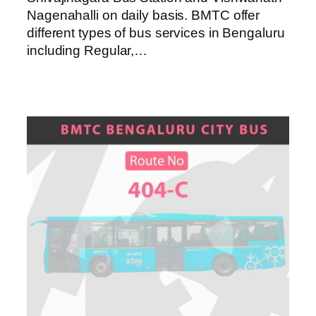
Nagenahalli on daily basis. BMTC offer
different types of bus services in Bengaluru
including Regular,…