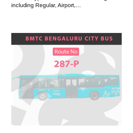
including Regular, Airport,…