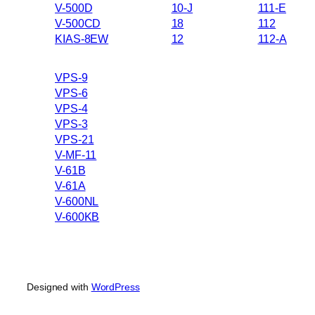
V-500D
10-J
111-E
V-500CD
18
112
KIAS-8EW
12
112-A
VPS-9
VPS-6
VPS-4
VPS-3
VPS-21
V-MF-11
V-61B
V-61A
V-600NL
V-600KB
Designed with
WordPress