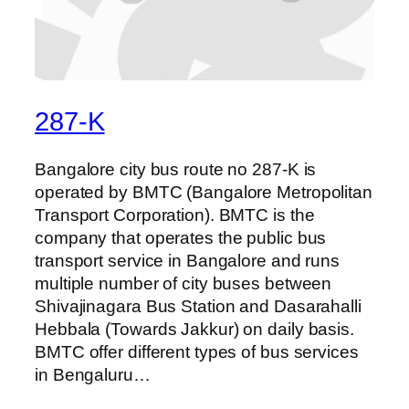
287-K
Bangalore city bus route no 287-K is
operated by BMTC (Bangalore Metropolitan
Transport Corporation). BMTC is the
company that operates the public bus
transport service in Bangalore and runs
multiple number of city buses between
Shivajinagara Bus Station and Dasarahalli
Hebbala (Towards Jakkur) on daily basis.
BMTC offer different types of bus services
in Bengaluru…