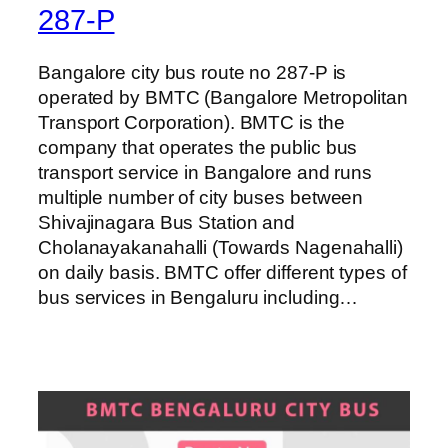
287-P
Bangalore city bus route no 287-P is
operated by BMTC (Bangalore Metropolitan
Transport Corporation). BMTC is the
company that operates the public bus
transport service in Bangalore and runs
multiple number of city buses between
Shivajinagara Bus Station and
Cholanayakanahalli (Towards Nagenahalli)
on daily basis. BMTC offer different types of
bus services in Bengaluru including…