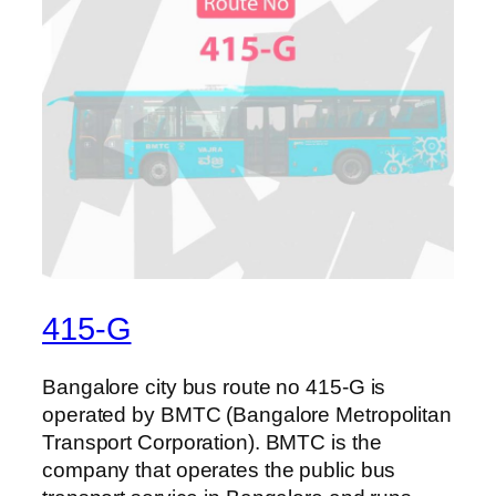
415-G
Bangalore city bus route no 415-G is
operated by BMTC (Bangalore Metropolitan
Transport Corporation). BMTC is the
company that operates the public bus