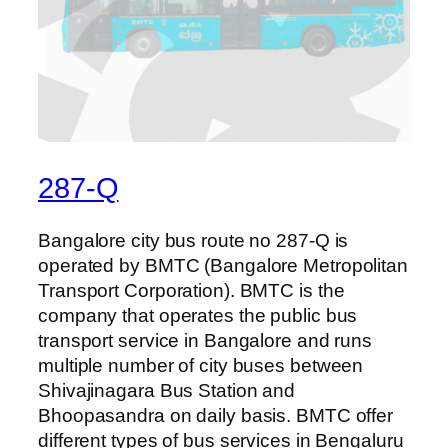
287-Q
Bangalore city bus route no 287-Q is
operated by BMTC (Bangalore Metropolitan
Transport Corporation). BMTC is the
company that operates the public bus
transport service in Bangalore and runs
multiple number of city buses between
Shivajinagara Bus Station and
Bhoopasandra on daily basis. BMTC offer
different types of bus services in Bengaluru