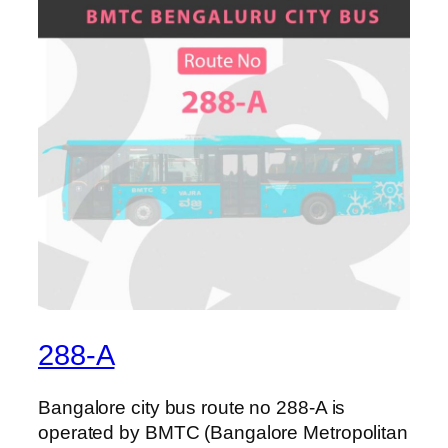
288-A
Bangalore city bus route no 288-A is
operated by BMTC (Bangalore Metropolitan