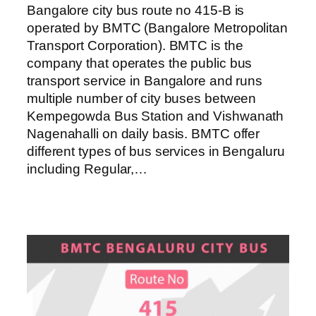
Bangalore city bus route no 415-B is
operated by BMTC (Bangalore Metropolitan
Transport Corporation). BMTC is the
company that operates the public bus
transport service in Bangalore and runs
multiple number of city buses between
Kempegowda Bus Station and Vishwanath
Nagenahalli on daily basis. BMTC offer
different types of bus services in Bengaluru
including Regular,…