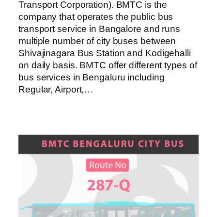
Transport Corporation). BMTC is the
company that operates the public bus
transport service in Bangalore and runs
multiple number of city buses between
Shivajinagara Bus Station and Kodigehalli
on daily basis. BMTC offer different types of
bus services in Bengaluru including
Regular, Airport,…