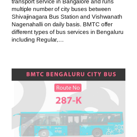
transport service in Bangalore and runs
multiple number of city buses between
Shivajinagara Bus Station and Vishwanath
Nagenahalli on daily basis. BMTC offer
different types of bus services in Bengaluru
including Regular,…