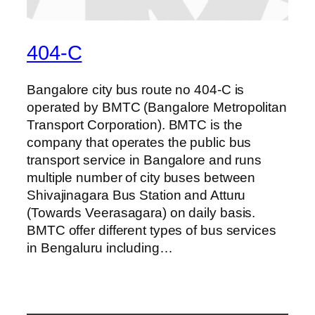
404-C
Bangalore city bus route no 404-C is
operated by BMTC (Bangalore Metropolitan
Transport Corporation). BMTC is the
company that operates the public bus
transport service in Bangalore and runs
multiple number of city buses between
Shivajinagara Bus Station and Atturu
(Towards Veerasagara) on daily basis.
BMTC offer different types of bus services
in Bengaluru including…