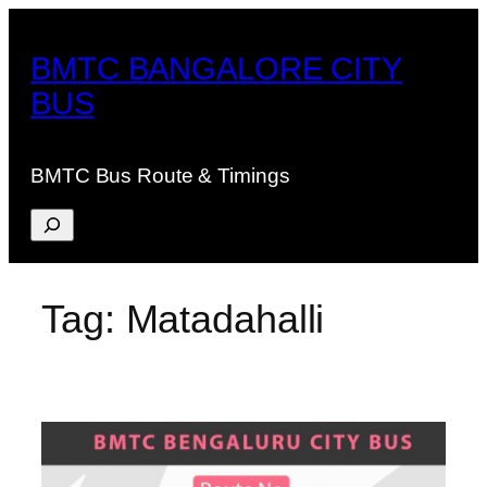
Skip
to
BMTC BANGALORE CITY
content
BUS
BMTC Bus Route & Timings
Search
Tag:
Matadahalli