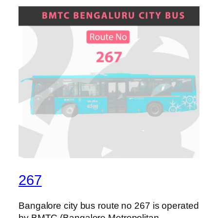
267
Bangalore city bus route no 267 is operated
by BMTC (Bangalore Metropolitan