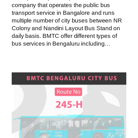
company that operates the public bus
transport service in Bangalore and runs
multiple number of city buses between NR
Colony and Nandini Layout Bus Stand on
daily basis. BMTC offer different types of
bus services in Bengaluru including…