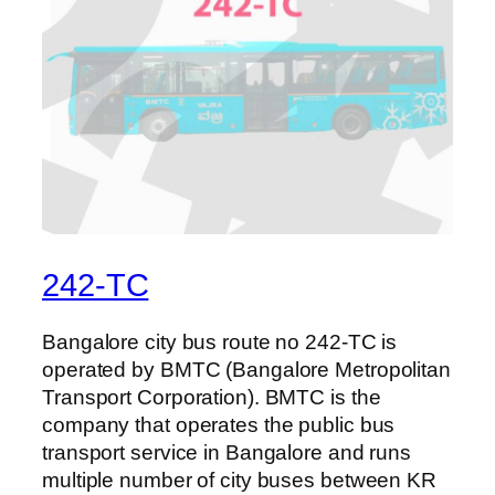
242-TC
Bangalore city bus route no 242-TC is
operated by BMTC (Bangalore Metropolitan
Transport Corporation). BMTC is the
company that operates the public bus
transport service in Bangalore and runs
multiple number of city buses between KR