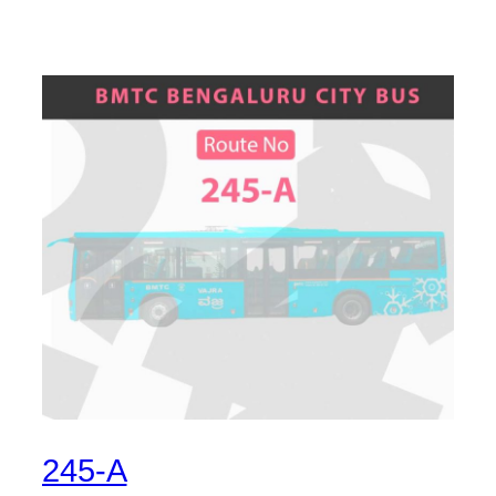
245-A