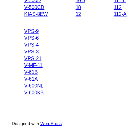
V-500D
10-J
111-E
V-500CD
18
112
KIAS-8EW
12
112-A
VPS-9
VPS-6
VPS-4
VPS-3
VPS-21
V-MF-11
V-61B
V-61A
V-600NL
V-600KB
Designed with
WordPress