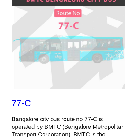
77-C
Bangalore city bus route no 77-C is
operated by BMTC (Bangalore Metropolitan
Transport Corporation). BMTC is the