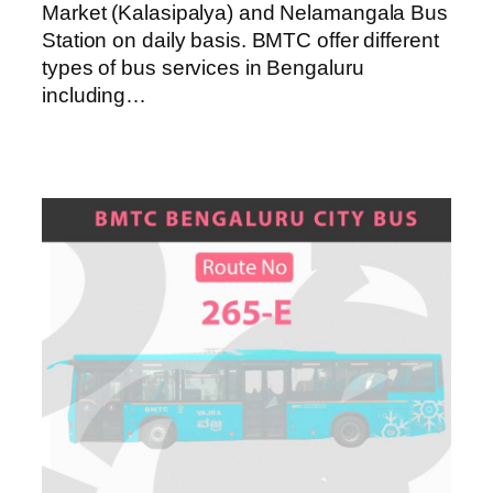
Market (Kalasipalya) and Nelamangala Bus
Station on daily basis. BMTC offer different
types of bus services in Bengaluru
including…