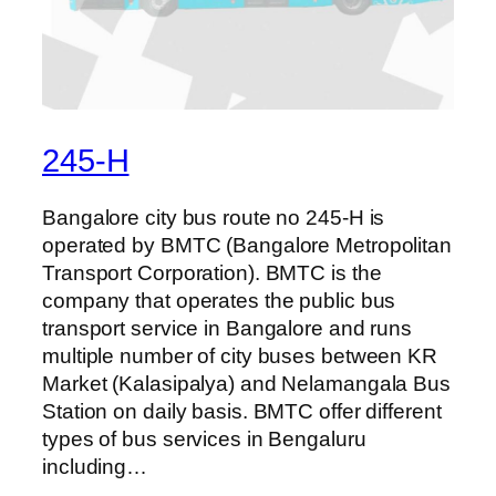
245-H
Bangalore city bus route no 245-H is
operated by BMTC (Bangalore Metropolitan
Transport Corporation). BMTC is the
company that operates the public bus
transport service in Bangalore and runs
multiple number of city buses between KR
Market (Kalasipalya) and Nelamangala Bus
Station on daily basis. BMTC offer different
types of bus services in Bengaluru
including…