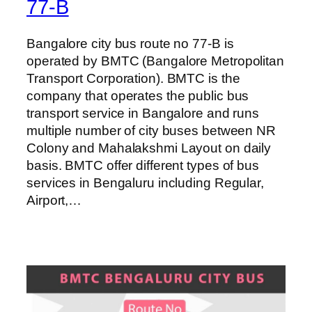
77-B
Bangalore city bus route no 77-B is
operated by BMTC (Bangalore Metropolitan
Transport Corporation). BMTC is the
company that operates the public bus
transport service in Bangalore and runs
multiple number of city buses between NR
Colony and Mahalakshmi Layout on daily
basis. BMTC offer different types of bus
services in Bengaluru including Regular,
Airport,…