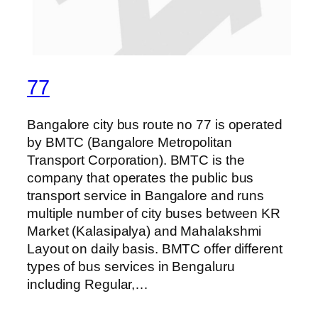
77
Bangalore city bus route no 77 is operated
by BMTC (Bangalore Metropolitan
Transport Corporation). BMTC is the
company that operates the public bus
transport service in Bangalore and runs
multiple number of city buses between KR
Market (Kalasipalya) and Mahalakshmi
Layout on daily basis. BMTC offer different
types of bus services in Bengaluru
including Regular,…