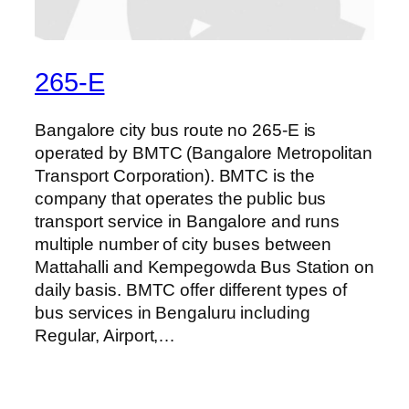
265-E
Bangalore city bus route no 265-E is
operated by BMTC (Bangalore Metropolitan
Transport Corporation). BMTC is the
company that operates the public bus
transport service in Bangalore and runs
multiple number of city buses between
Mattahalli and Kempegowda Bus Station on
daily basis. BMTC offer different types of
bus services in Bengaluru including
Regular, Airport,…