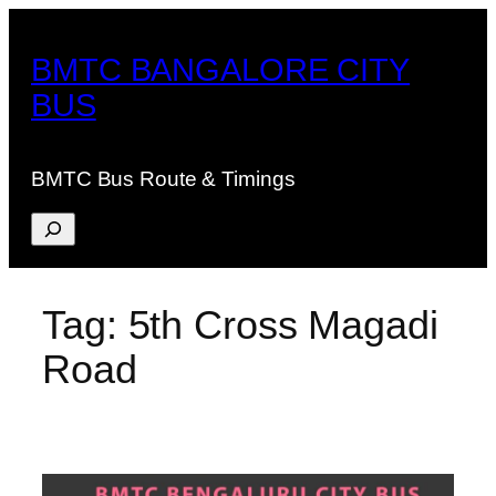
Skip
to
BMTC BANGALORE CITY
content
BUS
BMTC Bus Route & Timings
Search
Tag:
5th Cross Magadi
Road