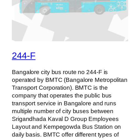
244-F
Bangalore city bus route no 244-F is
operated by BMTC (Bangalore Metropolitan
Transport Corporation). BMTC is the
company that operates the public bus
transport service in Bangalore and runs
multiple number of city buses between
Srigandhada Kaval D Group Employees
Layout and Kempegowda Bus Station on
daily basis. BMTC offer different types of