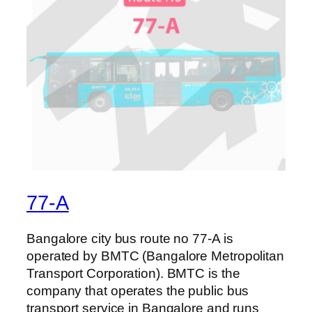
77-A
Bangalore city bus route no 77-A is
operated by BMTC (Bangalore Metropolitan
Transport Corporation). BMTC is the
company that operates the public bus
transport service in Bangalore and runs