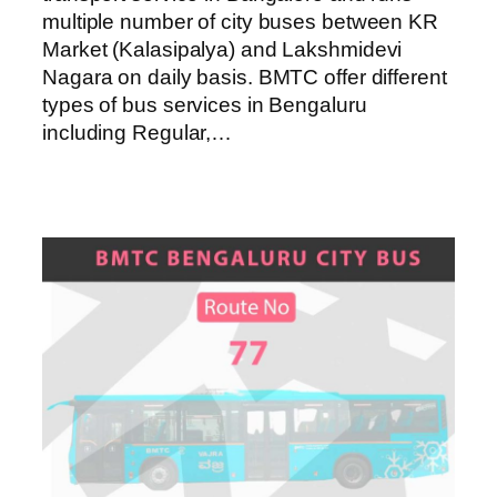
multiple number of city buses between KR
Market (Kalasipalya) and Lakshmidevi
Nagara on daily basis. BMTC offer different
types of bus services in Bengaluru
including Regular,…