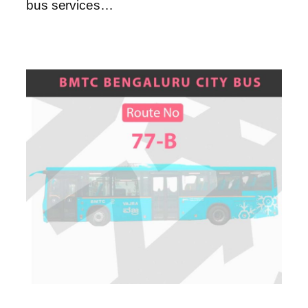
bus services…