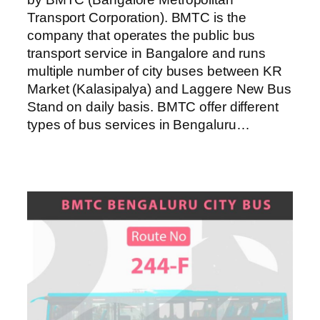
Transport Corporation). BMTC is the
company that operates the public bus
transport service in Bangalore and runs
multiple number of city buses between KR
Market (Kalasipalya) and Laggere New Bus
Stand on daily basis. BMTC offer different
types of bus services in Bengaluru…