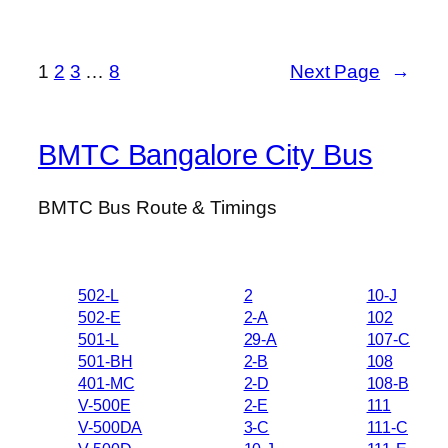
1
2
3
…
8
Next Page
→
BMTC Bangalore City Bus
BMTC Bus Route & Timings
502-L
2
10-J
502-E
2-A
102
501-L
29-A
107-C
501-BH
2-B
108
401-MC
2-D
108-B
V-500E
2-E
111
V-500DA
3-C
111-C