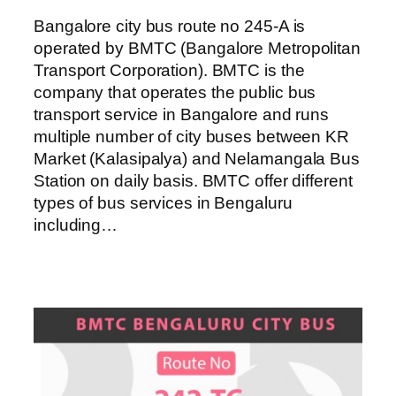
Bangalore city bus route no 245-A is
operated by BMTC (Bangalore Metropolitan
Transport Corporation). BMTC is the
company that operates the public bus
transport service in Bangalore and runs
multiple number of city buses between KR
Market (Kalasipalya) and Nelamangala Bus
Station on daily basis. BMTC offer different
types of bus services in Bengaluru
including…