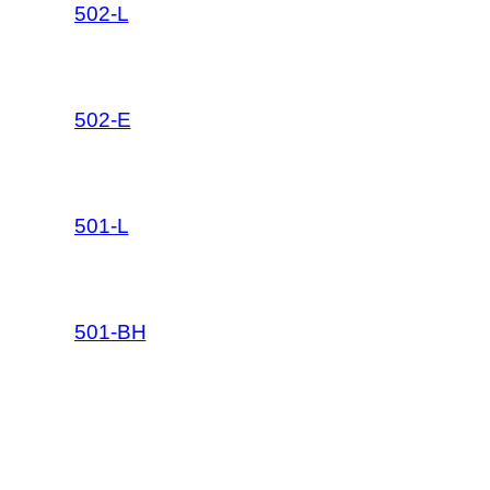
502-L
502-E
501-L
501-BH