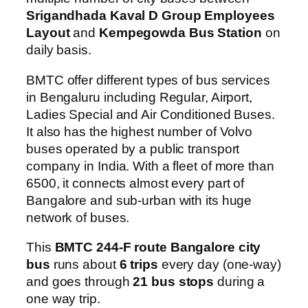
Srigandhada Kaval D Group Employees
Layout
and
Kempegowda Bus Station
on
daily basis.
BMTC offer different types of bus services
in Bengaluru including Regular, Airport,
Ladies Special and Air Conditioned Buses.
It also has the highest number of Volvo
buses operated by a public transport
company in India. With a fleet of more than
6500, it connects almost every part of
Bangalore and sub-urban with its huge
network of buses.
This
BMTC 244-F route Bangalore city
bus
runs about
6 trips
every day (one-way)
and goes through
21 bus stops
during a
one way trip.