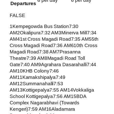
6 per day
6 per day
Departures
FALSE
1Kempegowda Bus Station7:30
AM2Okalipura7:32 AM3Minerva Mill7:34
AM41st Cross Magadi Road7:35 AM55th
Cross Magadi Road7:36 AM610th Cross
Magadi Road7:38 AM7Prasanna
Theatre7:39 AM8Magadi Road Toll
Gate7:40 AM9Agrahara Dasarahalli7:44
AM10KHB Colony7:46
AM11Kamakshipalya7:49
AM12Summanahalli7:53
AM13Kottigepalya7:55 AM14Vokkaliga
School Kottigepalya7:56 AM15BDA
Complex Nagarabhavi (Towards
Kengeri)7:59 AM16Aladamara