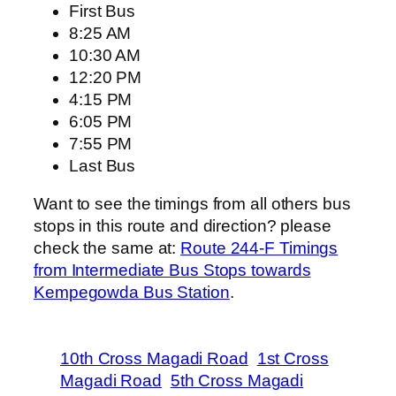
First Bus
8:25 AM
10:30 AM
12:20 PM
4:15 PM
6:05 PM
7:55 PM
Last Bus
Want to see the timings from all others bus
stops in this route and direction? please
check the same at:
Route 244-F Timings
from Intermediate Bus Stops towards
Kempegowda Bus Station
.
10th Cross Magadi Road
1st Cross
Magadi Road
5th Cross Magadi