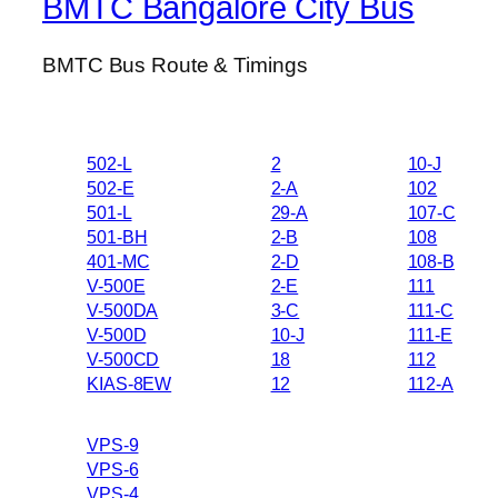
BMTC Bangalore City Bus
BMTC Bus Route & Timings
502-L
2
10-J
502-E
2-A
102
501-L
29-A
107-C
501-BH
2-B
108
401-MC
2-D
108-B
V-500E
2-E
111
V-500DA
3-C
111-C
V-500D
10-J
111-E
V-500CD
18
112
KIAS-8EW
12
112-A
VPS-9
VPS-6
VPS-4