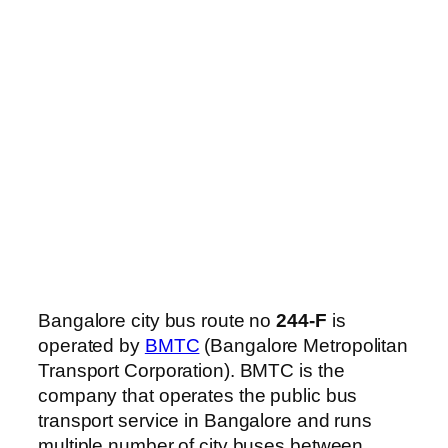
Bangalore city bus route no
244-F
is
operated by
BMTC
(Bangalore Metropolitan
Transport Corporation). BMTC is the
company that operates the public bus
transport service in Bangalore and runs
multiple number of city buses between