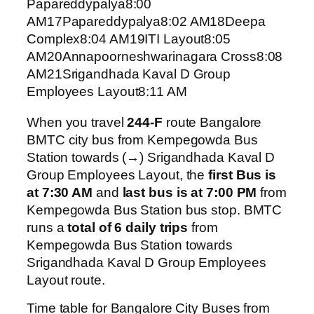
Papareddypalya8:00
AM17Papareddypalya8:02 AM18Deepa
Complex8:04 AM19ITI Layout8:05
AM20Annapoorneshwarinagara Cross8:08
AM21Srigandhada Kaval D Group
Employees Layout8:11 AM
When you travel
244-F
route Bangalore
BMTC city bus from Kempegowda Bus
Station towards (→) Srigandhada Kaval D
Group Employees Layout, the
first Bus is
at 7:30 AM
and
last bus is at 7:00 PM
from
Kempegowda Bus Station bus stop. BMTC
runs a
total of 6 daily trips
from
Kempegowda Bus Station towards
Srigandhada Kaval D Group Employees
Layout route.
Time table for Bangalore City Buses from