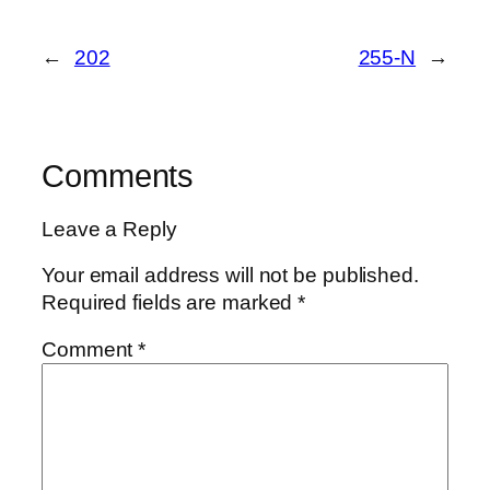
←
202
255-N
→
Comments
Leave a Reply
Your email address will not be published.
Required fields are marked
*
Comment
*