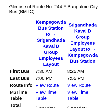
Glimpse of Route No. 244-F Bangalore City
Bus (BMTC)
Kempegowda
Srigandhada
Bus Station
Kaval D
to →
Group
Srigandhada
Employees
Kaval D
Layout to →
Group
Kempegowda
Employees
Bus Station
Layout
First Bus
7:30 AM
8:25 AM
Last Bus
7:00 PM
7:55 PM
Route Info
View Route
View Route
M3
Time
View Time
View Time
Table
Table
Table
Total