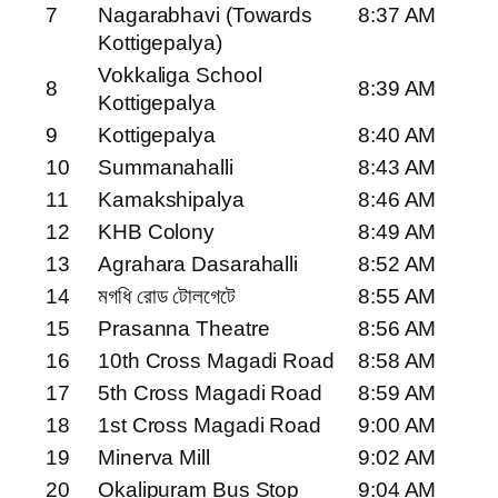
7
Nagarabhavi (Towards
8:37 AM
Kottigepalya)
Vokkaliga School
8
8:39 AM
Kottigepalya
9
Kottigepalya
8:40 AM
10
Summanahalli
8:43 AM
11
Kamakshipalya
8:46 AM
12
KHB Colony
8:49 AM
13
Agrahara Dasarahalli
8:52 AM
14
মগধি রোড টোলগেটে
8:55 AM
15
Prasanna Theatre
8:56 AM
16
10th Cross Magadi Road
8:58 AM
17
5th Cross Magadi Road
8:59 AM
18
1st Cross Magadi Road
9:00 AM
19
Minerva Mill
9:02 AM
20
Okalipuram Bus Stop
9:04 AM