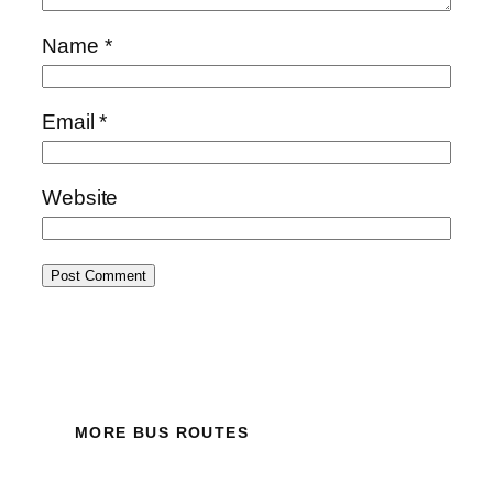
Name
*
Email
*
Website
MORE BUS ROUTES