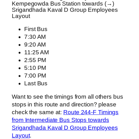
Kempegowda Bus Station towards (→)
Srigandhada Kaval D Group Employees
Layout
First Bus
7:30 AM
9:20 AM
11:25 AM
2:55 PM
5:10 PM
7:00 PM
Last Bus
Want to see the timings from all others bus
stops in this route and direction? please
check the same at:
Route 244-F Timings
from Intermediate Bus Stops towards
Srigandhada Kaval D Group Employees
Layout
.