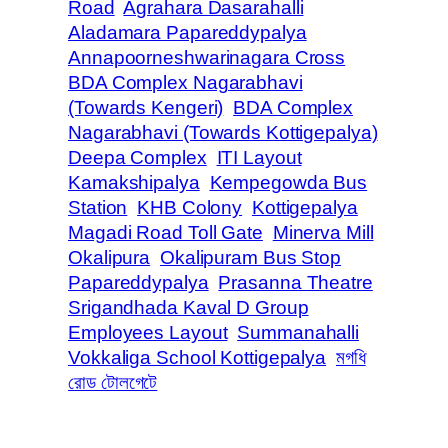
Road
Agrahara Dasarahalli
Aladamara Papareddypalya
Annapoorneshwarinagara Cross
BDA Complex Nagarabhavi
(Towards Kengeri)
BDA Complex
Nagarabhavi (Towards Kottigepalya)
Deepa Complex
ITI Layout
Kamakshipalya
Kempegowda Bus
Station
KHB Colony
Kottigepalya
Magadi Road Toll Gate
Minerva Mill
Okalipura
Okalipuram Bus Stop
Papareddypalya
Prasanna Theatre
Srigandhada Kaval D Group
Employees Layout
Summanahalli
Vokkaliga School Kottigepalya
মগধি
রোড টোলগেটে