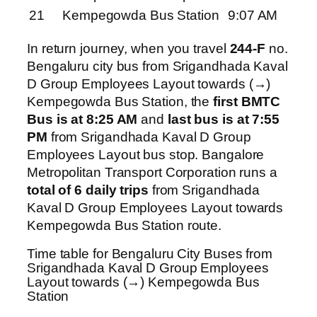
21
Kempegowda Bus Station
9:07 AM
In return journey, when you travel
244-F
no.
Bengaluru city bus from Srigandhada Kaval
D Group Employees Layout towards (→)
Kempegowda Bus Station, the
first BMTC
Bus is at 8:25 AM
and
last bus is at 7:55
PM
from Srigandhada Kaval D Group
Employees Layout bus stop. Bangalore
Metropolitan Transport Corporation runs a
total of 6 daily trips
from Srigandhada
Kaval D Group Employees Layout towards
Kempegowda Bus Station route.
Time table for Bengaluru City Buses from
Srigandhada Kaval D Group Employees
Layout towards (→) Kempegowda Bus
Station