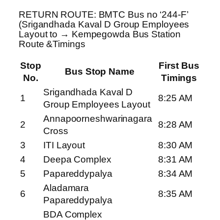
RETURN ROUTE: BMTC Bus no ‘244-F’
(Srigandhada Kaval D Group Employees
Layout to → Kempegowda Bus Station
Route &Timings
Stop
First Bus
Bus Stop Name
No.
Timings
Srigandhada Kaval D
1
8:25 AM
Group Employees Layout
Annapoorneshwarinagara
2
8:28 AM
Cross
3
ITI Layout
8:30 AM
4
Deepa Complex
8:31 AM
5
Papareddypalya
8:34 AM
Aladamara
6
8:35 AM
Papareddypalya
BDA Complex