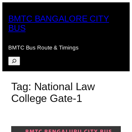
Skip
to
BMTC BANGALORE CITY
content
BUS
BMTC Bus Route & Timings
Search
Tag:
National Law
College Gate-1