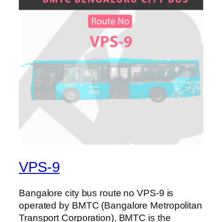
VPS-9
Bangalore city bus route no VPS-9 is
operated by BMTC (Bangalore Metropolitan
Transport Corporation). BMTC is the