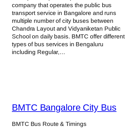
company that operates the public bus
transport service in Bangalore and runs
multiple number of city buses between
Chandra Layout and Vidyaniketan Public
School on daily basis. BMTC offer different
types of bus services in Bengaluru
including Regular,…
BMTC Bangalore City Bus
BMTC Bus Route & Timings