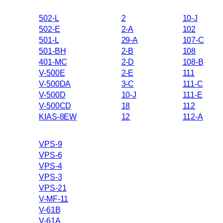
502-L
2
10-J
502-E
2-A
102
501-L
29-A
107-C
501-BH
2-B
108
401-MC
2-D
108-B
V-500E
2-E
111
V-500DA
3-C
111-C
V-500D
10-J
111-E
V-500CD
18
112
KIAS-8EW
12
112-A
VPS-9
VPS-6
VPS-4
VPS-3
VPS-21
V-MF-11
V-61B
V-61A