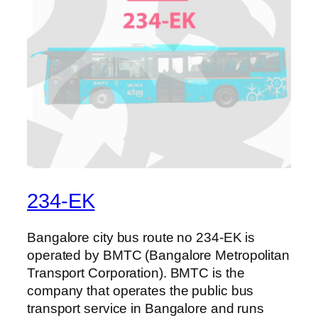
234-EK
Bangalore city bus route no 234-EK is
operated by BMTC (Bangalore Metropolitan
Transport Corporation). BMTC is the
company that operates the public bus
transport service in Bangalore and runs