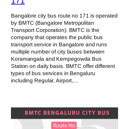
171
Bangalore city bus route no 171 is operated
by BMTC (Bangalore Metropolitan
Transport Corporation). BMTC is the
company that operates the public bus
transport service in Bangalore and runs
multiple number of city buses between
Koramangala and Kempegowda Bus
Station on daily basis. BMTC offer different
types of bus services in Bengaluru
including Regular, Airport,…