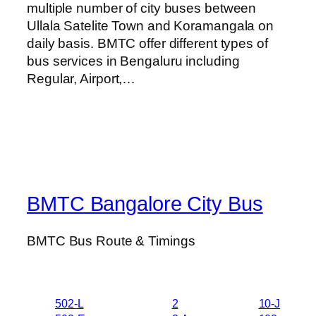
multiple number of city buses between
Ullala Satelite Town and Koramangala on
daily basis. BMTC offer different types of
bus services in Bengaluru including
Regular, Airport,…
BMTC Bangalore City Bus
BMTC Bus Route & Timings
502-L
2
10-J