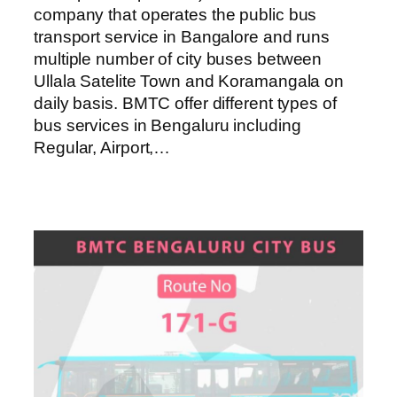
company that operates the public bus
transport service in Bangalore and runs
multiple number of city buses between
Ullala Satelite Town and Koramangala on
daily basis. BMTC offer different types of
bus services in Bengaluru including
Regular, Airport,…