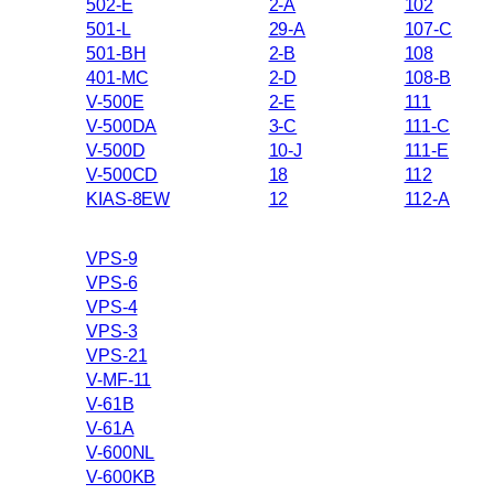
502-E
2-A
102
501-L
29-A
107-C
501-BH
2-B
108
401-MC
2-D
108-B
V-500E
2-E
111
V-500DA
3-C
111-C
V-500D
10-J
111-E
V-500CD
18
112
KIAS-8EW
12
112-A
VPS-9
VPS-6
VPS-4
VPS-3
VPS-21
V-MF-11
V-61B
V-61A
V-600NL
V-600KB