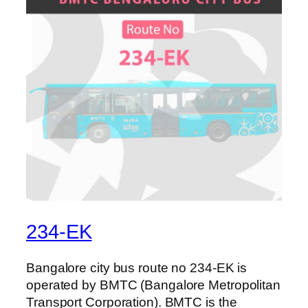
234-EK
Bangalore city bus route no 234-EK is
operated by BMTC (Bangalore Metropolitan
Transport Corporation). BMTC is the