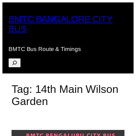
Skip
to
BMTC BANGALORE CITY
content
BUS
BMTC Bus Route & Timings
Search
Tag:
14th Main Wilson
Garden