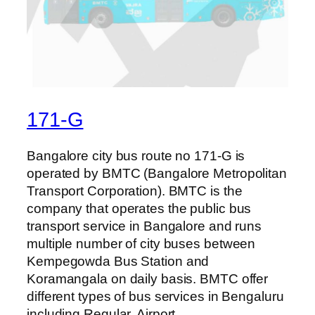
171-G
Bangalore city bus route no 171-G is
operated by BMTC (Bangalore Metropolitan
Transport Corporation). BMTC is the
company that operates the public bus
transport service in Bangalore and runs
multiple number of city buses between
Kempegowda Bus Station and
Koramangala on daily basis. BMTC offer
different types of bus services in Bengaluru
including Regular, Airport,…