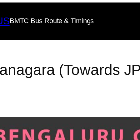
US
BMTC Bus Route & Timings
yanagara (Towards J