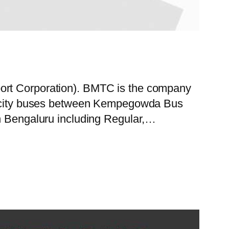
port Corporation). BMTC is the company
 of city buses between Kempegowda Bus
in Bengaluru including Regular,…