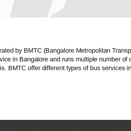
perated by BMTC (Bangalore Metropolitan Trans
service in Bangalore and runs multiple number
s. BMTC offer different types of bus services 