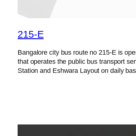
215-E
Bangalore city bus route no 215-E is o
that operates the public bus transport 
Station and Eshwara Layout on daily basi