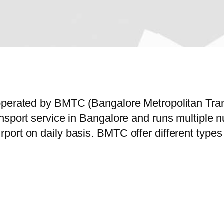
operated by BMTC (Bangalore Metropolitan Tran
ansport service in Bangalore and runs multiple
ort on daily basis. BMTC offer different types 