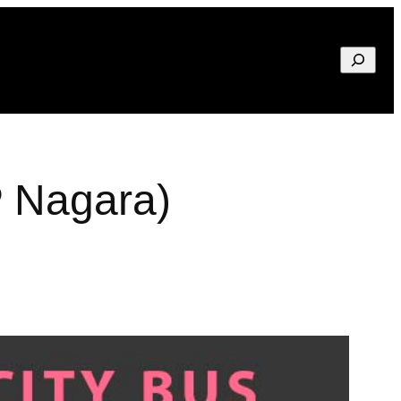
Search
P Nagara)