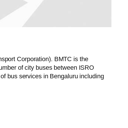
sport Corporation). BMTC is the
 number of city buses between ISRO
of bus services in Bengaluru including