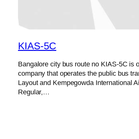
KIAS-5C
Bangalore city bus route no KIAS-5C is 
company that operates the public bus tr
Layout and Kempegowda International Airp
Regular,…