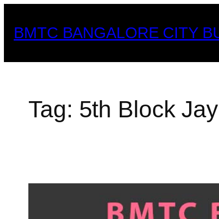
Skip
to
BMTC BANGALORE CITY B
content
Tag:
5th Block Ja