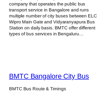
company that operates the public bus
transport service in Bangalore and runs
multiple number of city buses between ELC
Wipro Main Gate and Vidyaranyapura Bus
Station on daily basis. BMTC offer different
types of bus services in Bengaluru…
BMTC Bangalore City Bus
BMTC Bus Route & Timings