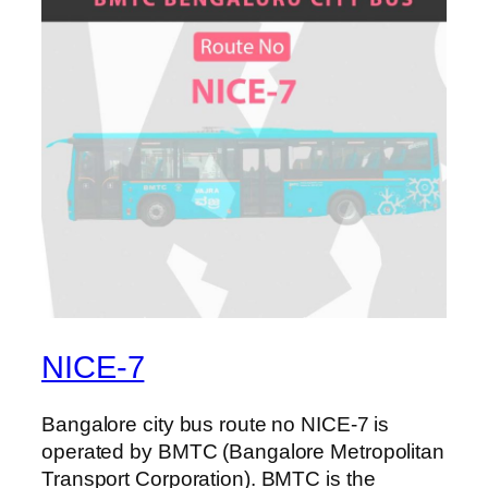
NICE-7
Bangalore city bus route no NICE-7 is
operated by BMTC (Bangalore Metropolitan
Transport Corporation). BMTC is the