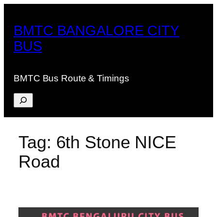
Skip
to
BMTC BANGALORE CITY
content
BUS
BMTC Bus Route & Timings
Search
Tag:
6th Stone NICE
Road