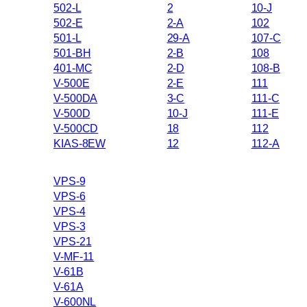
502-L
2
10-J
502-E
2-A
102
501-L
29-A
107-C
501-BH
2-B
108
401-MC
2-D
108-B
V-500E
2-E
111
V-500DA
3-C
111-C
V-500D
10-J
111-E
V-500CD
18
112
KIAS-8EW
12
112-A
VPS-9
VPS-6
VPS-4
VPS-3
VPS-21
V-MF-11
V-61B
V-61A
V-600NL