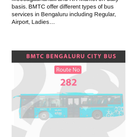
basis. BMTC offer different types of bus
services in Bengaluru including Regular,
Airport, Ladies…