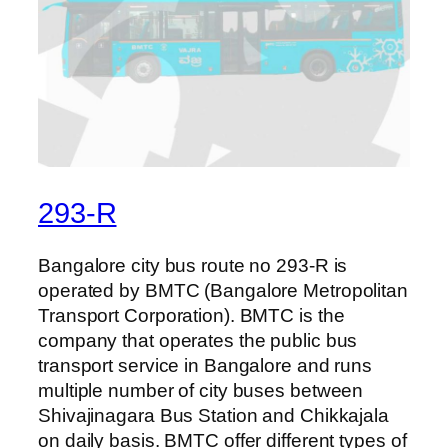
293-R
Bangalore city bus route no 293-R is
operated by BMTC (Bangalore Metropolitan
Transport Corporation). BMTC is the
company that operates the public bus
transport service in Bangalore and runs
multiple number of city buses between
Shivajinagara Bus Station and Chikkajala
on daily basis. BMTC offer different types of