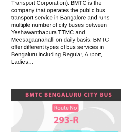
Transport Corporation). BMTC is the
company that operates the public bus
transport service in Bangalore and runs
multiple number of city buses between
Yeshawanthapura TTMC and
Meesagaanahalli on daily basis. BMTC
offer different types of bus services in
Bengaluru including Regular, Airport,
Ladies…