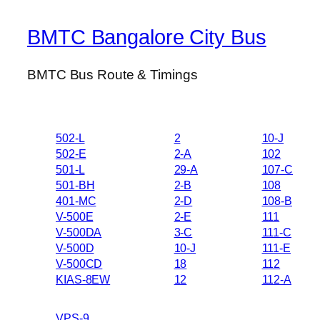
BMTC Bangalore City Bus
BMTC Bus Route & Timings
502-L
2
10-J
502-E
2-A
102
501-L
29-A
107-C
501-BH
2-B
108
401-MC
2-D
108-B
V-500E
2-E
111
V-500DA
3-C
111-C
V-500D
10-J
111-E
V-500CD
18
112
KIAS-8EW
12
112-A
VPS-9