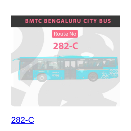
282-C