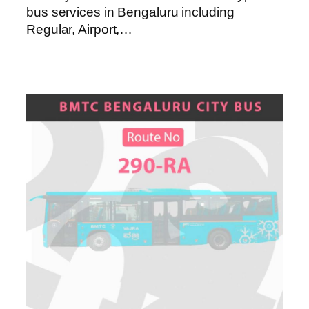
bus services in Bengaluru including
Regular, Airport,…