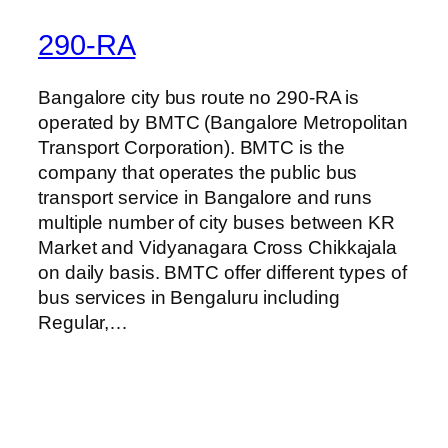
290-RA
Bangalore city bus route no 290-RA is
operated by BMTC (Bangalore Metropolitan
Transport Corporation). BMTC is the
company that operates the public bus
transport service in Bangalore and runs
multiple number of city buses between KR
Market and Vidyanagara Cross Chikkajala
on daily basis. BMTC offer different types of
bus services in Bengaluru including
Regular,…