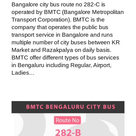
Bangalore city bus route no 282-C is
operated by BMTC (Bangalore Metropolitan
Transport Corporation). BMTC is the
company that operates the public bus
transport service in Bangalore and runs
multiple number of city buses between KR
Market and Razakpalya on daily basis.
BMTC offer different types of bus services
in Bengaluru including Regular, Airport,
Ladies…