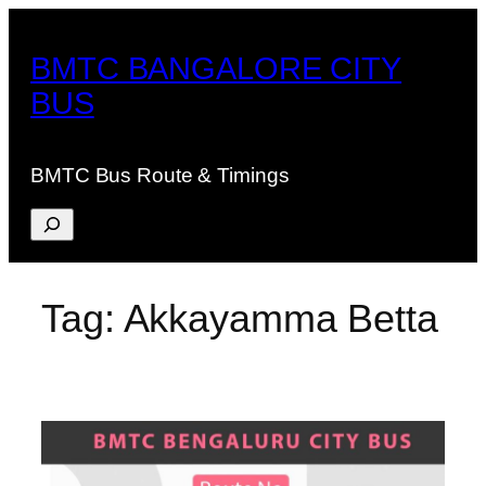
Skip
to
BMTC BANGALORE CITY
content
BUS
BMTC Bus Route & Timings
Search
Tag:
Akkayamma Betta