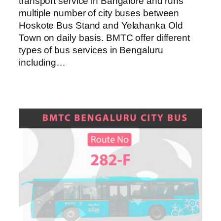
transport service in Bangalore and runs
multiple number of city buses between
Hoskote Bus Stand and Yelahanka Old
Town on daily basis. BMTC offer different
types of bus services in Bengaluru
including…