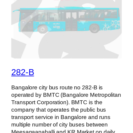
282-B
Bangalore city bus route no 282-B is
operated by BMTC (Bangalore Metropolitan
Transport Corporation). BMTC is the
company that operates the public bus
transport service in Bangalore and runs
multiple number of city buses between
Meesagaanahalli and KR Market on daily