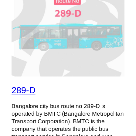
289-D
Bangalore city bus route no 289-D is
operated by BMTC (Bangalore Metropolitan
Transport Corporation). BMTC is the
company that operates the public bus