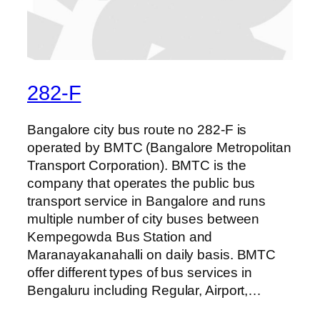
282-F
Bangalore city bus route no 282-F is
operated by BMTC (Bangalore Metropolitan
Transport Corporation). BMTC is the
company that operates the public bus
transport service in Bangalore and runs
multiple number of city buses between
Kempegowda Bus Station and
Maranayakanahalli on daily basis. BMTC
offer different types of bus services in
Bengaluru including Regular, Airport,…