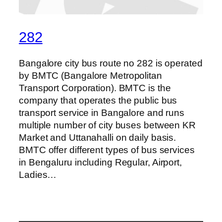
282
Bangalore city bus route no 282 is operated
by BMTC (Bangalore Metropolitan
Transport Corporation). BMTC is the
company that operates the public bus
transport service in Bangalore and runs
multiple number of city buses between KR
Market and Uttanahalli on daily basis.
BMTC offer different types of bus services
in Bengaluru including Regular, Airport,
Ladies…