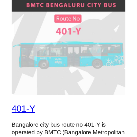
401-Y
Bangalore city bus route no 401-Y is
operated by BMTC (Bangalore Metropolitan