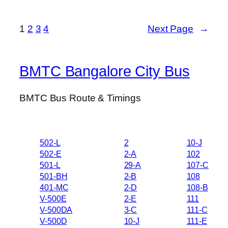
1
2
3
4
Next Page
→
BMTC Bangalore City Bus
BMTC Bus Route & Timings
502-L
2
10-J
502-E
2-A
102
501-L
29-A
107-C
501-BH
2-B
108
401-MC
2-D
108-B
V-500E
2-E
111
V-500DA
3-C
111-C
V-500D
10-J
111-E