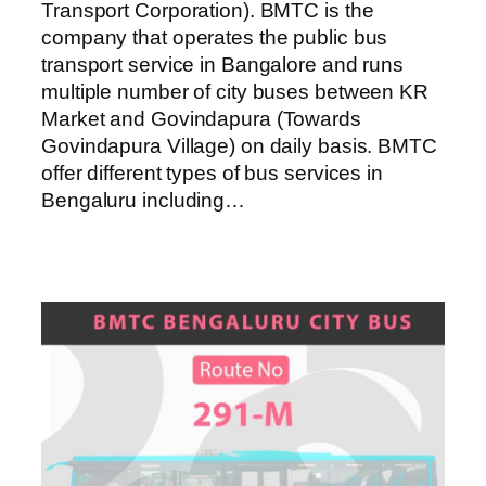
Transport Corporation). BMTC is the
company that operates the public bus
transport service in Bangalore and runs
multiple number of city buses between KR
Market and Govindapura (Towards
Govindapura Village) on daily basis. BMTC
offer different types of bus services in
Bengaluru including…