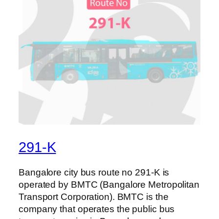
291-K
Bangalore city bus route no 291-K is
operated by BMTC (Bangalore Metropolitan
Transport Corporation). BMTC is the
company that operates the public bus