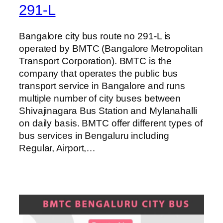
291-L
Bangalore city bus route no 291-L is
operated by BMTC (Bangalore Metropolitan
Transport Corporation). BMTC is the
company that operates the public bus
transport service in Bangalore and runs
multiple number of city buses between
Shivajinagara Bus Station and Mylanahalli
on daily basis. BMTC offer different types of
bus services in Bengaluru including
Regular, Airport,…