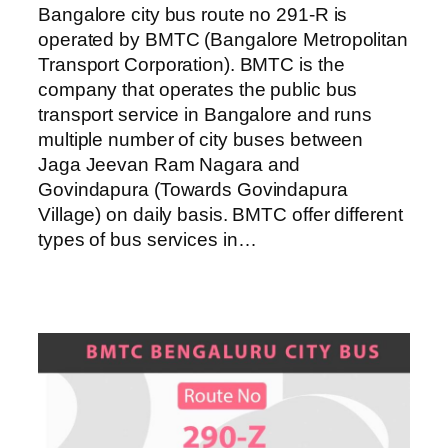
Bangalore city bus route no 291-R is
operated by BMTC (Bangalore Metropolitan
Transport Corporation). BMTC is the
company that operates the public bus
transport service in Bangalore and runs
multiple number of city buses between
Jaga Jeevan Ram Nagara and
Govindapura (Towards Govindapura
Village) on daily basis. BMTC offer different
types of bus services in…