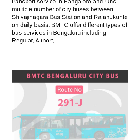
transport service in Bangalore and runs
multiple number of city buses between
Shivajinagara Bus Station and Rajanukunte
on daily basis. BMTC offer different types of
bus services in Bengaluru including
Regular, Airport,…