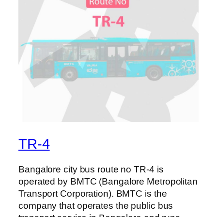
TR-4
Bangalore city bus route no TR-4 is
operated by BMTC (Bangalore Metropolitan
Transport Corporation). BMTC is the
company that operates the public bus