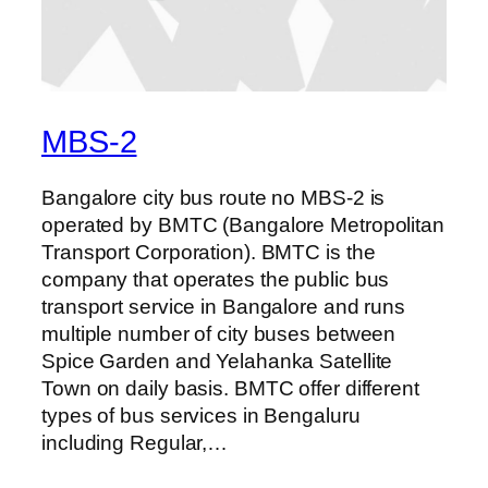
MBS-2
Bangalore city bus route no MBS-2 is
operated by BMTC (Bangalore Metropolitan
Transport Corporation). BMTC is the
company that operates the public bus
transport service in Bangalore and runs
multiple number of city buses between
Spice Garden and Yelahanka Satellite
Town on daily basis. BMTC offer different
types of bus services in Bengaluru
including Regular,…