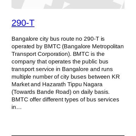
290-T
Bangalore city bus route no 290-T is
operated by BMTC (Bangalore Metropolitan
Transport Corporation). BMTC is the
company that operates the public bus
transport service in Bangalore and runs
multiple number of city buses between KR
Market and Hazarath Tippu Nagara
(Towards Bande Road) on daily basis.
BMTC offer different types of bus services
in…