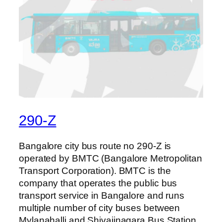
290-Z
Bangalore city bus route no 290-Z is
operated by BMTC (Bangalore Metropolitan
Transport Corporation). BMTC is the
company that operates the public bus
transport service in Bangalore and runs
multiple number of city buses between
Mylanahalli and Shivajinagara Bus Station