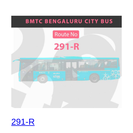
291-R