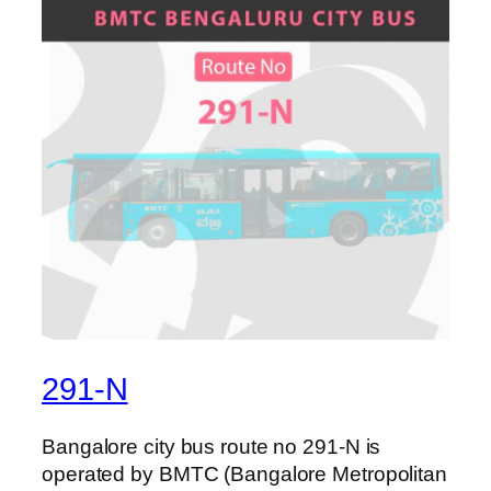
291-N
Bangalore city bus route no 291-N is
operated by BMTC (Bangalore Metropolitan