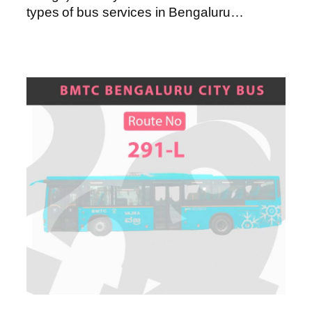
types of bus services in Bengaluru…