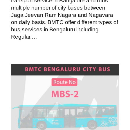
transport service in Bangalore and runs
multiple number of city buses between
Jaga Jeevan Ram Nagara and Nagavara
on daily basis. BMTC offer different types of
bus services in Bengaluru including
Regular,…