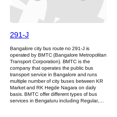
291-J
Bangalore city bus route no 291-J is
operated by BMTC (Bangalore Metropolitan
Transport Corporation). BMTC is the
company that operates the public bus
transport service in Bangalore and runs
multiple number of city buses between KR
Market and RK Hegde Nagara on daily
basis. BMTC offer different types of bus
services in Bengaluru including Regular,…