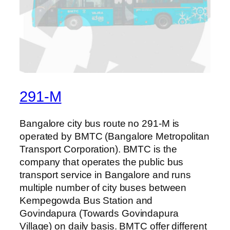
291-M
Bangalore city bus route no 291-M is
operated by BMTC (Bangalore Metropolitan
Transport Corporation). BMTC is the
company that operates the public bus
transport service in Bangalore and runs
multiple number of city buses between
Kempegowda Bus Station and
Govindapura (Towards Govindapura
Village) on daily basis. BMTC offer different