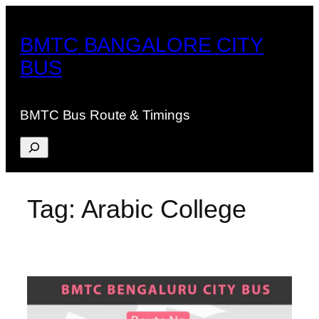
Skip
to
BMTC BANGALORE CITY
content
BUS
BMTC Bus Route & Timings
Search
Tag:
Arabic College