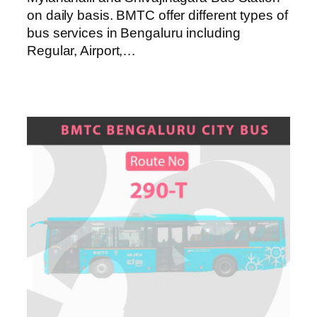
on daily basis. BMTC offer different types of
bus services in Bengaluru including
Regular, Airport,…