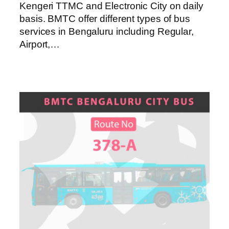
Kengeri TTMC and Electronic City on daily
basis. BMTC offer different types of bus
services in Bengaluru including Regular,
Airport,…