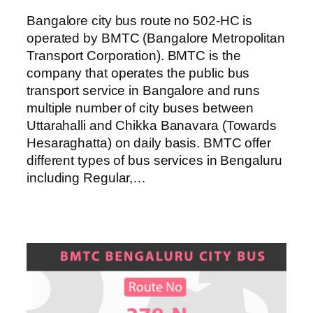
Bangalore city bus route no 502-HC is
operated by BMTC (Bangalore Metropolitan
Transport Corporation). BMTC is the
company that operates the public bus
transport service in Bangalore and runs
multiple number of city buses between
Uttarahalli and Chikka Banavara (Towards
Hesaraghatta) on daily basis. BMTC offer
different types of bus services in Bengaluru
including Regular,…