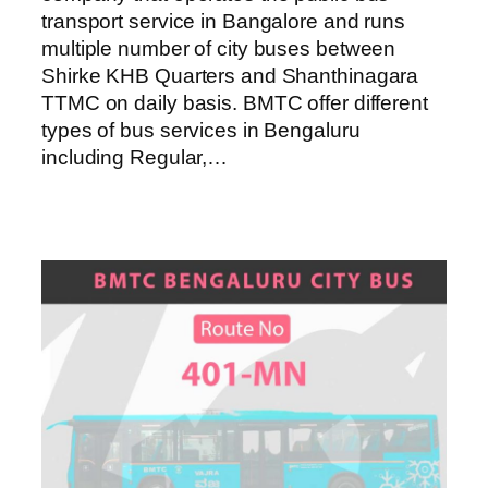
transport service in Bangalore and runs
multiple number of city buses between
Shirke KHB Quarters and Shanthinagara
TTMC on daily basis. BMTC offer different
types of bus services in Bengaluru
including Regular,…