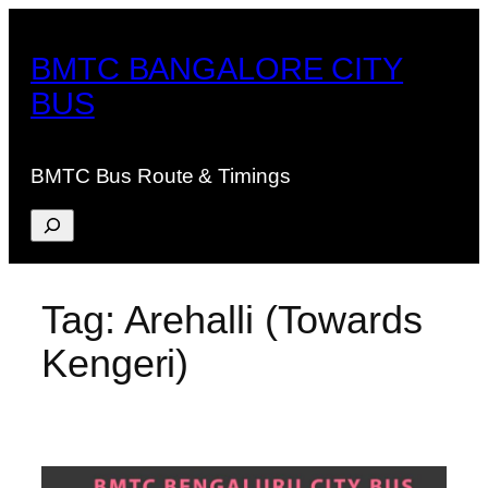
Skip
to
BMTC BANGALORE CITY
content
BUS
BMTC Bus Route & Timings
Search
Tag:
Arehalli (Towards
Kengeri)