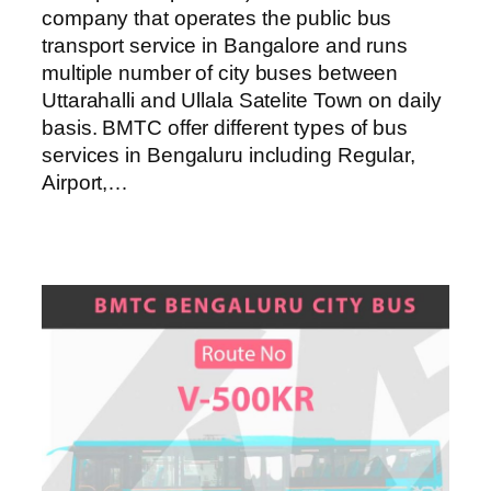
company that operates the public bus
transport service in Bangalore and runs
multiple number of city buses between
Uttarahalli and Ullala Satelite Town on daily
basis. BMTC offer different types of bus
services in Bengaluru including Regular,
Airport,…