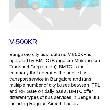
V-500KR
Bangalore city bus route no V-500KR is
operated by BMTC (Bangalore Metropolitan
Transport Corporation). BMTC is the
company that operates the public bus
transport service in Bangalore and runs
multiple number of city buses between ITPL
and RR Gate on daily basis. BMTC offer
different types of bus services in Bengaluru
including Regular, Airport, Ladies…