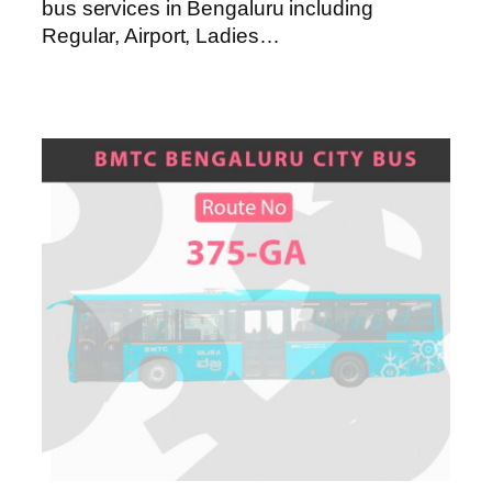
bus services in Bengaluru including
Regular, Airport, Ladies…