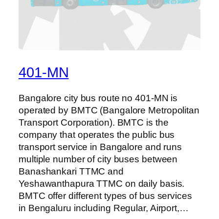
401-MN
Bangalore city bus route no 401-MN is
operated by BMTC (Bangalore Metropolitan
Transport Corporation). BMTC is the
company that operates the public bus
transport service in Bangalore and runs
multiple number of city buses between
Banashankari TTMC and
Yeshawanthapura TTMC on daily basis.
BMTC offer different types of bus services
in Bengaluru including Regular, Airport,…