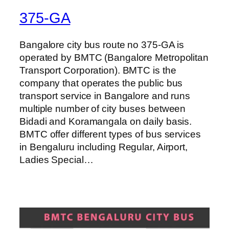
375-GA
Bangalore city bus route no 375-GA is
operated by BMTC (Bangalore Metropolitan
Transport Corporation). BMTC is the
company that operates the public bus
transport service in Bangalore and runs
multiple number of city buses between
Bidadi and Koramangala on daily basis.
BMTC offer different types of bus services
in Bengaluru including Regular, Airport,
Ladies Special…