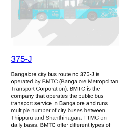
375-J
Bangalore city bus route no 375-J is
operated by BMTC (Bangalore Metropolitan
Transport Corporation). BMTC is the
company that operates the public bus
transport service in Bangalore and runs
multiple number of city buses between
Thippuru and Shanthinagara TTMC on
daily basis. BMTC offer different types of