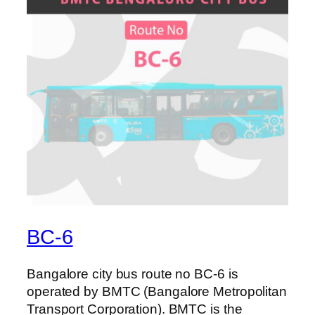
BC-6
Bangalore city bus route no BC-6 is
operated by BMTC (Bangalore Metropolitan
Transport Corporation). BMTC is the