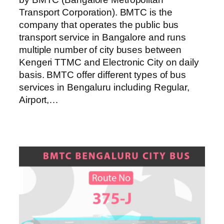
Transport Corporation). BMTC is the
company that operates the public bus
transport service in Bangalore and runs
multiple number of city buses between
Kengeri TTMC and Electronic City on daily
basis. BMTC offer different types of bus
services in Bengaluru including Regular,
Airport,…