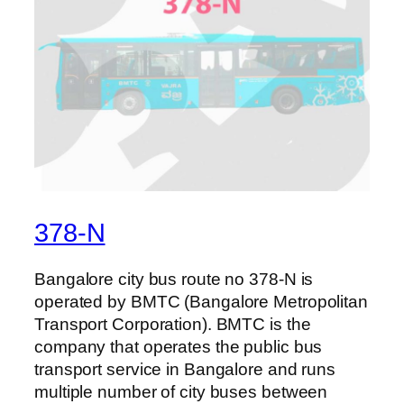
378-N
Bangalore city bus route no 378-N is
operated by BMTC (Bangalore Metropolitan
Transport Corporation). BMTC is the
company that operates the public bus
transport service in Bangalore and runs
multiple number of city buses between