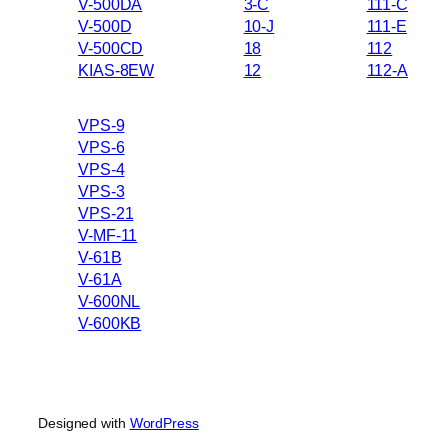
V-500DA
3-C
111-C
V-500D
10-J
111-E
V-500CD
18
112
KIAS-8EW
12
112-A
VPS-9
VPS-6
VPS-4
VPS-3
VPS-21
V-MF-11
V-61B
V-61A
V-600NL
V-600KB
Designed with
WordPress