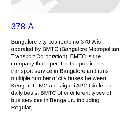
378-A
Bangalore city bus route no 378-A is
operated by BMTC (Bangalore Metropolitan
Transport Corporation). BMTC is the
company that operates the public bus
transport service in Bangalore and runs
multiple number of city buses between
Kengeri TTMC and Jigani APC Circle on
daily basis. BMTC offer different types of
bus services in Bengaluru including
Regular,…