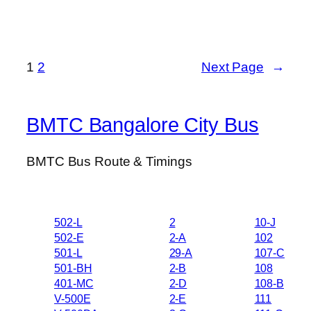
1
2
Next Page
→
BMTC Bangalore City Bus
BMTC Bus Route & Timings
502-L
2
10-J
502-E
2-A
102
501-L
29-A
107-C
501-BH
2-B
108
401-MC
2-D
108-B
V-500E
2-E
111