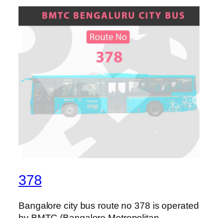
378
Bangalore city bus route no 378 is operated
by BMTC (Bangalore Metropolitan