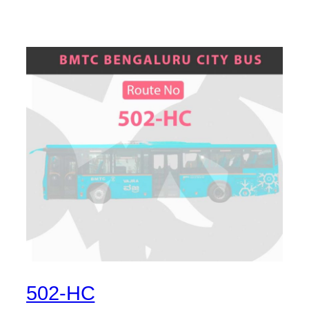
502-HC