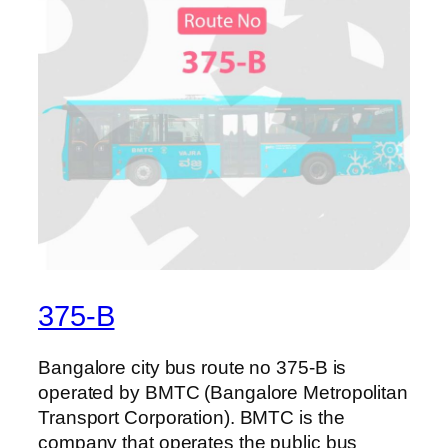
375-B
Bangalore city bus route no 375-B is
operated by BMTC (Bangalore Metropolitan
Transport Corporation). BMTC is the
company that operates the public bus