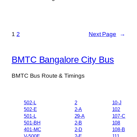
1
2
Next Page
→
BMTC Bangalore City Bus
BMTC Bus Route & Timings
502-L
2
10-J
502-E
2-A
102
501-L
29-A
107-C
501-BH
2-B
108
401-MC
2-D
108-B
V-500E
2-E
111