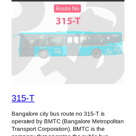
315-T
Bangalore city bus route no 315-T is
operated by BMTC (Bangalore Metropolitan
Transport Corporation). BMTC is the