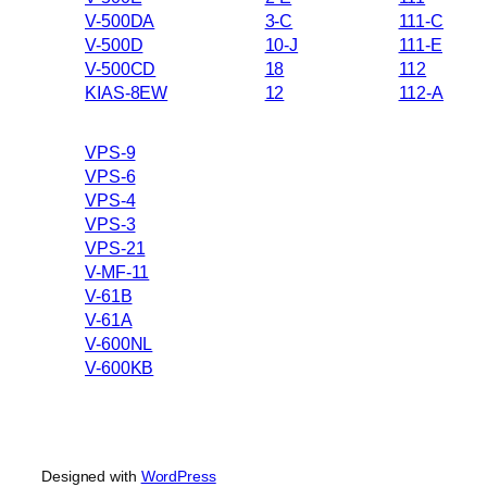
V-500DA
3-C
111-C
V-500D
10-J
111-E
V-500CD
18
112
KIAS-8EW
12
112-A
VPS-9
VPS-6
VPS-4
VPS-3
VPS-21
V-MF-11
V-61B
V-61A
V-600NL
V-600KB
Designed with
WordPress