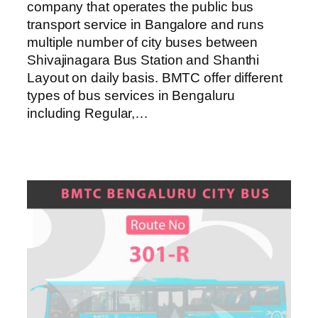
company that operates the public bus
transport service in Bangalore and runs
multiple number of city buses between
Shivajinagara Bus Station and Shanthi
Layout on daily basis. BMTC offer different
types of bus services in Bengaluru
including Regular,…