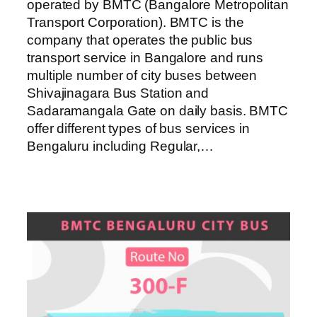
operated by BMTC (Bangalore Metropolitan
Transport Corporation). BMTC is the
company that operates the public bus
transport service in Bangalore and runs
multiple number of city buses between
Shivajinagara Bus Station and
Sadaramangala Gate on daily basis. BMTC
offer different types of bus services in
Bengaluru including Regular,…