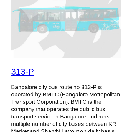
313-P
Bangalore city bus route no 313-P is
operated by BMTC (Bangalore Metropolitan
Transport Corporation). BMTC is the
company that operates the public bus
transport service in Bangalore and runs
multiple number of city buses between KR
Market and Shanthi Layout on daily basis.