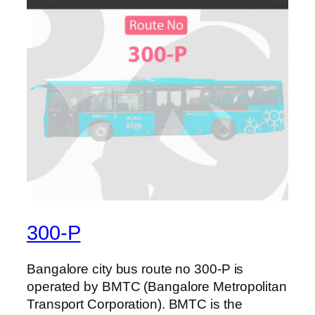
300-P
Bangalore city bus route no 300-P is
operated by BMTC (Bangalore Metropolitan
Transport Corporation). BMTC is the