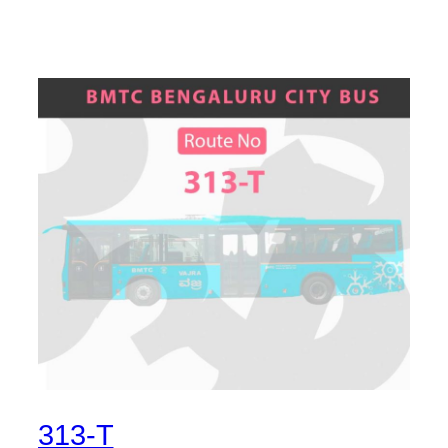
313-T