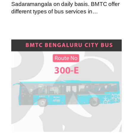
Sadaramangala on daily basis. BMTC offer
different types of bus services in…