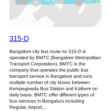
315-D
Bangalore city bus route no 315-D is
operated by BMTC (Bangalore Metropolitan
Transport Corporation). BMTC is the
company that operates the public bus
transport service in Bangalore and runs
multiple number of city buses between
Kempegowda Bus Station and Kalkere on
daily basis. BMTC offer different types of
bus services in Bengaluru including
Regular, Airport,…