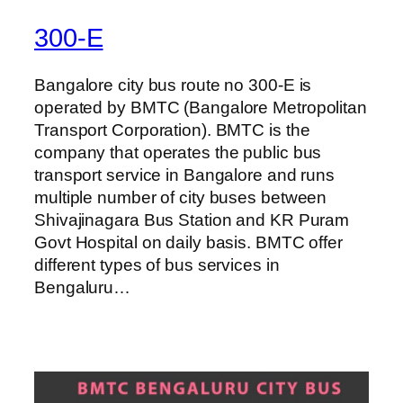
300-E
Bangalore city bus route no 300-E is
operated by BMTC (Bangalore Metropolitan
Transport Corporation). BMTC is the
company that operates the public bus
transport service in Bangalore and runs
multiple number of city buses between
Shivajinagara Bus Station and KR Puram
Govt Hospital on daily basis. BMTC offer
different types of bus services in
Bengaluru…