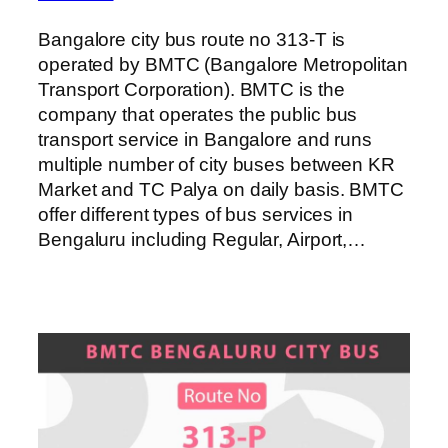
Bangalore city bus route no 313-T is
operated by BMTC (Bangalore Metropolitan
Transport Corporation). BMTC is the
company that operates the public bus
transport service in Bangalore and runs
multiple number of city buses between KR
Market and TC Palya on daily basis. BMTC
offer different types of bus services in
Bengaluru including Regular, Airport,…