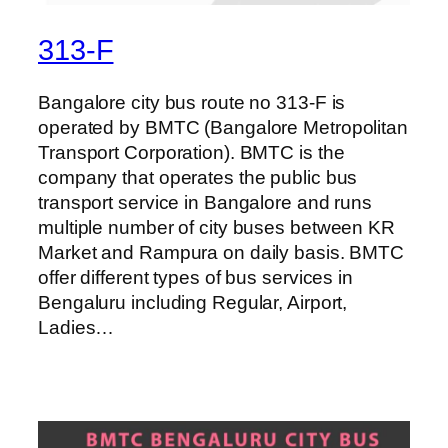
313-F
Bangalore city bus route no 313-F is
operated by BMTC (Bangalore Metropolitan
Transport Corporation). BMTC is the
company that operates the public bus
transport service in Bangalore and runs
multiple number of city buses between KR
Market and Rampura on daily basis. BMTC
offer different types of bus services in
Bengaluru including Regular, Airport,
Ladies…