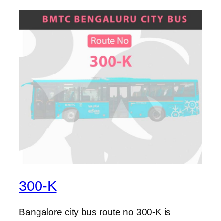
300-K
Bangalore city bus route no 300-K is