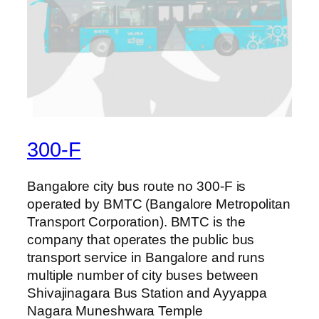
300-F
Bangalore city bus route no 300-F is
operated by BMTC (Bangalore Metropolitan
Transport Corporation). BMTC is the
company that operates the public bus
transport service in Bangalore and runs
multiple number of city buses between
Shivajinagara Bus Station and Ayyappa
Nagara Muneshwara Temple