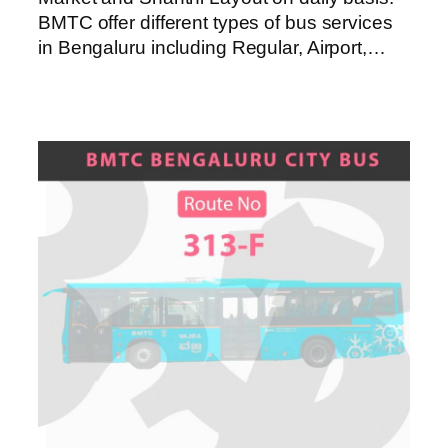
BMTC offer different types of bus services
in Bengaluru including Regular, Airport,…