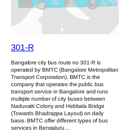
301-R
Bangalore city bus route no 301-R is
operated by BMTC (Bangalore Metropolitan
Transport Corporation). BMTC is the
company that operates the public bus
transport service in Bangalore and runs
multiple number of city buses between
Naduvatti Colony and Hebbala Bridge
(Towards Bhadrappa Layout) on daily
basis. BMTC offer different types of bus
services in Bengaluru…