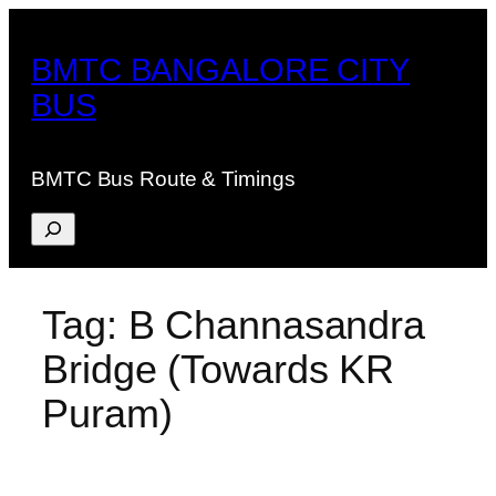
Skip
to
BMTC BANGALORE CITY
content
BUS
BMTC Bus Route & Timings
Search
Tag:
B Channasandra
Bridge (Towards KR
Puram)