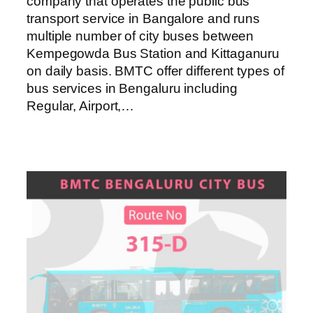
company that operates the public bus
transport service in Bangalore and runs
multiple number of city buses between
Kempegowda Bus Station and Kittaganuru
on daily basis. BMTC offer different types of
bus services in Bengaluru including
Regular, Airport,…