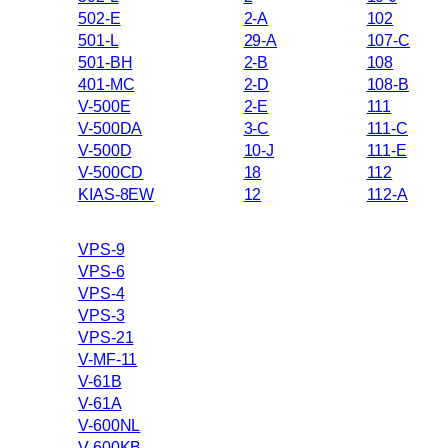
502-E
2-A
102
501-L
29-A
107-C
501-BH
2-B
108
401-MC
2-D
108-B
V-500E
2-E
111
V-500DA
3-C
111-C
V-500D
10-J
111-E
V-500CD
18
112
KIAS-8EW
12
112-A
VPS-9
VPS-6
VPS-4
VPS-3
VPS-21
V-MF-11
V-61B
V-61A
V-600NL
V-600KB