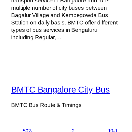
transport service in Bangalore and runs
multiple number of city buses between
Bagalur Village and Kempegowda Bus
Station on daily basis. BMTC offer different
types of bus services in Bengaluru
including Regular,…
BMTC Bangalore City Bus
BMTC Bus Route & Timings
502-L
2
10-J