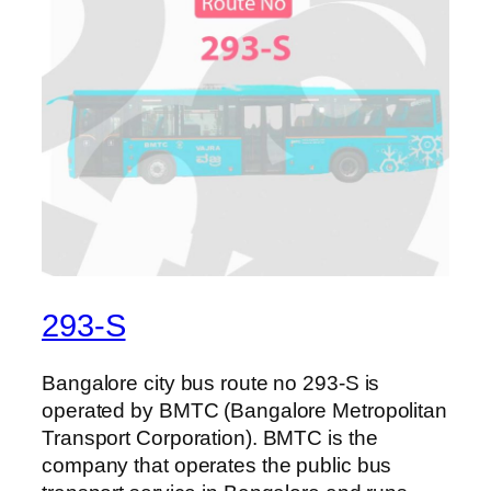
293-S
Bangalore city bus route no 293-S is
operated by BMTC (Bangalore Metropolitan
Transport Corporation). BMTC is the
company that operates the public bus