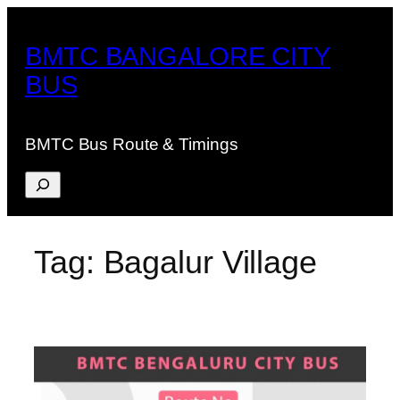
Skip
to
BMTC BANGALORE CITY
content
BUS
BMTC Bus Route & Timings
Search
Tag:
Bagalur Village