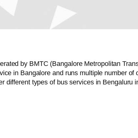
operated by BMTC (Bangalore Metropolitan Tran
ervice in Bangalore and runs multiple number o
r different types of bus services in Bengaluru 