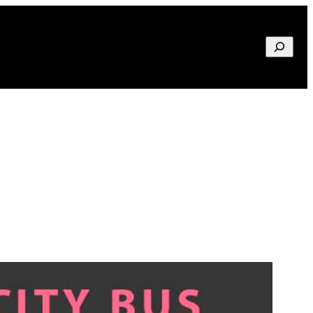
Search