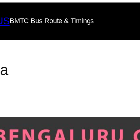
US
BMTC Bus Route & Timings
ya