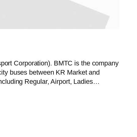
sport Corporation). BMTC is the company
f city buses between KR Market and
including Regular, Airport, Ladies…