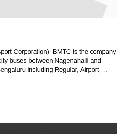
sport Corporation). BMTC is the company
f city buses between Nagenahalli and
engaluru including Regular, Airport,…