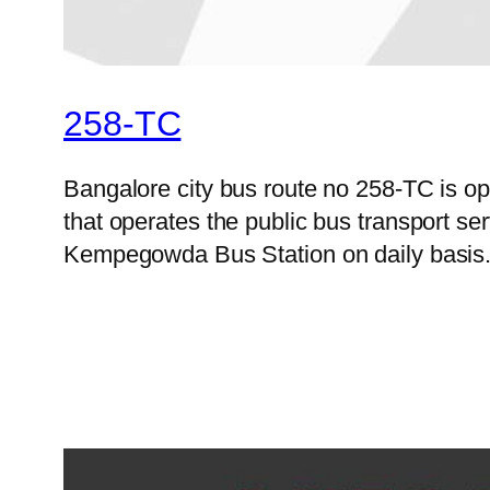
258-TC
Bangalore city bus route no 258-TC is 
that operates the public bus transport s
Kempegowda Bus Station on daily basis. B