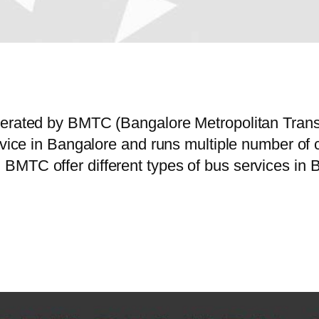
operated by BMTC (Bangalore Metropolitan Tran
ervice in Bangalore and runs multiple number o
MTC offer different types of bus services in B