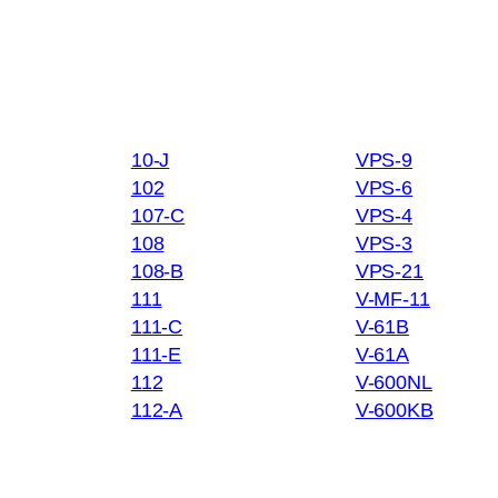
10-J
VPS-9
102
VPS-6
107-C
VPS-4
108
VPS-3
108-B
VPS-21
111
V-MF-11
111-C
V-61B
111-E
V-61A
112
V-600NL
112-A
V-600KB