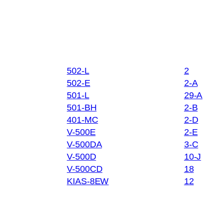
502-L
2
502-E
2-A
501-L
29-A
501-BH
2-B
401-MC
2-D
V-500E
2-E
V-500DA
3-C
V-500D
10-J
V-500CD
18
KIAS-8EW
12