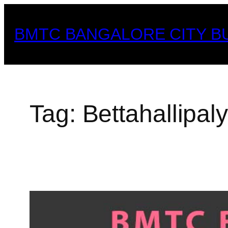
Skip
to
BMTC BANGALORE CITY B
content
Tag:
Bettahallipal