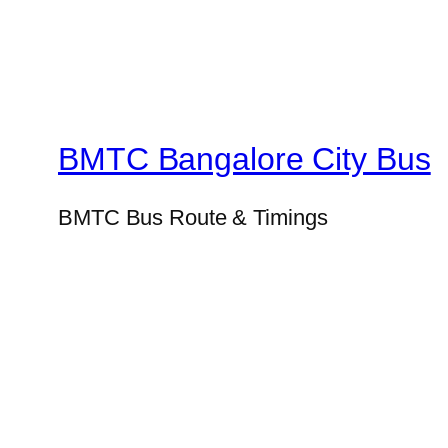
BMTC Bangalore City Bus
BMTC Bus Route & Timings