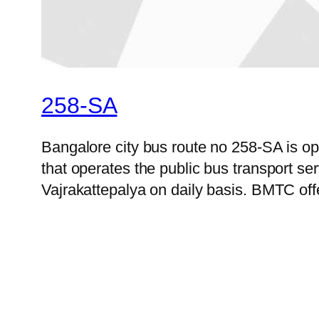
258-SA
Bangalore city bus route no 258-SA is 
that operates the public bus transport s
Vajrakattepalya on daily basis. BMTC offe