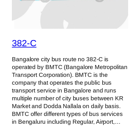
382-C
Bangalore city bus route no 382-C is
operated by BMTC (Bangalore Metropolitan
Transport Corporation). BMTC is the
company that operates the public bus
transport service in Bangalore and runs
multiple number of city buses between KR
Market and Dodda Nallala on daily basis.
BMTC offer different types of bus services
in Bengaluru including Regular, Airport,…