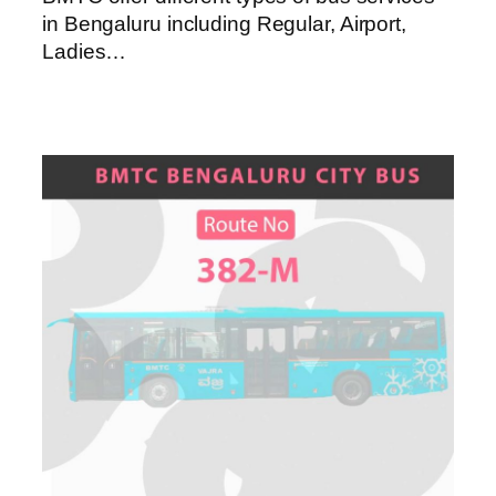
in Bengaluru including Regular, Airport,
Ladies…