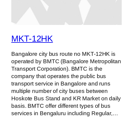
MKT-12HK
Bangalore city bus route no MKT-12HK is
operated by BMTC (Bangalore Metropolitan
Transport Corporation). BMTC is the
company that operates the public bus
transport service in Bangalore and runs
multiple number of city buses between
Hoskote Bus Stand and KR Market on daily
basis. BMTC offer different types of bus
services in Bengaluru including Regular,…