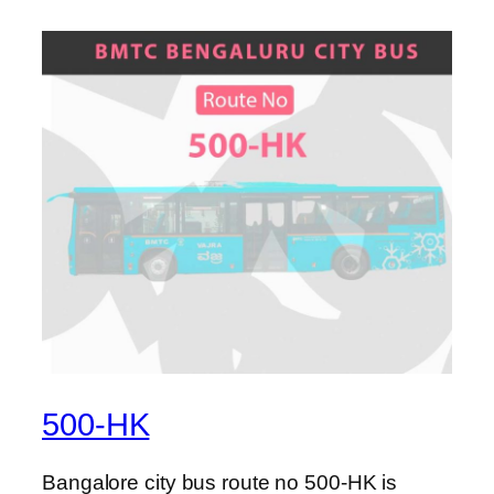
500-HK
Bangalore city bus route no 500-HK is