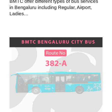
BMTC offer different types of bus services
in Bengaluru including Regular, Airport,
Ladies…