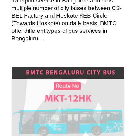
transport service in Bangalore and runs
multiple number of city buses between CS-
BEL Factory and Hoskote KEB Circle
(Towards Hoskote) on daily basis. BMTC
offer different types of bus services in
Bengaluru…