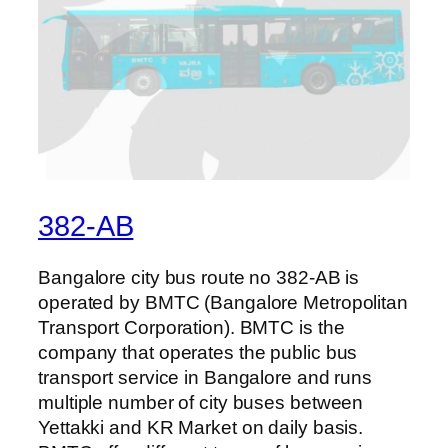
382-AB
Bangalore city bus route no 382-AB is
operated by BMTC (Bangalore Metropolitan
Transport Corporation). BMTC is the
company that operates the public bus
transport service in Bangalore and runs
multiple number of city buses between
Yettakki and KR Market on daily basis.