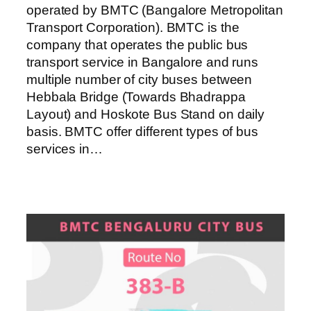
operated by BMTC (Bangalore Metropolitan
Transport Corporation). BMTC is the
company that operates the public bus
transport service in Bangalore and runs
multiple number of city buses between
Hebbala Bridge (Towards Bhadrappa
Layout) and Hoskote Bus Stand on daily
basis. BMTC offer different types of bus
services in…