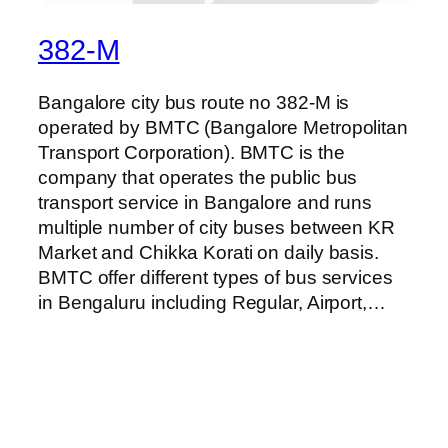
382-M
Bangalore city bus route no 382-M is
operated by BMTC (Bangalore Metropolitan
Transport Corporation). BMTC is the
company that operates the public bus
transport service in Bangalore and runs
multiple number of city buses between KR
Market and Chikka Korati on daily basis.
BMTC offer different types of bus services
in Bengaluru including Regular, Airport,…