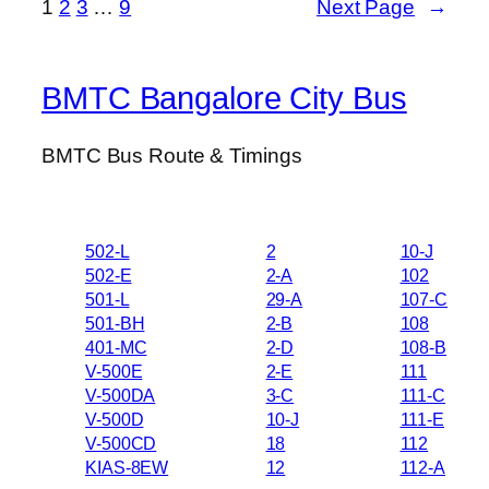
1
2
3
…
9
Next Page
→
BMTC Bangalore City Bus
BMTC Bus Route & Timings
502-L
2
10-J
502-E
2-A
102
501-L
29-A
107-C
501-BH
2-B
108
401-MC
2-D
108-B
V-500E
2-E
111
V-500DA
3-C
111-C
V-500D
10-J
111-E
V-500CD
18
112
KIAS-8EW
12
112-A