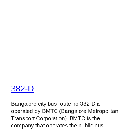
382-D
Bangalore city bus route no 382-D is
operated by BMTC (Bangalore Metropolitan
Transport Corporation). BMTC is the
company that operates the public bus