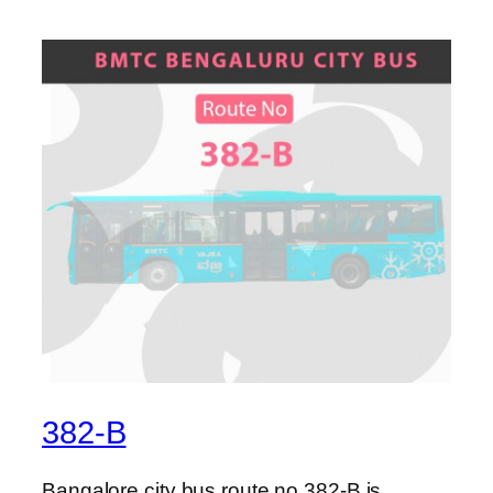
382-B
Bangalore city bus route no 382-B is