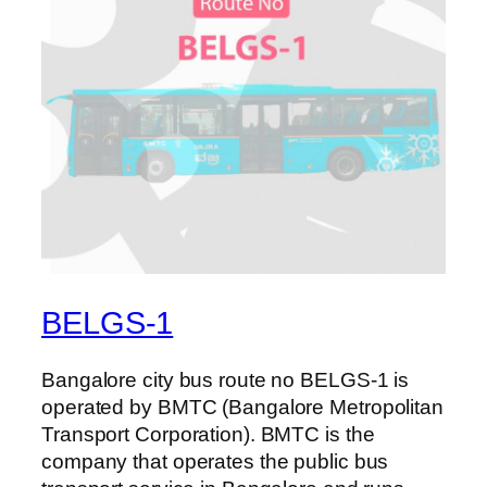
BELGS-1
Bangalore city bus route no BELGS-1 is
operated by BMTC (Bangalore Metropolitan
Transport Corporation). BMTC is the
company that operates the public bus