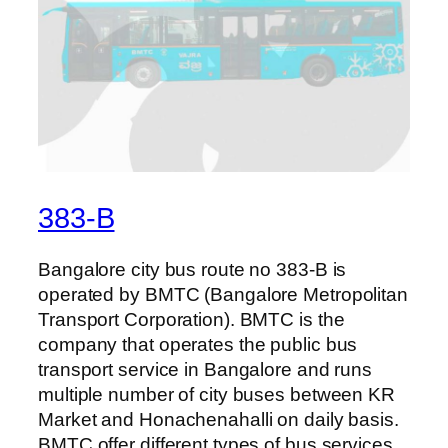
383-B
Bangalore city bus route no 383-B is
operated by BMTC (Bangalore Metropolitan
Transport Corporation). BMTC is the
company that operates the public bus
transport service in Bangalore and runs
multiple number of city buses between KR
Market and Honachenahalli on daily basis.
BMTC offer different types of bus services