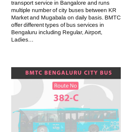
transport service in Bangalore and runs
multiple number of city buses between KR
Market and Mugabala on daily basis. BMTC
offer different types of bus services in
Bengaluru including Regular, Airport,
Ladies…