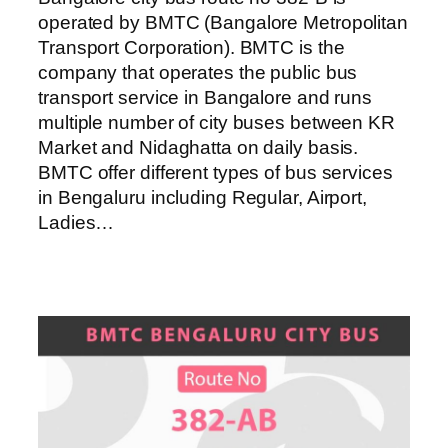
operated by BMTC (Bangalore Metropolitan
Transport Corporation). BMTC is the
company that operates the public bus
transport service in Bangalore and runs
multiple number of city buses between KR
Market and Nidaghatta on daily basis.
BMTC offer different types of bus services
in Bengaluru including Regular, Airport,
Ladies…