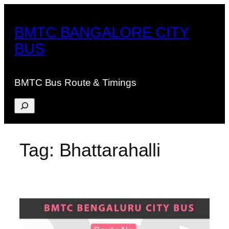
Skip
to
BMTC BANGALORE CITY
content
BUS
BMTC Bus Route & Timings
Search
Tag:
Bhattarahalli