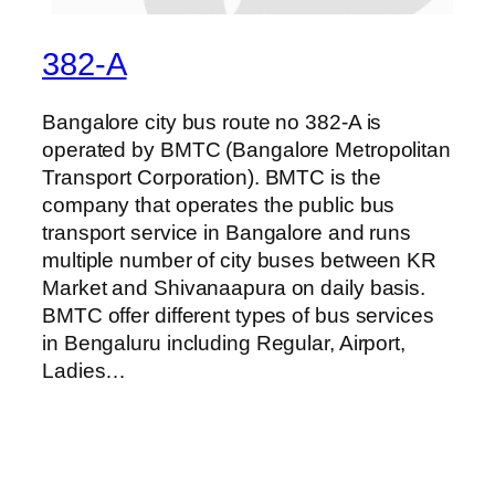
382-A
Bangalore city bus route no 382-A is
operated by BMTC (Bangalore Metropolitan
Transport Corporation). BMTC is the
company that operates the public bus
transport service in Bangalore and runs
multiple number of city buses between KR
Market and Shivanaapura on daily basis.
BMTC offer different types of bus services
in Bengaluru including Regular, Airport,
Ladies…