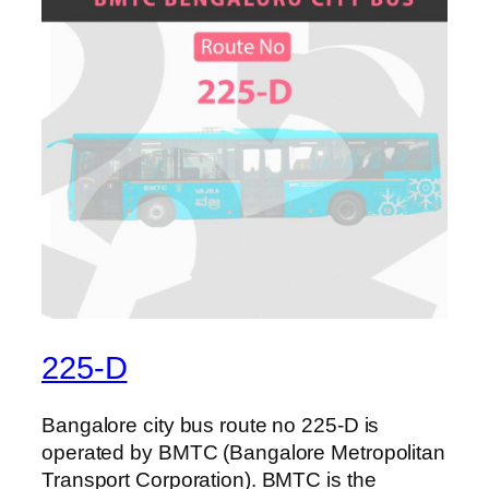
225-D
Bangalore city bus route no 225-D is
operated by BMTC (Bangalore Metropolitan
Transport Corporation). BMTC is the