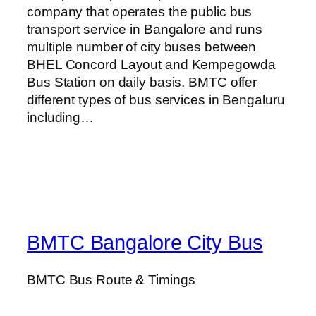
company that operates the public bus
transport service in Bangalore and runs
multiple number of city buses between
BHEL Concord Layout and Kempegowda
Bus Station on daily basis. BMTC offer
different types of bus services in Bengaluru
including…
BMTC Bangalore City Bus
BMTC Bus Route & Timings