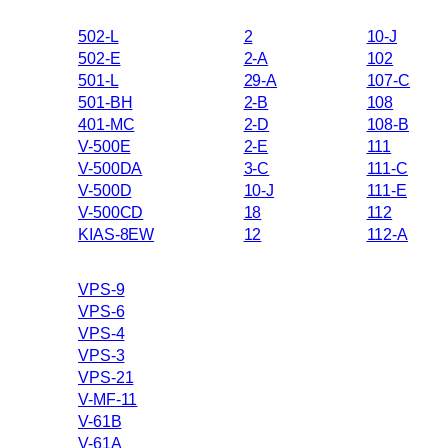
502-L
2
10-J
502-E
2-A
102
501-L
29-A
107-C
501-BH
2-B
108
401-MC
2-D
108-B
V-500E
2-E
111
V-500DA
3-C
111-C
V-500D
10-J
111-E
V-500CD
18
112
KIAS-8EW
12
112-A
VPS-9
VPS-6
VPS-4
VPS-3
VPS-21
V-MF-11
V-61B
V-61A