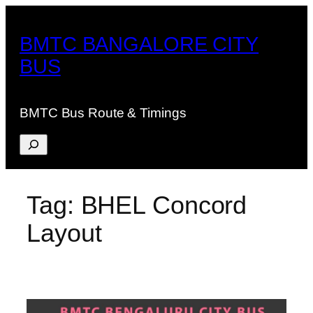
Skip
to
BMTC BANGALORE CITY
content
BUS
BMTC Bus Route & Timings
Search
Tag:
BHEL Concord
Layout