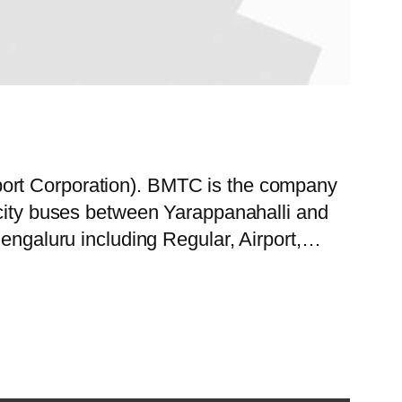
port Corporation). BMTC is the company
 city buses between Yarappanahalli and
Bengaluru including Regular, Airport,…