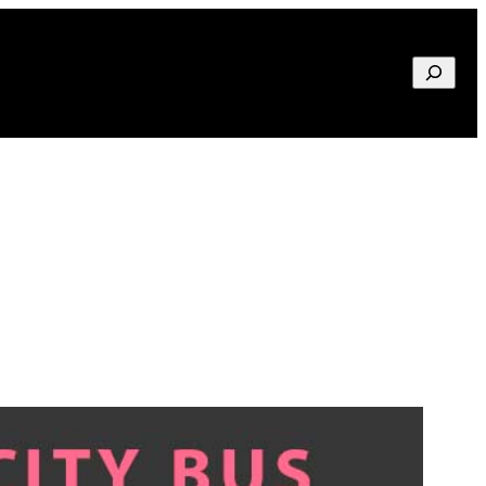
Search