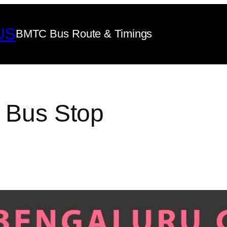
US
BMTC Bus Route & Timings
e Bus Stop