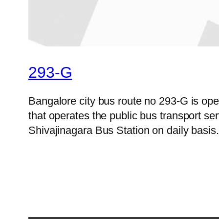
293-G
Bangalore city bus route no 293-G is o
that operates the public bus transport s
Shivajinagara Bus Station on daily basis.