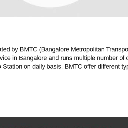
erated by BMTC (Bangalore Metropolitan Transp
ervice in Bangalore and runs multiple number o
tation on daily basis. BMTC offer different t