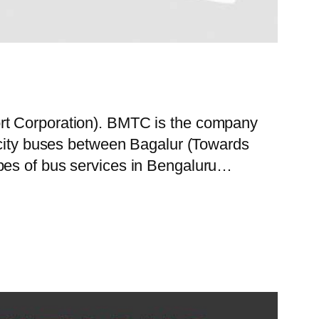
ort Corporation). BMTC is the company
f city buses between Bagalur (Towards
ypes of bus services in Bengaluru…