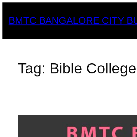
Skip
to
BMTC BANGALORE CITY B
content
Tag:
Bible Colleg