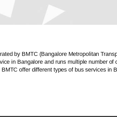
perated by BMTC (Bangalore Metropolitan Trans
ervice in Bangalore and runs multiple number of
 BMTC offer different types of bus services in 