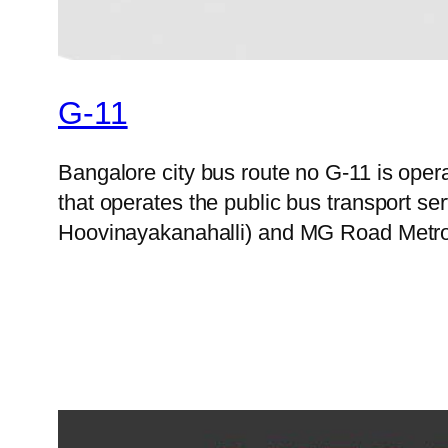
G-11
Bangalore city bus route no G-11 is op
that operates the public bus transport s
Hoovinayakanahalli) and MG Road Metro S