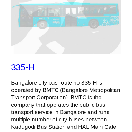
335-H
Bangalore city bus route no 335-H is
operated by BMTC (Bangalore Metropolitan
Transport Corporation). BMTC is the
company that operates the public bus
transport service in Bangalore and runs
multiple number of city buses between
Kadugodi Bus Station and HAL Main Gate