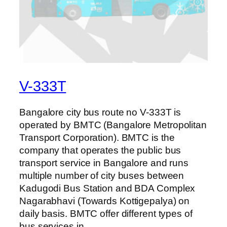
V-333T
Bangalore city bus route no V-333T is
operated by BMTC (Bangalore Metropolitan
Transport Corporation). BMTC is the
company that operates the public bus
transport service in Bangalore and runs
multiple number of city buses between
Kadugodi Bus Station and BDA Complex
Nagarabhavi (Towards Kottigepalya) on
daily basis. BMTC offer different types of
bus services in…