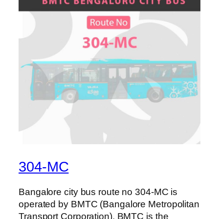
304-MC
Bangalore city bus route no 304-MC is
operated by BMTC (Bangalore Metropolitan
Transport Corporation). BMTC is the