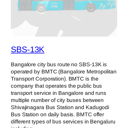
SBS-13K
Bangalore city bus route no SBS-13K is
operated by BMTC (Bangalore Metropolitan
Transport Corporation). BMTC is the
company that operates the public bus
transport service in Bangalore and runs
multiple number of city buses between
Shivajinagara Bus Station and Kadugodi
Bus Station on daily basis. BMTC offer
different types of bus services in Bengaluru