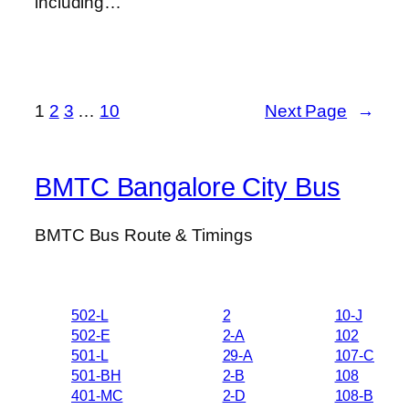
including…
1
2
3
…
10
Next Page
→
BMTC Bangalore City Bus
BMTC Bus Route & Timings
502-L
2
10-J
502-E
2-A
102
501-L
29-A
107-C
501-BH
2-B
108
401-MC
2-D
108-B