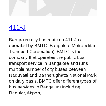
411-J
Bangalore city bus route no 411-J is
operated by BMTC (Bangalore Metropolitan
Transport Corporation). BMTC is the
company that operates the public bus
transport service in Bangalore and runs
multiple number of city buses between
Naduvatti and Bannerughatta National Park
on daily basis. BMTC offer different types of
bus services in Bengaluru including
Regular, Airport,…