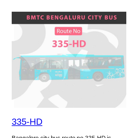
335-HD
Bangalore city bus route no 335-HD is