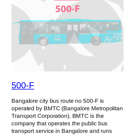
500-F
Bangalore city bus route no 500-F is
operated by BMTC (Bangalore Metropolitan
Transport Corporation). BMTC is the
company that operates the public bus
transport service in Bangalore and runs