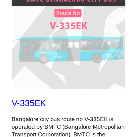
V-335EK
Bangalore city bus route no V-335EK is
operated by BMTC (Bangalore Metropolitan
Transport Corporation). BMTC is the