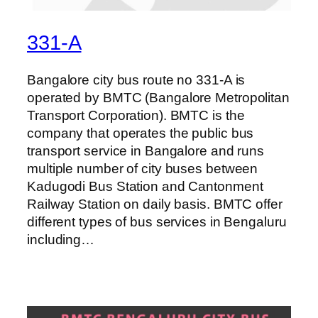
331-A
Bangalore city bus route no 331-A is
operated by BMTC (Bangalore Metropolitan
Transport Corporation). BMTC is the
company that operates the public bus
transport service in Bangalore and runs
multiple number of city buses between
Kadugodi Bus Station and Cantonment
Railway Station on daily basis. BMTC offer
different types of bus services in Bengaluru
including…