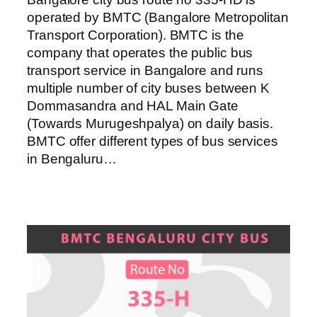
operated by BMTC (Bangalore Metropolitan
Transport Corporation). BMTC is the
company that operates the public bus
transport service in Bangalore and runs
multiple number of city buses between K
Dommasandra and HAL Main Gate
(Towards Murugeshpalya) on daily basis.
BMTC offer different types of bus services
in Bengaluru…