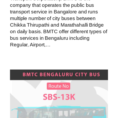
company that operates the public bus
transport service in Bangalore and runs
multiple number of city buses between
Chikka Thirupathi and Marathahalli Bridge
on daily basis. BMTC offer different types of
bus services in Bengaluru including
Regular, Airport,…