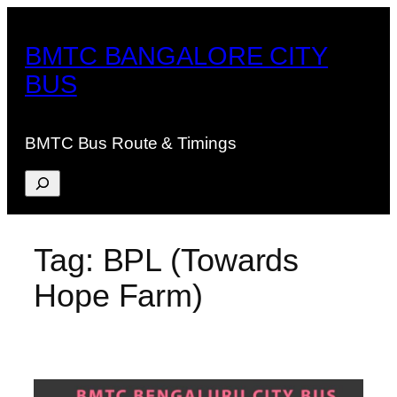
Skip
to
BMTC BANGALORE CITY
content
BUS
BMTC Bus Route & Timings
Search
Tag:
BPL (Towards
Hope Farm)