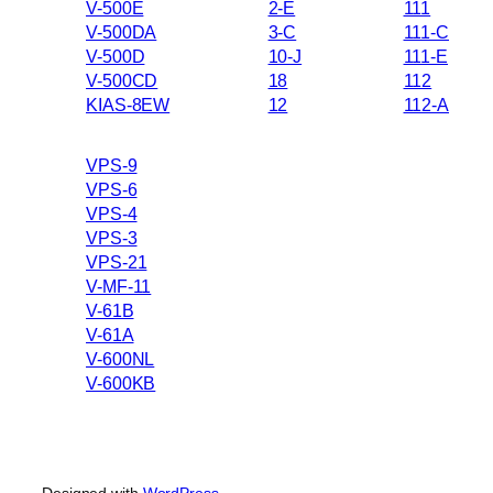
V-500E
2-E
111
V-500DA
3-C
111-C
V-500D
10-J
111-E
V-500CD
18
112
KIAS-8EW
12
112-A
VPS-9
VPS-6
VPS-4
VPS-3
VPS-21
V-MF-11
V-61B
V-61A
V-600NL
V-600KB