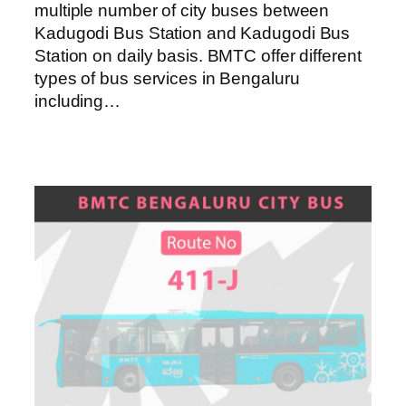
multiple number of city buses between
Kadugodi Bus Station and Kadugodi Bus
Station on daily basis. BMTC offer different
types of bus services in Bengaluru
including…