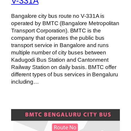
V-331A
Bangalore city bus route no V-331A is
operated by BMTC (Bangalore Metropolitan
Transport Corporation). BMTC is the
company that operates the public bus
transport service in Bangalore and runs
multiple number of city buses between
Kadugodi Bus Station and Cantonment
Railway Station on daily basis. BMTC offer
different types of bus services in Bengaluru
including…