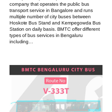
company that operates the public bus
transport service in Bangalore and runs
multiple number of city buses between
Hoskote Bus Stand and Kempegowda Bus
Station on daily basis. BMTC offer different
types of bus services in Bengaluru
including…