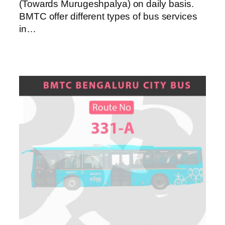
(Towards Murugeshpalya) on daily basis.
BMTC offer different types of bus services
in…