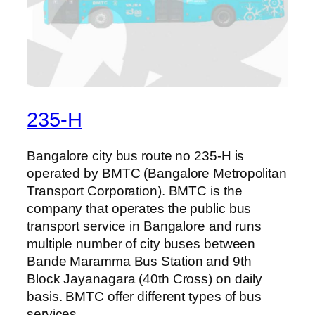
235-H
Bangalore city bus route no 235-H is
operated by BMTC (Bangalore Metropolitan
Transport Corporation). BMTC is the
company that operates the public bus
transport service in Bangalore and runs
multiple number of city buses between
Bande Maramma Bus Station and 9th
Block Jayanagara (40th Cross) on daily
basis. BMTC offer different types of bus
services…