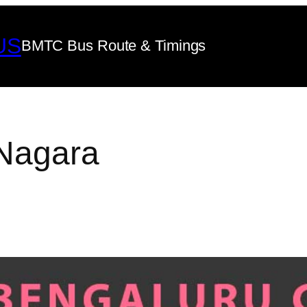
US
BMTC Bus Route & Timings
Nagara