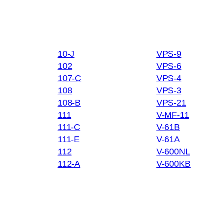
10-J
VPS-9
102
VPS-6
107-C
VPS-4
108
VPS-3
108-B
VPS-21
111
V-MF-11
111-C
V-61B
111-E
V-61A
112
V-600NL
112-A
V-600KB