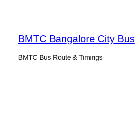
BMTC Bangalore City Bus
BMTC Bus Route & Timings