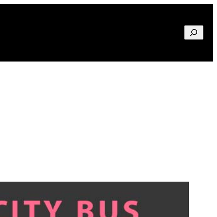
Search