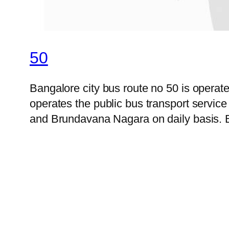
50
Bangalore city bus route no 50 is opera
operates the public bus transport servic
and Brundavana Nagara on daily basis. B