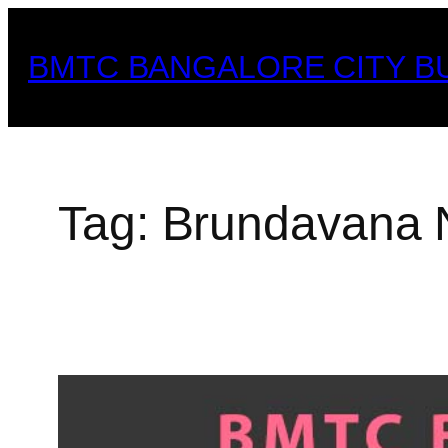
Skip
to
BMTC BANGALORE CITY B
content
Tag:
Brundavana 