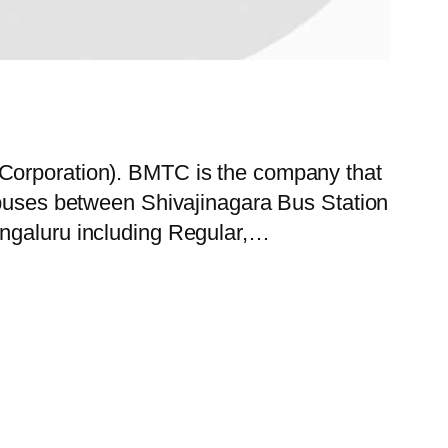
 Corporation). BMTC is the company that
y buses between Shivajinagara Bus Station
engaluru including Regular,…