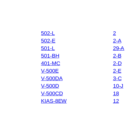
502-L
2
502-E
2-A
501-L
29-A
501-BH
2-B
401-MC
2-D
V-500E
2-E
V-500DA
3-C
V-500D
10-J
V-500CD
18
KIAS-8EW
12