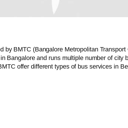
ted by BMTC (Bangalore Metropolitan Transport
e in Bangalore and runs multiple number of cit
MTC offer different types of bus services in B