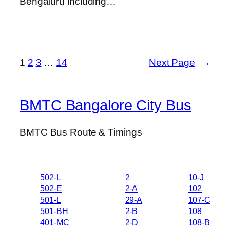
Bengaluru including…
1
2
3
…
14
Next Page
→
BMTC Bangalore City Bus
BMTC Bus Route & Timings
502-L
2
10-J
502-E
2-A
102
501-L
29-A
107-C
501-BH
2-B
108
401-MC
2-D
108-B