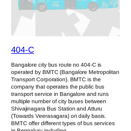
404-C
Bangalore city bus route no 404-C is
operated by BMTC (Bangalore Metropolitan
Transport Corporation). BMTC is the
company that operates the public bus
transport service in Bangalore and runs
multiple number of city buses between
Shivajinagara Bus Station and Atturu
(Towards Veerasagara) on daily basis.
BMTC offer different types of bus services
in Bengaluru including…