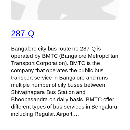
287-Q
Bangalore city bus route no 287-Q is
operated by BMTC (Bangalore Metropolitan
Transport Corporation). BMTC is the
company that operates the public bus
transport service in Bangalore and runs
multiple number of city buses between
Shivajinagara Bus Station and
Bhoopasandra on daily basis. BMTC offer
different types of bus services in Bengaluru
including Regular, Airport,…