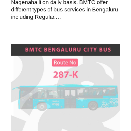
Nagenahalli on daily basis. BMTC offer
different types of bus services in Bengaluru
including Regular,…