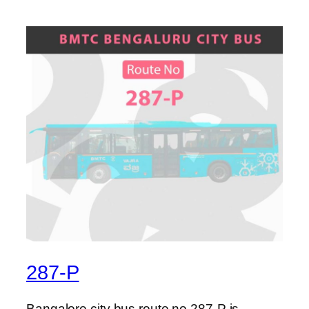
287-P
Bangalore city bus route no 287-P is