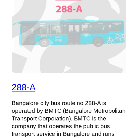
288-A
Bangalore city bus route no 288-A is
operated by BMTC (Bangalore Metropolitan
Transport Corporation). BMTC is the
company that operates the public bus
transport service in Bangalore and runs