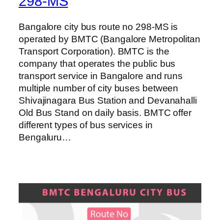
298-MS
Bangalore city bus route no 298-MS is
operated by BMTC (Bangalore Metropolitan
Transport Corporation). BMTC is the
company that operates the public bus
transport service in Bangalore and runs
multiple number of city buses between
Shivajinagara Bus Station and Devanahalli
Old Bus Stand on daily basis. BMTC offer
different types of bus services in
Bengaluru…