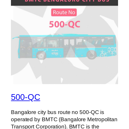
500-QC
Bangalore city bus route no 500-QC is
operated by BMTC (Bangalore Metropolitan
Transport Corporation). BMTC is the