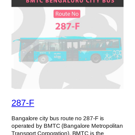
287-F
Bangalore city bus route no 287-F is
operated by BMTC (Bangalore Metropolitan
Transport Corporation). BMTC is the