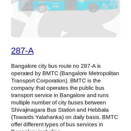
287-A
Bangalore city bus route no 287-A is
operated by BMTC (Bangalore Metropolitan
Transport Corporation). BMTC is the
company that operates the public bus
transport service in Bangalore and runs
multiple number of city buses between
Shivajinagara Bus Station and Hebbala
(Towards Yalahanka) on daily basis. BMTC
offer different types of bus services in