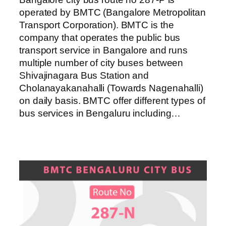
operated by BMTC (Bangalore Metropolitan
Transport Corporation). BMTC is the
company that operates the public bus
transport service in Bangalore and runs
multiple number of city buses between
Shivajinagara Bus Station and
Cholanayakanahalli (Towards Nagenahalli)
on daily basis. BMTC offer different types of
bus services in Bengaluru including…