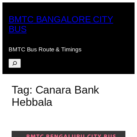
Skip
to
BMTC BANGALORE CITY
content
BUS
BMTC Bus Route & Timings
Search
Tag:
Canara Bank
Hebbala