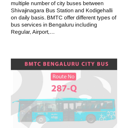
multiple number of city buses between
Shivajinagara Bus Station and Kodigehalli
on daily basis. BMTC offer different types of
bus services in Bengaluru including
Regular, Airport,…