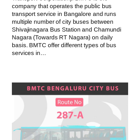
company that operates the public bus
transport service in Bangalore and runs
multiple number of city buses between
Shivajinagara Bus Station and Chamundi
Nagara (Towards RT Nagara) on daily
basis. BMTC offer different types of bus
services in…