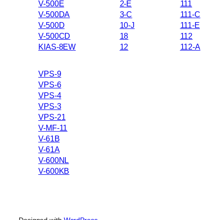
V-500E
2-E
111
V-500DA
3-C
111-C
V-500D
10-J
111-E
V-500CD
18
112
KIAS-8EW
12
112-A
VPS-9
VPS-6
VPS-4
VPS-3
VPS-21
V-MF-11
V-61B
V-61A
V-600NL
V-600KB