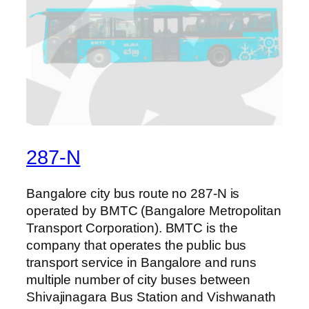
287-N
Bangalore city bus route no 287-N is
operated by BMTC (Bangalore Metropolitan
Transport Corporation). BMTC is the
company that operates the public bus
transport service in Bangalore and runs
multiple number of city buses between
Shivajinagara Bus Station and Vishwanath