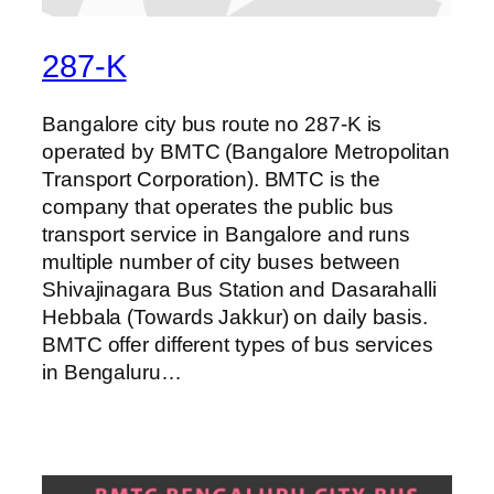
287-K
Bangalore city bus route no 287-K is
operated by BMTC (Bangalore Metropolitan
Transport Corporation). BMTC is the
company that operates the public bus
transport service in Bangalore and runs
multiple number of city buses between
Shivajinagara Bus Station and Dasarahalli
Hebbala (Towards Jakkur) on daily basis.
BMTC offer different types of bus services
in Bengaluru…