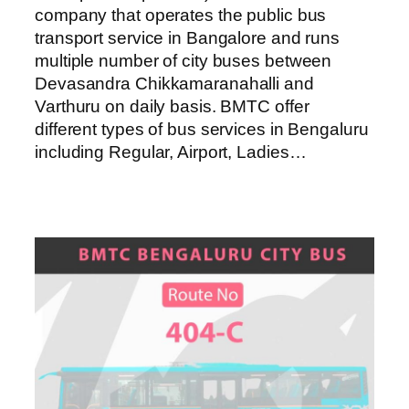
company that operates the public bus
transport service in Bangalore and runs
multiple number of city buses between
Devasandra Chikkamaranahalli and
Varthuru on daily basis. BMTC offer
different types of bus services in Bengaluru
including Regular, Airport, Ladies…