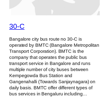
30-C
Bangalore city bus route no 30-C is
operated by BMTC (Bangalore Metropolitan
Transport Corporation). BMTC is the
company that operates the public bus
transport service in Bangalore and runs
multiple number of city buses between
Kempegowda Bus Station and
Gangenahalli (Towards Sanjaynagara) on
daily basis. BMTC offer different types of
bus services in Bengaluru including…