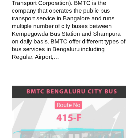
Transport Corporation). BMTC is the
company that operates the public bus
transport service in Bangalore and runs
multiple number of city buses between
Kempegowda Bus Station and Shampura
on daily basis. BMTC offer different types of
bus services in Bengaluru including
Regular, Airport,…