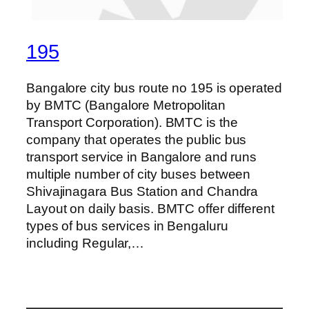
195
Bangalore city bus route no 195 is operated
by BMTC (Bangalore Metropolitan
Transport Corporation). BMTC is the
company that operates the public bus
transport service in Bangalore and runs
multiple number of city buses between
Shivajinagara Bus Station and Chandra
Layout on daily basis. BMTC offer different
types of bus services in Bengaluru
including Regular,…