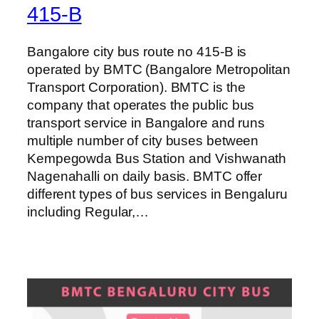
415-B
Bangalore city bus route no 415-B is
operated by BMTC (Bangalore Metropolitan
Transport Corporation). BMTC is the
company that operates the public bus
transport service in Bangalore and runs
multiple number of city buses between
Kempegowda Bus Station and Vishwanath
Nagenahalli on daily basis. BMTC offer
different types of bus services in Bengaluru
including Regular,…