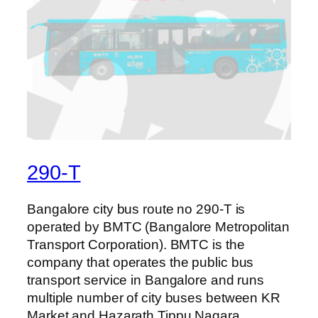
290-T
Bangalore city bus route no 290-T is
operated by BMTC (Bangalore Metropolitan
Transport Corporation). BMTC is the
company that operates the public bus
transport service in Bangalore and runs
multiple number of city buses between KR
Market and Hazarath Tippu Nagara