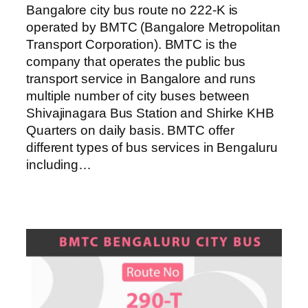
Bangalore city bus route no 222-K is
operated by BMTC (Bangalore Metropolitan
Transport Corporation). BMTC is the
company that operates the public bus
transport service in Bangalore and runs
multiple number of city buses between
Shivajinagara Bus Station and Shirke KHB
Quarters on daily basis. BMTC offer
different types of bus services in Bengaluru
including…