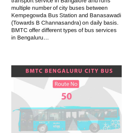
transport service in Bangalore and runs
multiple number of city buses between
Kempegowda Bus Station and Banasawadi
(Towards B Channasandra) on daily basis.
BMTC offer different types of bus services
in Bengaluru…