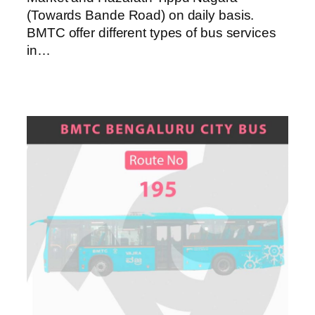
(Towards Bande Road) on daily basis.
BMTC offer different types of bus services
in…