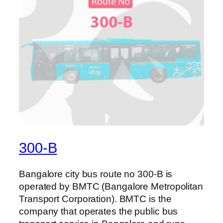
300-B
Bangalore city bus route no 300-B is
operated by BMTC (Bangalore Metropolitan
Transport Corporation). BMTC is the
company that operates the public bus