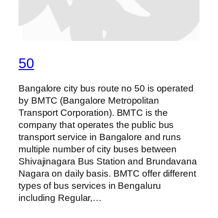
50
Bangalore city bus route no 50 is operated
by BMTC (Bangalore Metropolitan
Transport Corporation). BMTC is the
company that operates the public bus
transport service in Bangalore and runs
multiple number of city buses between
Shivajinagara Bus Station and Brundavana
Nagara on daily basis. BMTC offer different
types of bus services in Bengaluru
including Regular,…