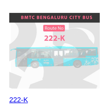
222-K