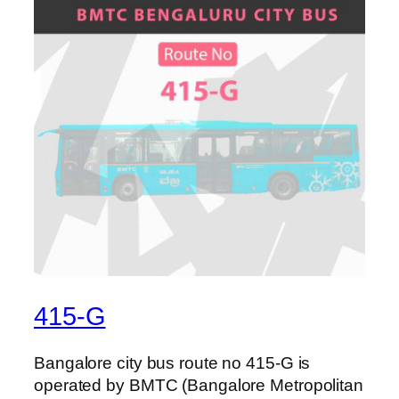
415-G
Bangalore city bus route no 415-G is
operated by BMTC (Bangalore Metropolitan