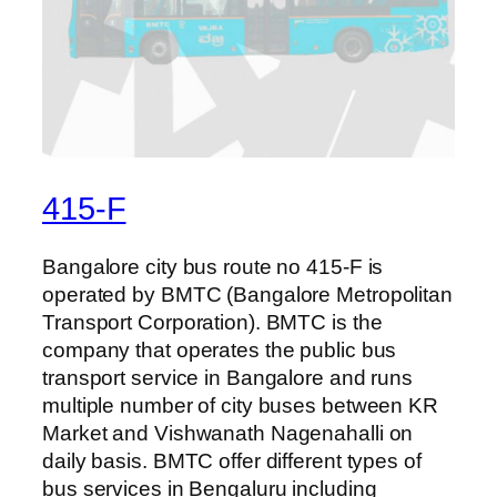
415-F
Bangalore city bus route no 415-F is
operated by BMTC (Bangalore Metropolitan
Transport Corporation). BMTC is the
company that operates the public bus
transport service in Bangalore and runs
multiple number of city buses between KR
Market and Vishwanath Nagenahalli on
daily basis. BMTC offer different types of
bus services in Bengaluru including