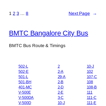
1
2
3
…
8
Next Page
→
BMTC Bangalore City Bus
BMTC Bus Route & Timings
502-L
2
10-J
502-E
2-A
102
501-L
29-A
107-C
501-BH
2-B
108
401-MC
2-D
108-B
V-500E
2-E
111
V-500DA
3-C
111-C
V-500D
10-J
111-E