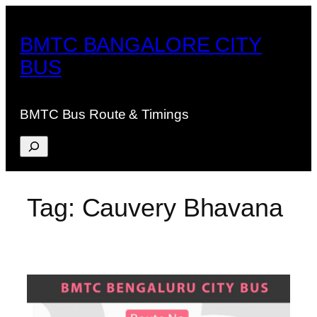
Skip
to
BMTC BANGALORE CITY
content
BUS
BMTC Bus Route & Timings
Search
Tag:
Cauvery Bhavana