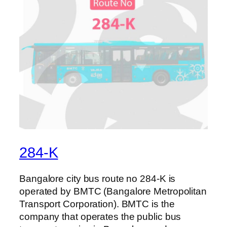
284-K
Bangalore city bus route no 284-K is
operated by BMTC (Bangalore Metropolitan
Transport Corporation). BMTC is the
company that operates the public bus