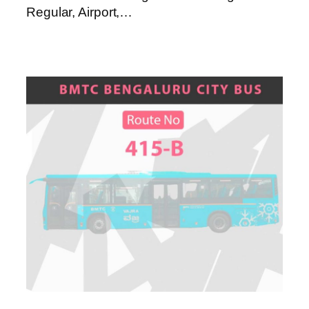
Regular, Airport,…