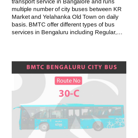
transport service in Bangalore and runs
multiple number of city buses between KR
Market and Yelahanka Old Town on daily
basis. BMTC offer different types of bus
services in Bengaluru including Regular,…