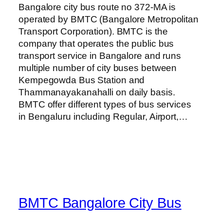
Bangalore city bus route no 372-MA is
operated by BMTC (Bangalore Metropolitan
Transport Corporation). BMTC is the
company that operates the public bus
transport service in Bangalore and runs
multiple number of city buses between
Kempegowda Bus Station and
Thammanayakanahalli on daily basis.
BMTC offer different types of bus services
in Bengaluru including Regular, Airport,…
BMTC Bangalore City Bus