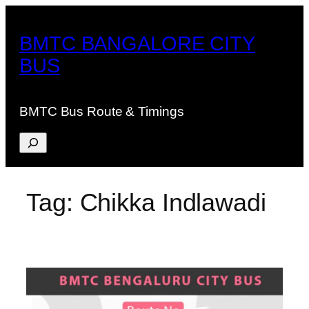
Skip
to
BMTC BANGALORE CITY
content
BUS
BMTC Bus Route & Timings
Search
Tag:
Chikka Indlawadi