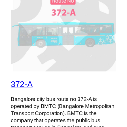
372-A
Bangalore city bus route no 372-A is
operated by BMTC (Bangalore Metropolitan
Transport Corporation). BMTC is the
company that operates the public bus