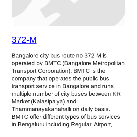
372-M
Bangalore city bus route no 372-M is
operated by BMTC (Bangalore Metropolitan
Transport Corporation). BMTC is the
company that operates the public bus
transport service in Bangalore and runs
multiple number of city buses between KR
Market (Kalasipalya) and
Thammanayakanahalli on daily basis.
BMTC offer different types of bus services
in Bengaluru including Regular, Airport,…