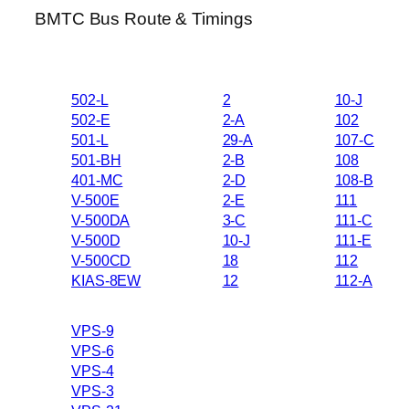
BMTC Bus Route & Timings
502-L
2
10-J
502-E
2-A
102
501-L
29-A
107-C
501-BH
2-B
108
401-MC
2-D
108-B
V-500E
2-E
111
V-500DA
3-C
111-C
V-500D
10-J
111-E
V-500CD
18
112
KIAS-8EW
12
112-A
VPS-9
VPS-6
VPS-4
VPS-3