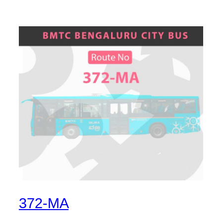
372-MA