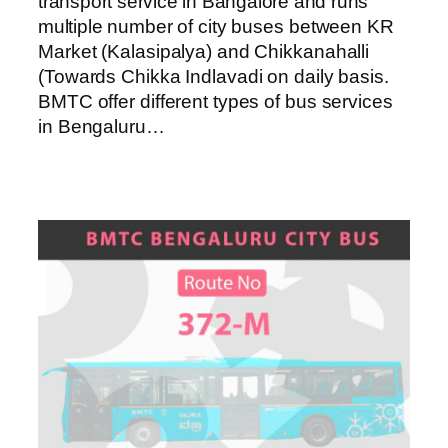
transport service in Bangalore and runs
multiple number of city buses between KR
Market (Kalasipalya) and Chikkanahalli
(Towards Chikka Indlavadi on daily basis.
BMTC offer different types of bus services
in Bengaluru…