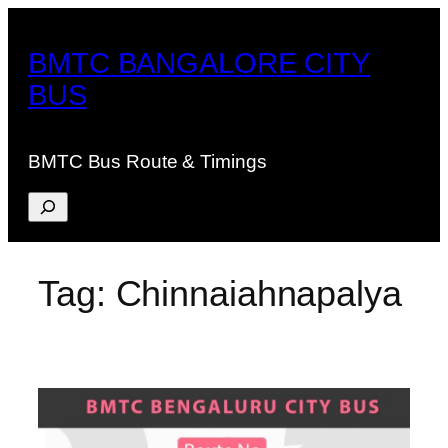
Skip
to
BMTC BANGALORE CITY
content
BUS
BMTC Bus Route & Timings
Search
Tag:
Chinnaiahnapalya