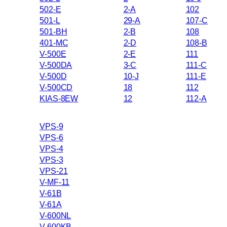
502-E
2-A
102
501-L
29-A
107-C
501-BH
2-B
108
401-MC
2-D
108-B
V-500E
2-E
111
V-500DA
3-C
111-C
V-500D
10-J
111-E
V-500CD
18
112
KIAS-8EW
12
112-A
VPS-9
VPS-6
VPS-4
VPS-3
VPS-21
V-MF-11
V-61B
V-61A
V-600NL
V-600KB