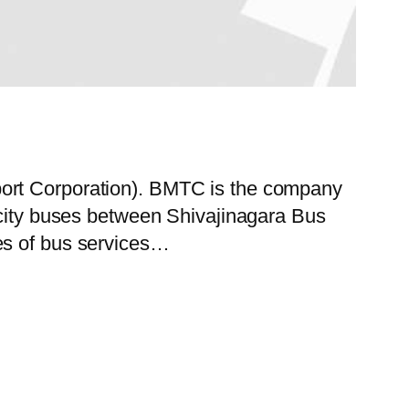
port Corporation). BMTC is the company
f city buses between Shivajinagara Bus
es of bus services…