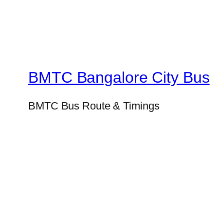
BMTC Bangalore City Bus
BMTC Bus Route & Timings