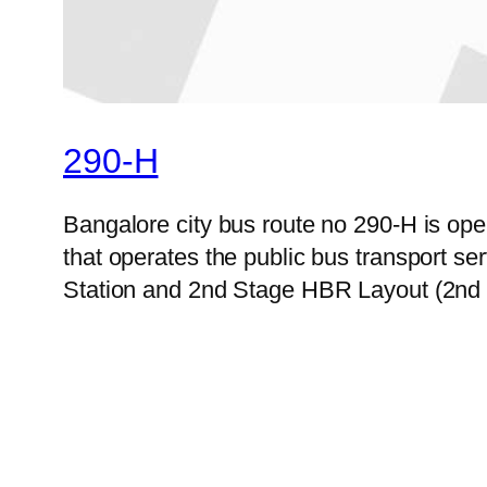
290-H
Bangalore city bus route no 290-H is o
that operates the public bus transport s
Station and 2nd Stage HBR Layout (2nd C