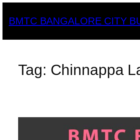
Skip
to
BMTC BANGALORE CITY B
content
Tag:
Chinnappa L