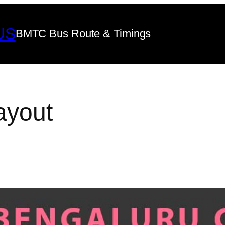
US
BMTC Bus Route & Timings
ayout