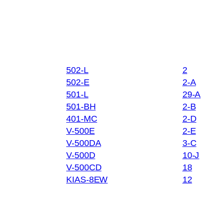
502-L
2
502-E
2-A
501-L
29-A
501-BH
2-B
401-MC
2-D
V-500E
2-E
V-500DA
3-C
V-500D
10-J
V-500CD
18
KIAS-8EW
12