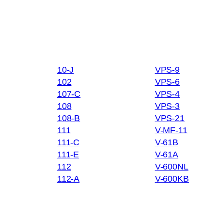
10-J
VPS-9
102
VPS-6
107-C
VPS-4
108
VPS-3
108-B
VPS-21
111
V-MF-11
111-C
V-61B
111-E
V-61A
112
V-600NL
112-A
V-600KB