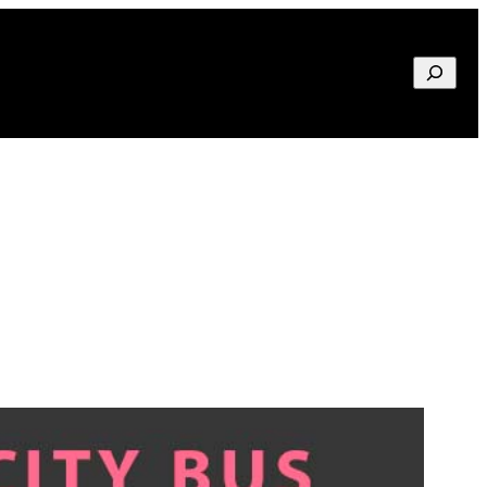
Search