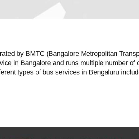
perated by BMTC (Bangalore Metropolitan Trans
ervice in Bangalore and runs multiple number o
erent types of bus services in Bengaluru includ