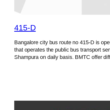
415-D
Bangalore city bus route no 415-D is o
that operates the public bus transport s
Shampura on daily basis. BMTC offer diff