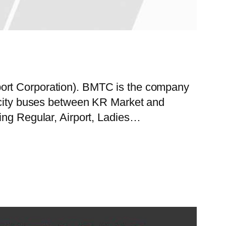
port Corporation). BMTC is the company
f city buses between KR Market and
ing Regular, Airport, Ladies…