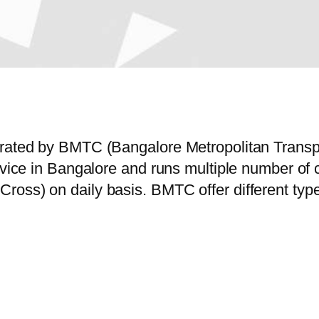
perated by BMTC (Bangalore Metropolitan Trans
ervice in Bangalore and runs multiple number o
ross) on daily basis. BMTC offer different typ