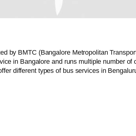
rated by BMTC (Bangalore Metropolitan Transpo
ervice in Bangalore and runs multiple number o
er different types of bus services in Bengalur