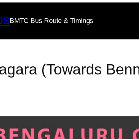
US
BMTC Bus Route & Timings
gara (Towards Benni