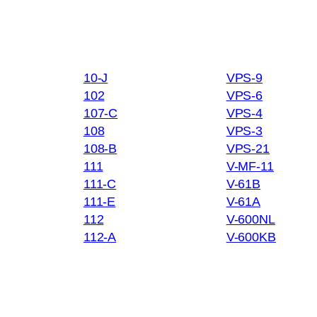
10-J
VPS-9
102
VPS-6
107-C
VPS-4
108
VPS-3
108-B
VPS-21
111
V-MF-11
111-C
V-61B
111-E
V-61A
112
V-600NL
112-A
V-600KB