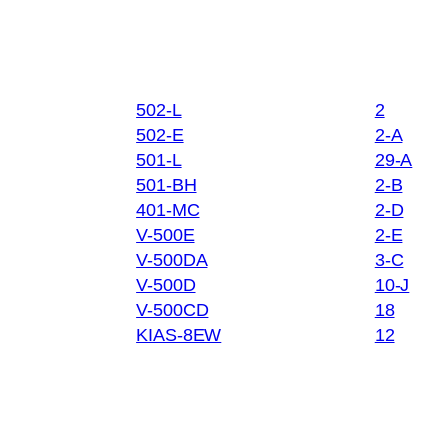
502-L
2
502-E
2-A
501-L
29-A
501-BH
2-B
401-MC
2-D
V-500E
2-E
V-500DA
3-C
V-500D
10-J
V-500CD
18
KIAS-8EW
12