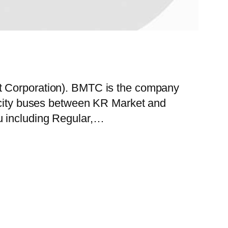
rt Corporation). BMTC is the company
f city buses between KR Market and
u including Regular,…