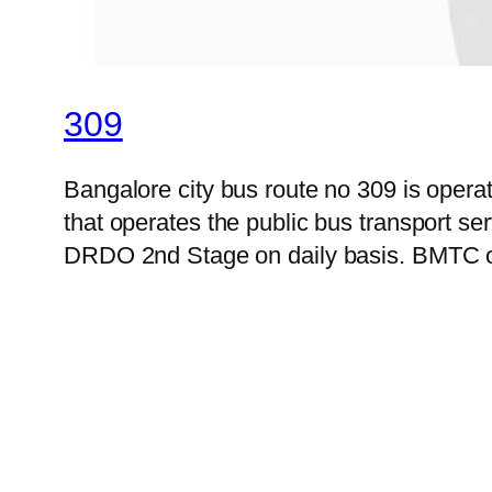
309
Bangalore city bus route no 309 is ope
that operates the public bus transport s
DRDO 2nd Stage on daily basis. BMTC off