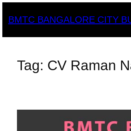
Skip
to
BMTC BANGALORE CITY B
content
Tag:
CV Raman Na