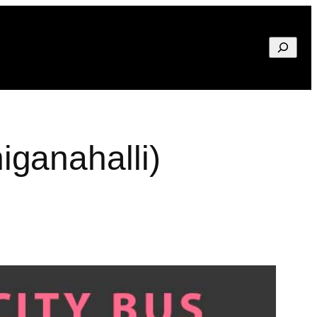
Search
ganahalli)