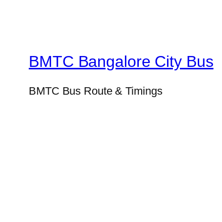
BMTC Bangalore City Bus
BMTC Bus Route & Timings