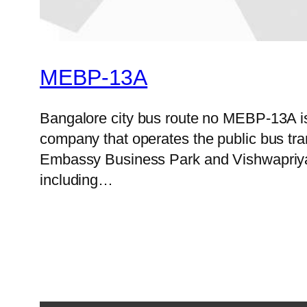
MEBP-13A
Bangalore city bus route no MEBP-13A i
company that operates the public bus tr
Embassy Business Park and Vishwapriya L
including…