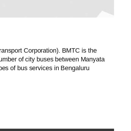
ansport Corporation). BMTC is the
 number of city buses between Manyata
es of bus services in Bengaluru