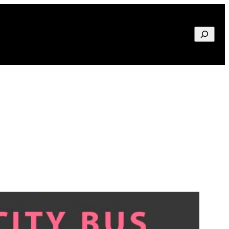
Search