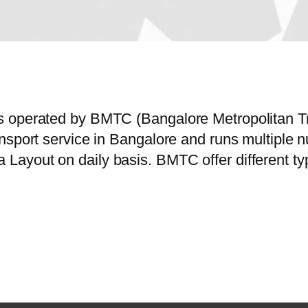
s operated by BMTC (Bangalore Metropolitan Tr
ansport service in Bangalore and runs multiple
ayout on daily basis. BMTC offer different typ