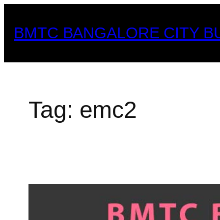
Skip
to
BMTC BANGALORE CITY B
content
Tag:
emc2