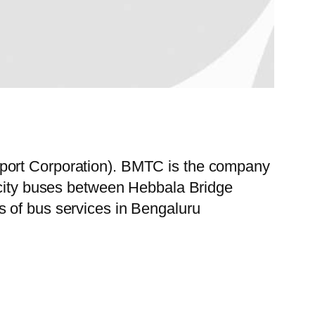
sport Corporation). BMTC is the company
f city buses between Hebbala Bridge
s of bus services in Bengaluru