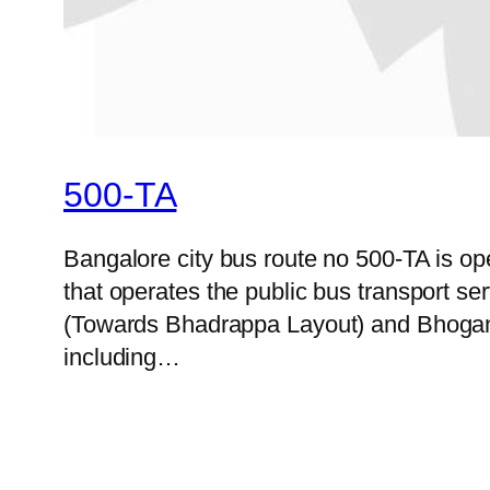
500-TA
Bangalore city bus route no 500-TA is 
that operates the public bus transport s
(Towards Bhadrappa Layout) and Bhoganah
including…