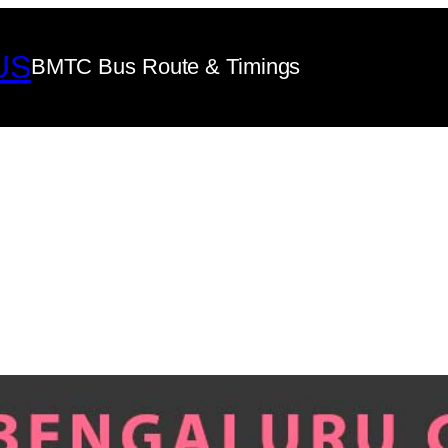
US
BMTC Bus Route & Timings