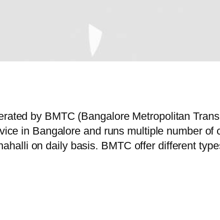
operated by BMTC (Bangalore Metropolitan Tran
ervice in Bangalore and runs multiple number o
alli on daily basis. BMTC offer different type