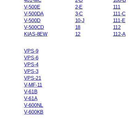
401-MC
2-D
108-B
V-500E
2-E
111
V-500DA
3-C
111-C
V-500D
10-J
111-E
V-500CD
18
112
KIAS-8EW
12
112-A
VPS-9
VPS-6
VPS-4
VPS-3
VPS-21
V-MF-11
V-61B
V-61A
V-600NL
V-600KB