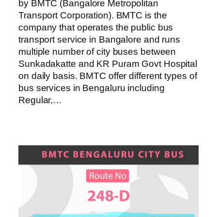
by BMTC (Bangalore Metropolitan
Transport Corporation). BMTC is the
company that operates the public bus
transport service in Bangalore and runs
multiple number of city buses between
Sunkadakatte and KR Puram Govt Hospital
on daily basis. BMTC offer different types of
bus services in Bengaluru including
Regular,…