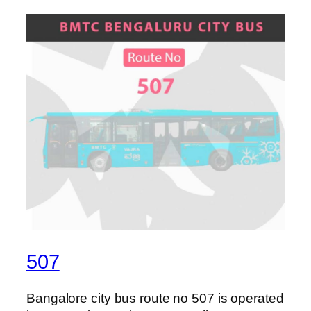
507
Bangalore city bus route no 507 is operated