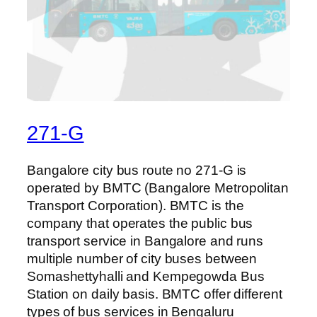
271-G
Bangalore city bus route no 271-G is
operated by BMTC (Bangalore Metropolitan
Transport Corporation). BMTC is the
company that operates the public bus
transport service in Bangalore and runs
multiple number of city buses between
Somashettyhalli and Kempegowda Bus
Station on daily basis. BMTC offer different
types of bus services in Bengaluru