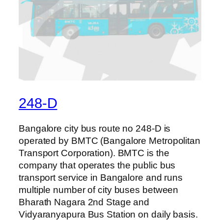
248-D
Bangalore city bus route no 248-D is
operated by BMTC (Bangalore Metropolitan
Transport Corporation). BMTC is the
company that operates the public bus
transport service in Bangalore and runs
multiple number of city buses between
Bharath Nagara 2nd Stage and
Vidyaranyapura Bus Station on daily basis.