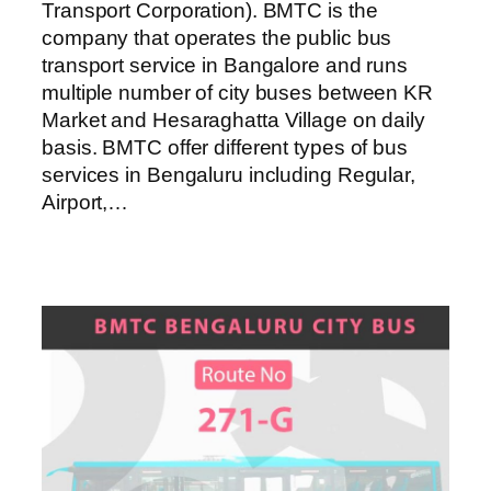
Transport Corporation). BMTC is the
company that operates the public bus
transport service in Bangalore and runs
multiple number of city buses between KR
Market and Hesaraghatta Village on daily
basis. BMTC offer different types of bus
services in Bengaluru including Regular,
Airport,…