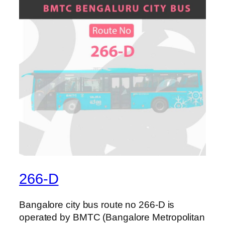
266-D
Bangalore city bus route no 266-D is
operated by BMTC (Bangalore Metropolitan