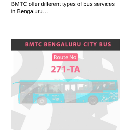
BMTC offer different types of bus services
in Bengaluru…