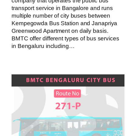
company that operates the public bus
transport service in Bangalore and runs
multiple number of city buses between
Kempegowda Bus Station and Janapriya
Greenwood Apartment on daily basis.
BMTC offer different types of bus services
in Bengaluru including…