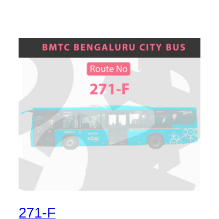
271-F