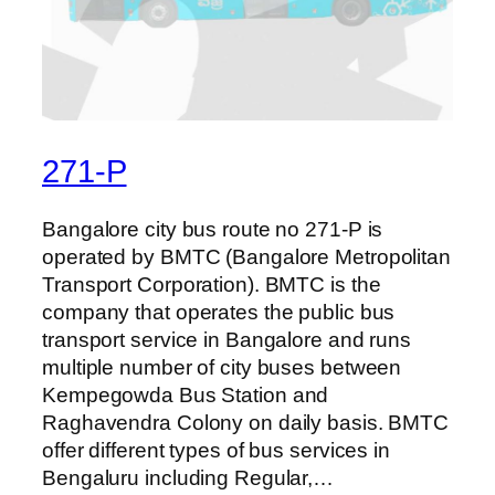
271-P
Bangalore city bus route no 271-P is
operated by BMTC (Bangalore Metropolitan
Transport Corporation). BMTC is the
company that operates the public bus
transport service in Bangalore and runs
multiple number of city buses between
Kempegowda Bus Station and
Raghavendra Colony on daily basis. BMTC
offer different types of bus services in
Bengaluru including Regular,…