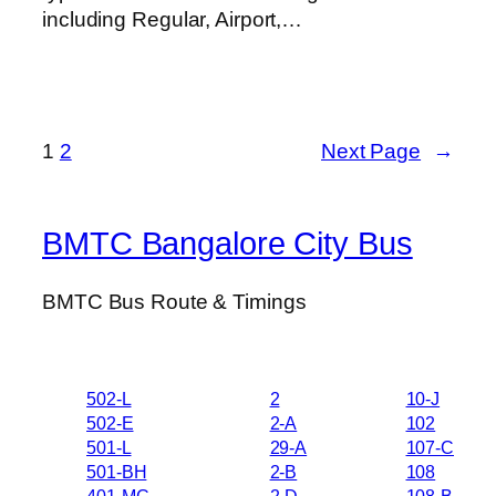
including Regular, Airport,…
1
2
Next Page
→
BMTC Bangalore City Bus
BMTC Bus Route & Timings
502-L
2
10-J
502-E
2-A
102
501-L
29-A
107-C
501-BH
2-B
108