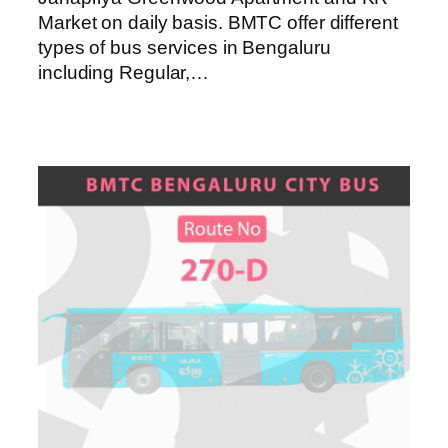
Market on daily basis. BMTC offer different
types of bus services in Bengaluru
including Regular,…