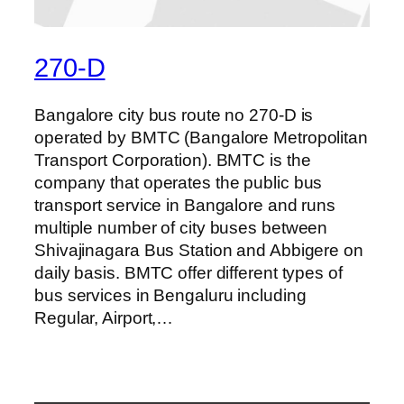
270-D
Bangalore city bus route no 270-D is
operated by BMTC (Bangalore Metropolitan
Transport Corporation). BMTC is the
company that operates the public bus
transport service in Bangalore and runs
multiple number of city buses between
Shivajinagara Bus Station and Abbigere on
daily basis. BMTC offer different types of
bus services in Bengaluru including
Regular, Airport,…