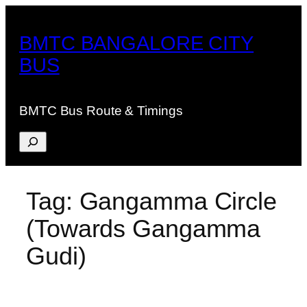
Skip
to
BMTC BANGALORE CITY
content
BUS
BMTC Bus Route & Timings
Search
Tag:
Gangamma Circle
(Towards Gangamma
Gudi)