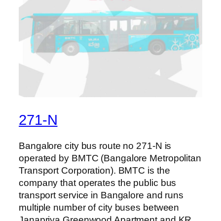
271-N
Bangalore city bus route no 271-N is
operated by BMTC (Bangalore Metropolitan
Transport Corporation). BMTC is the
company that operates the public bus
transport service in Bangalore and runs
multiple number of city buses between
Janapriya Greenwood Apartment and KR