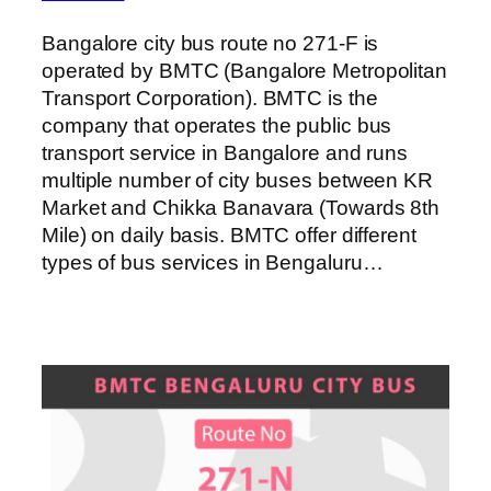
Bangalore city bus route no 271-F is
operated by BMTC (Bangalore Metropolitan
Transport Corporation). BMTC is the
company that operates the public bus
transport service in Bangalore and runs
multiple number of city buses between KR
Market and Chikka Banavara (Towards 8th
Mile) on daily basis. BMTC offer different
types of bus services in Bengaluru…