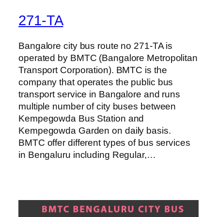
271-TA
Bangalore city bus route no 271-TA is
operated by BMTC (Bangalore Metropolitan
Transport Corporation). BMTC is the
company that operates the public bus
transport service in Bangalore and runs
multiple number of city buses between
Kempegowda Bus Station and
Kempegowda Garden on daily basis.
BMTC offer different types of bus services
in Bengaluru including Regular,…