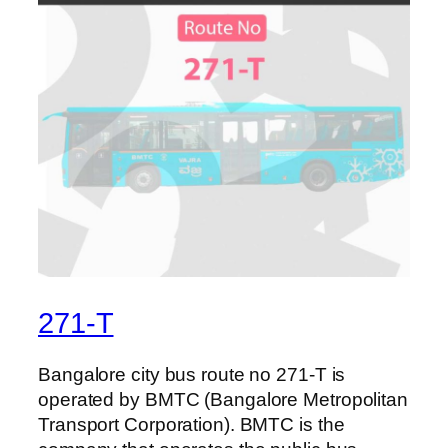
271-T
Bangalore city bus route no 271-T is
operated by BMTC (Bangalore Metropolitan
Transport Corporation). BMTC is the