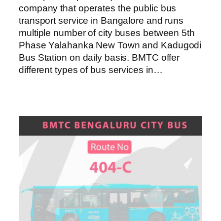
company that operates the public bus
transport service in Bangalore and runs
multiple number of city buses between 5th
Phase Yalahanka New Town and Kadugodi
Bus Station on daily basis. BMTC offer
different types of bus services in…