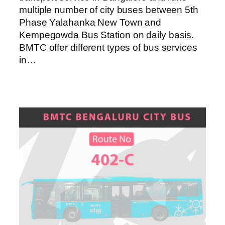
multiple number of city buses between 5th
Phase Yalahanka New Town and
Kempegowda Bus Station on daily basis.
BMTC offer different types of bus services
in…