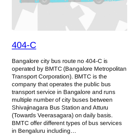
404-C
Bangalore city bus route no 404-C is
operated by BMTC (Bangalore Metropolitan
Transport Corporation). BMTC is the
company that operates the public bus
transport service in Bangalore and runs
multiple number of city buses between
Shivajinagara Bus Station and Atturu
(Towards Veerasagara) on daily basis.
BMTC offer different types of bus services
in Bengaluru including…