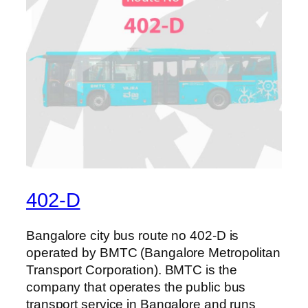
402-D
Bangalore city bus route no 402-D is
operated by BMTC (Bangalore Metropolitan
Transport Corporation). BMTC is the
company that operates the public bus
transport service in Bangalore and runs