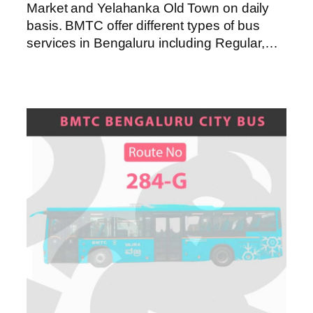
Market and Yelahanka Old Town on daily
basis. BMTC offer different types of bus
services in Bengaluru including Regular,…