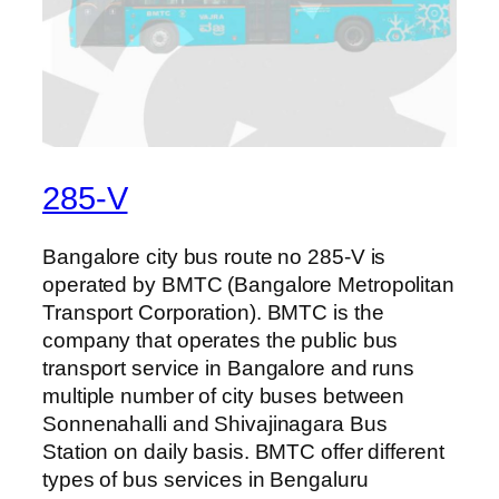
285-V
Bangalore city bus route no 285-V is
operated by BMTC (Bangalore Metropolitan
Transport Corporation). BMTC is the
company that operates the public bus
transport service in Bangalore and runs
multiple number of city buses between
Sonnenahalli and Shivajinagara Bus
Station on daily basis. BMTC offer different
types of bus services in Bengaluru