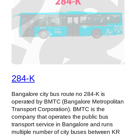
284-K
Bangalore city bus route no 284-K is
operated by BMTC (Bangalore Metropolitan
Transport Corporation). BMTC is the
company that operates the public bus
transport service in Bangalore and runs
multiple number of city buses between KR