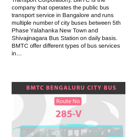
company that operates the public bus
transport service in Bangalore and runs
multiple number of city buses between 5th
Phase Yalahanka New Town and
Shivajinagara Bus Station on daily basis.
BMTC offer different types of bus services
in…