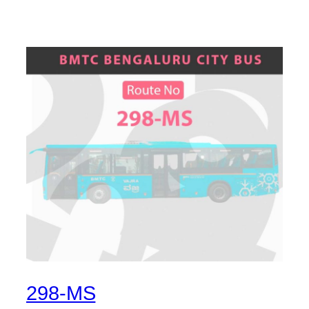
298-MS