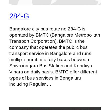
284-G
Bangalore city bus route no 284-G is
operated by BMTC (Bangalore Metropolitan
Transport Corporation). BMTC is the
company that operates the public bus
transport service in Bangalore and runs
multiple number of city buses between
Shivajinagara Bus Station and Kendriya
Vihara on daily basis. BMTC offer different
types of bus services in Bengaluru
including Regular,…