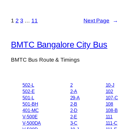
1
2
3
…
11
Next Page
→
BMTC Bangalore City Bus
BMTC Bus Route & Timings
502-L
2
10-J
502-E
2-A
102
501-L
29-A
107-C
501-BH
2-B
108
401-MC
2-D
108-B
V-500E
2-E
111
V-500DA
3-C
111-C