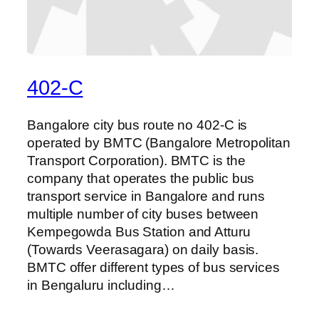
402-C
Bangalore city bus route no 402-C is
operated by BMTC (Bangalore Metropolitan
Transport Corporation). BMTC is the
company that operates the public bus
transport service in Bangalore and runs
multiple number of city buses between
Kempegowda Bus Station and Atturu
(Towards Veerasagara) on daily basis.
BMTC offer different types of bus services
in Bengaluru including…