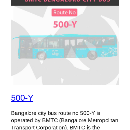
500-Y
Bangalore city bus route no 500-Y is
operated by BMTC (Bangalore Metropolitan
Transport Corporation). BMTC is the