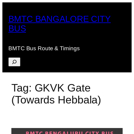
Skip
to
BMTC BANGALORE CITY
content
BUS
BMTC Bus Route & Timings
Search
Tag:
GKVK Gate
(Towards Hebbala)