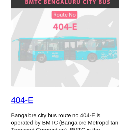
404-E
Bangalore city bus route no 404-E is
operated by BMTC (Bangalore Metropolitan
Transport Corporation). BMTC is the