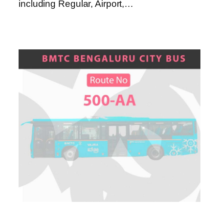
including Regular, Airport,…