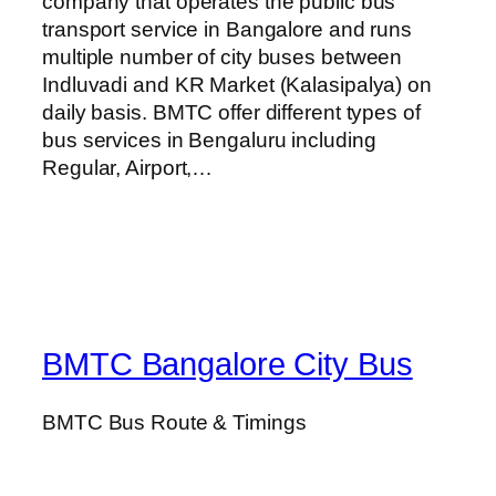
company that operates the public bus
transport service in Bangalore and runs
multiple number of city buses between
Indluvadi and KR Market (Kalasipalya) on
daily basis. BMTC offer different types of
bus services in Bengaluru including
Regular, Airport,…
BMTC Bangalore City Bus
BMTC Bus Route & Timings