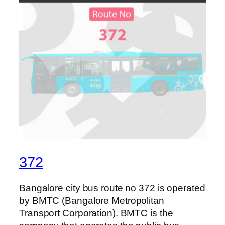
372
Bangalore city bus route no 372 is operated
by BMTC (Bangalore Metropolitan
Transport Corporation). BMTC is the