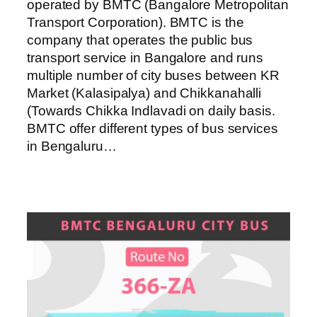
operated by BMTC (Bangalore Metropolitan
Transport Corporation). BMTC is the
company that operates the public bus
transport service in Bangalore and runs
multiple number of city buses between KR
Market (Kalasipalya) and Chikkanahalli
(Towards Chikka Indlavadi on daily basis.
BMTC offer different types of bus services
in Bengaluru…