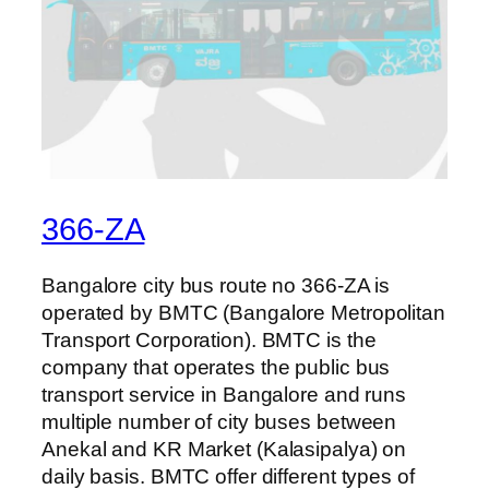
366-ZA
Bangalore city bus route no 366-ZA is
operated by BMTC (Bangalore Metropolitan
Transport Corporation). BMTC is the
company that operates the public bus
transport service in Bangalore and runs
multiple number of city buses between
Anekal and KR Market (Kalasipalya) on
daily basis. BMTC offer different types of