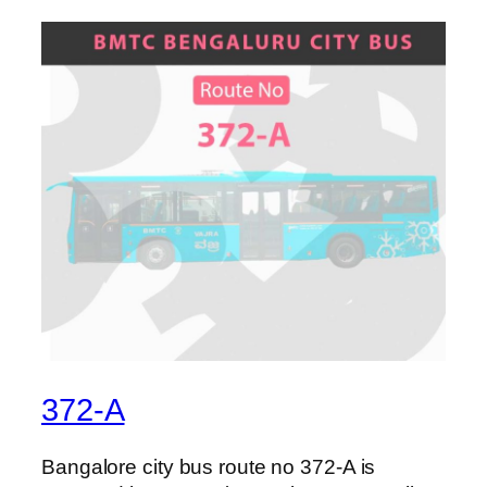
372-A
Bangalore city bus route no 372-A is