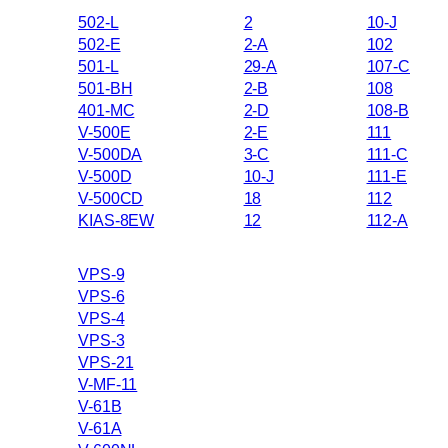
502-L
2
10-J
502-E
2-A
102
501-L
29-A
107-C
501-BH
2-B
108
401-MC
2-D
108-B
V-500E
2-E
111
V-500DA
3-C
111-C
V-500D
10-J
111-E
V-500CD
18
112
KIAS-8EW
12
112-A
VPS-9
VPS-6
VPS-4
VPS-3
VPS-21
V-MF-11
V-61B
V-61A