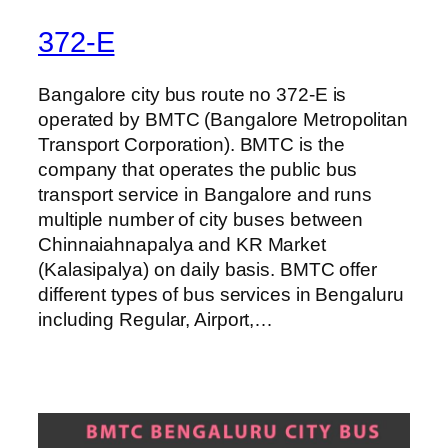
372-E
Bangalore city bus route no 372-E is
operated by BMTC (Bangalore Metropolitan
Transport Corporation). BMTC is the
company that operates the public bus
transport service in Bangalore and runs
multiple number of city buses between
Chinnaiahnapalya and KR Market
(Kalasipalya) on daily basis. BMTC offer
different types of bus services in Bengaluru
including Regular, Airport,…