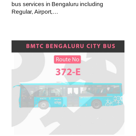
bus services in Bengaluru including
Regular, Airport,…