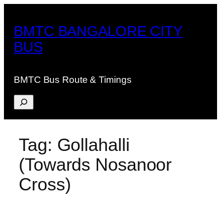
Skip
to
BMTC BANGALORE CITY
content
BUS
BMTC Bus Route & Timings
Search
Tag:
Gollahalli
(Towards Nosanoor
Cross)