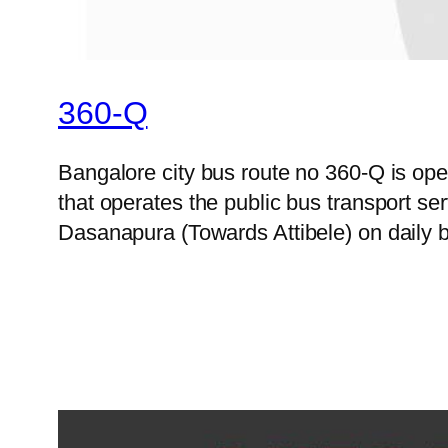
360-Q
Bangalore city bus route no 360-Q is o
that operates the public bus transport s
Dasanapura (Towards Attibele) on daily b