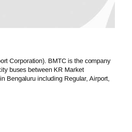
port Corporation). BMTC is the company
f city buses between KR Market
in Bengaluru including Regular, Airport,