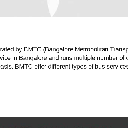
perated by BMTC (Bangalore Metropolitan Trans
ervice in Bangalore and runs multiple number o
asis. BMTC offer different types of bus servic