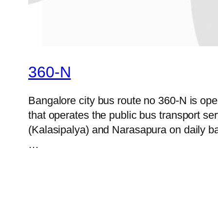
360-N
Bangalore city bus route no 360-N is o
that operates the public bus transport s
(Kalasipalya) and Narasapura on daily bas
…