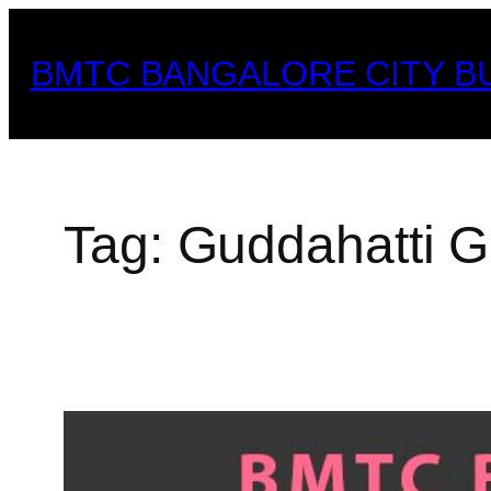
Skip
to
BMTC BANGALORE CITY B
content
Tag:
Guddahatti G