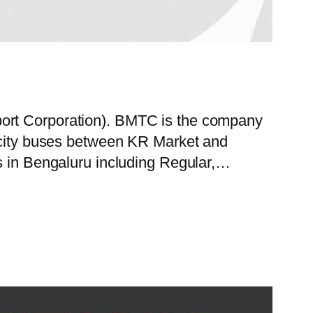
port Corporation). BMTC is the company
f city buses between KR Market and
es in Bengaluru including Regular,…