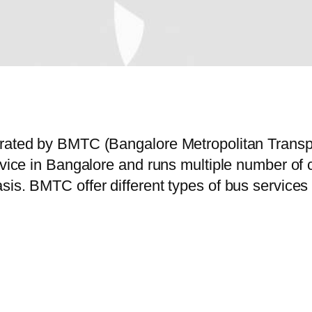
perated by BMTC (Bangalore Metropolitan Trans
ervice in Bangalore and runs multiple number o
is. BMTC offer different types of bus services 