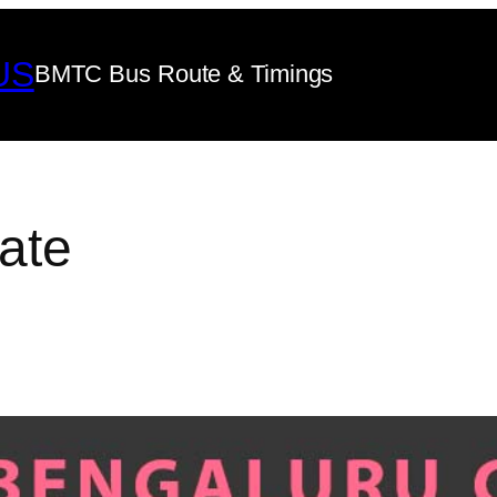
US
BMTC Bus Route & Timings
ate