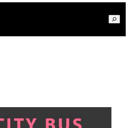
Search