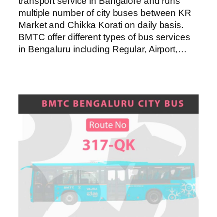
transport service in Bangalore and runs
multiple number of city buses between KR
Market and Chikka Korati on daily basis.
BMTC offer different types of bus services
in Bengaluru including Regular, Airport,…