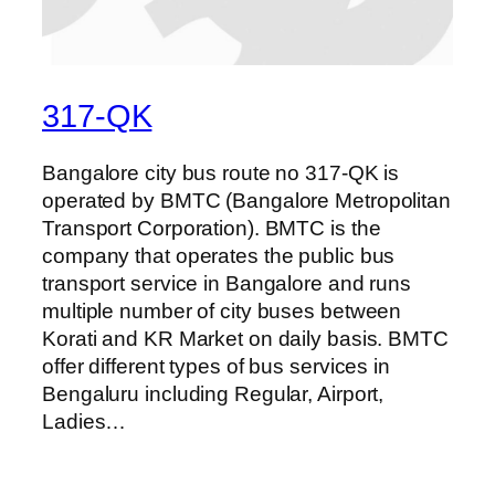
317-QK
Bangalore city bus route no 317-QK is
operated by BMTC (Bangalore Metropolitan
Transport Corporation). BMTC is the
company that operates the public bus
transport service in Bangalore and runs
multiple number of city buses between
Korati and KR Market on daily basis. BMTC
offer different types of bus services in
Bengaluru including Regular, Airport,
Ladies…