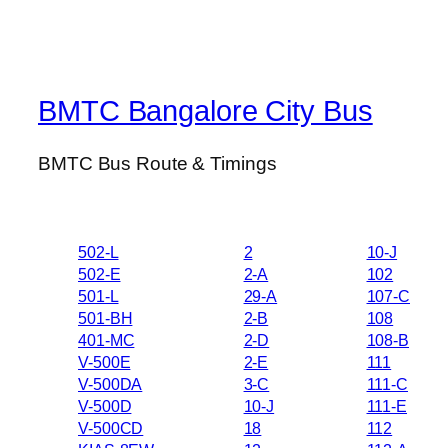
BMTC Bangalore City Bus
BMTC Bus Route & Timings
502-L
2
10-J
502-E
2-A
102
501-L
29-A
107-C
501-BH
2-B
108
401-MC
2-D
108-B
V-500E
2-E
111
V-500DA
3-C
111-C
V-500D
10-J
111-E
V-500CD
18
112