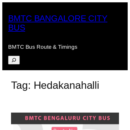
Skip
to
BMTC BANGALORE CITY
content
BUS
BMTC Bus Route & Timings
Search
Tag:
Hedakanahalli