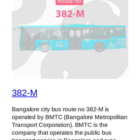
382-M
Bangalore city bus route no 382-M is
operated by BMTC (Bangalore Metropolitan
Transport Corporation). BMTC is the
company that operates the public bus