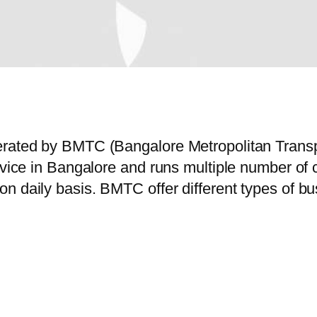
perated by BMTC (Bangalore Metropolitan Trans
service in Bangalore and runs multiple number
n daily basis. BMTC offer different types of bu