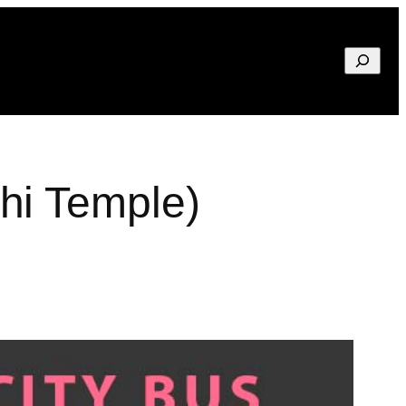
Search
hi Temple)