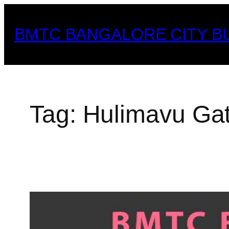
Skip
to
BMTC BANGALORE CITY B
content
Tag:
Hulimavu Ga