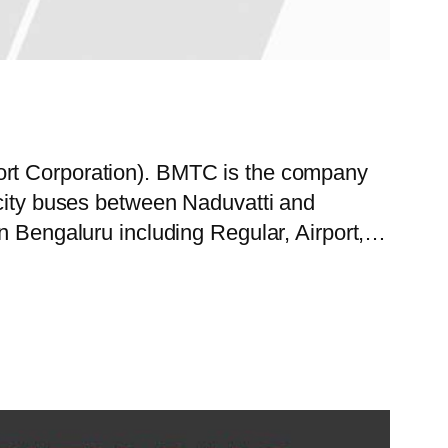
ort Corporation). BMTC is the company
 city buses between Naduvatti and
in Bengaluru including Regular, Airport,…