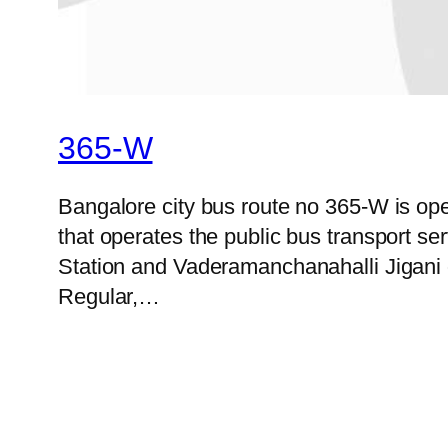
365-W
Bangalore city bus route no 365-W is o
that operates the public bus transport 
Station and Vaderamanchanahalli Jigani o
Regular,…