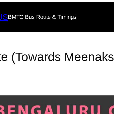
US
BMTC Bus Route & Timings
te (Towards Meenaks