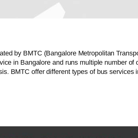
erated by BMTC (Bangalore Metropolitan Transp
ervice in Bangalore and runs multiple number of
is. BMTC offer different types of bus services 