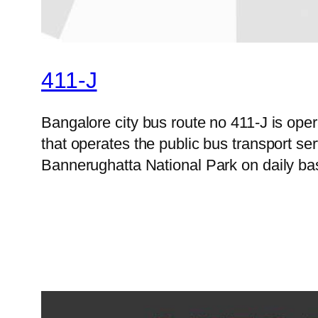
411-J
Bangalore city bus route no 411-J is op
that operates the public bus transport s
Bannerughatta National Park on daily bas