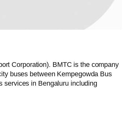
port Corporation). BMTC is the company
 of city buses between Kempegowda Bus
s services in Bengaluru including