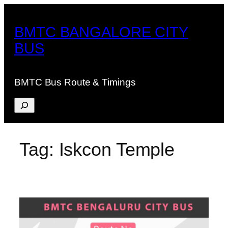
Skip
to
BMTC BANGALORE CITY
content
BUS
BMTC Bus Route & Timings
Search
Tag:
Iskcon Temple