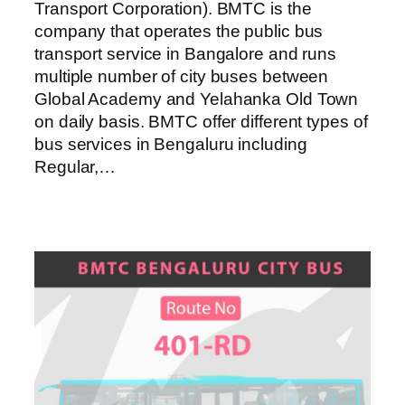
Transport Corporation). BMTC is the
company that operates the public bus
transport service in Bangalore and runs
multiple number of city buses between
Global Academy and Yelahanka Old Town
on daily basis. BMTC offer different types of
bus services in Bengaluru including
Regular,…