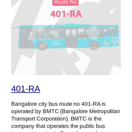
401-RA
Bangalore city bus route no 401-RA is
operated by BMTC (Bangalore Metropolitan
Transport Corporation). BMTC is the
company that operates the public bus