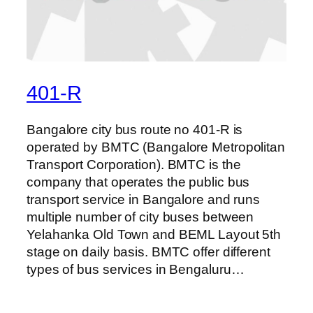
401-R
Bangalore city bus route no 401-R is
operated by BMTC (Bangalore Metropolitan
Transport Corporation). BMTC is the
company that operates the public bus
transport service in Bangalore and runs
multiple number of city buses between
Yelahanka Old Town and BEML Layout 5th
stage on daily basis. BMTC offer different
types of bus services in Bengaluru…