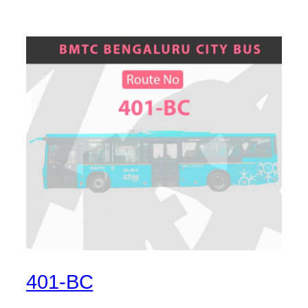
401-BC