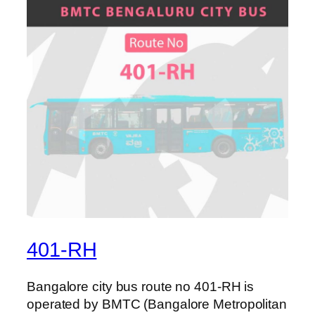
401-RH
Bangalore city bus route no 401-RH is
operated by BMTC (Bangalore Metropolitan