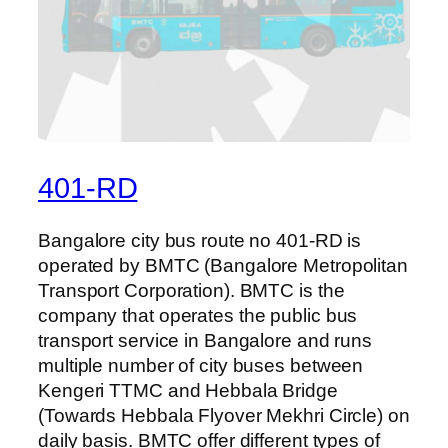
401-RD
Bangalore city bus route no 401-RD is
operated by BMTC (Bangalore Metropolitan
Transport Corporation). BMTC is the
company that operates the public bus
transport service in Bangalore and runs
multiple number of city buses between
Kengeri TTMC and Hebbala Bridge
(Towards Hebbala Flyover Mekhri Circle) on
daily basis. BMTC offer different types of