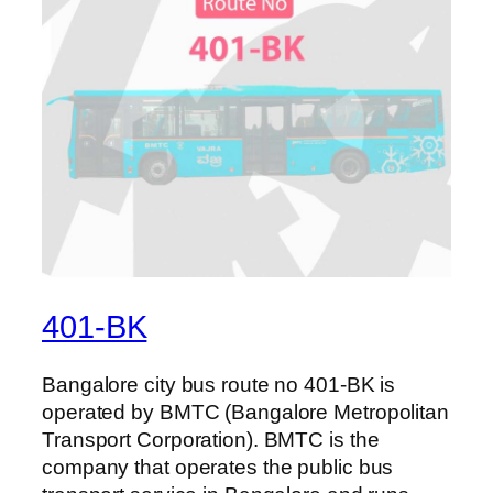
401-BK
Bangalore city bus route no 401-BK is
operated by BMTC (Bangalore Metropolitan
Transport Corporation). BMTC is the
company that operates the public bus