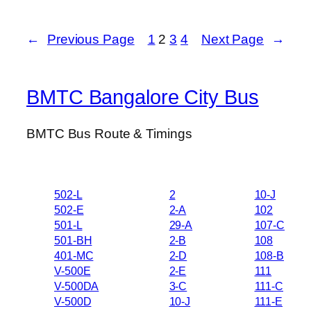
←
Previous Page
1
2
3
4
Next Page
→
BMTC Bangalore City Bus
BMTC Bus Route & Timings
502-L
2
10-J
502-E
2-A
102
501-L
29-A
107-C
501-BH
2-B
108
401-MC
2-D
108-B
V-500E
2-E
111
V-500DA
3-C
111-C
V-500D
10-J
111-E