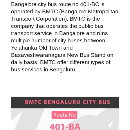
Bangalore city bus route no 401-BC is
operated by BMTC (Bangalore Metropolitan
Transport Corporation). BMTC is the
company that operates the public bus
transport service in Bangalore and runs
multiple number of city buses between
Yelahanka Old Town and
Basaveshwaranagara New Bus Stand on
daily basis. BMTC offer different types of
bus services in Bengaluru…