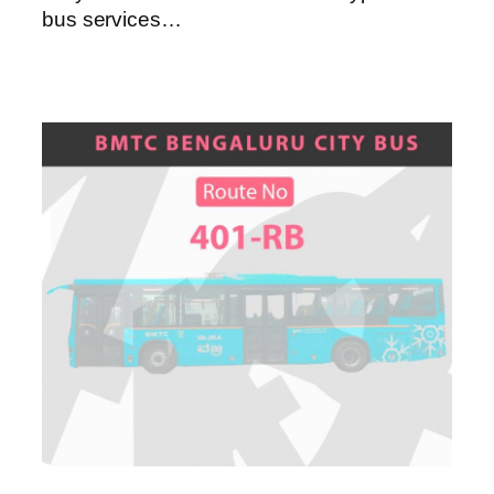
bus services…