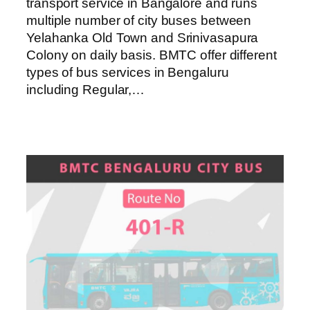
transport service in Bangalore and runs
multiple number of city buses between
Yelahanka Old Town and Srinivasapura
Colony on daily basis. BMTC offer different
types of bus services in Bengaluru
including Regular,…