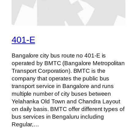
401-E
Bangalore city bus route no 401-E is
operated by BMTC (Bangalore Metropolitan
Transport Corporation). BMTC is the
company that operates the public bus
transport service in Bangalore and runs
multiple number of city buses between
Yelahanka Old Town and Chandra Layout
on daily basis. BMTC offer different types of
bus services in Bengaluru including
Regular,…