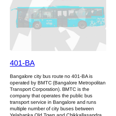
401-BA
Bangalore city bus route no 401-BA is
operated by BMTC (Bangalore Metropolitan
Transport Corporation). BMTC is the
company that operates the public bus
transport service in Bangalore and runs
multiple number of city buses between
Yelahanka Old Town and Chikkallasandra