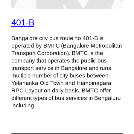
401-B
Bangalore city bus route no 401-B is
operated by BMTC (Bangalore Metropolitan
Transport Corporation). BMTC is the
company that operates the public bus
transport service in Bangalore and runs
multiple number of city buses between
Yelahanka Old Town and Hampinagara
RPC Layout on daily basis. BMTC offer
different types of bus services in Bengaluru
including…