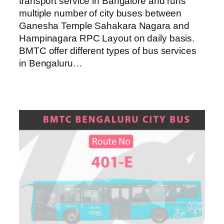
transport service in Bangalore and runs
multiple number of city buses between
Ganesha Temple Sahakara Nagara and
Hampinagara RPC Layout on daily basis.
BMTC offer different types of bus services
in Bengaluru…