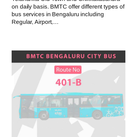
on daily basis. BMTC offer different types of
bus services in Bengaluru including
Regular, Airport,…