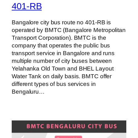
401-RB
Bangalore city bus route no 401-RB is
operated by BMTC (Bangalore Metropolitan
Transport Corporation). BMTC is the
company that operates the public bus
transport service in Bangalore and runs
multiple number of city buses between
Yelahanka Old Town and BHEL Layout
Water Tank on daily basis. BMTC offer
different types of bus services in
Bengaluru…