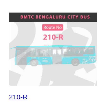
210-R