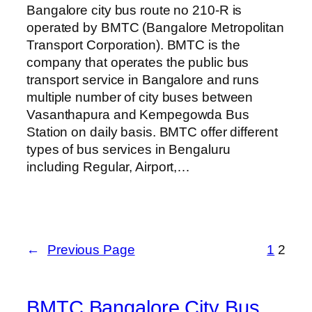
Bangalore city bus route no 210-R is
operated by BMTC (Bangalore Metropolitan
Transport Corporation). BMTC is the
company that operates the public bus
transport service in Bangalore and runs
multiple number of city buses between
Vasanthapura and Kempegowda Bus
Station on daily basis. BMTC offer different
types of bus services in Bengaluru
including Regular, Airport,…
←
Previous Page
1
2
BMTC Bangalore City Bus