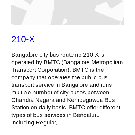
210-X
Bangalore city bus route no 210-X is
operated by BMTC (Bangalore Metropolitan
Transport Corporation). BMTC is the
company that operates the public bus
transport service in Bangalore and runs
multiple number of city buses between
Chandra Nagara and Kempegowda Bus
Station on daily basis. BMTC offer different
types of bus services in Bengaluru
including Regular,…