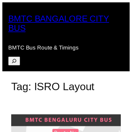
Skip
to
BMTC BANGALORE CITY
content
BUS
BMTC Bus Route & Timings
Search
Tag:
ISRO Layout