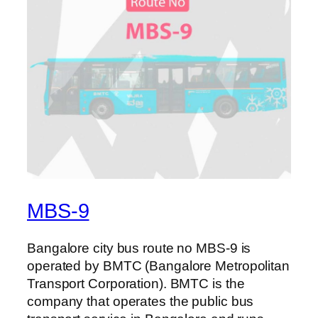
MBS-9
Bangalore city bus route no MBS-9 is
operated by BMTC (Bangalore Metropolitan
Transport Corporation). BMTC is the
company that operates the public bus