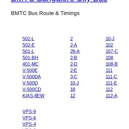
BMTC Bus Route & Timings
502-L
2
10-J
502-E
2-A
102
501-L
29-A
107-C
501-BH
2-B
108
401-MC
2-D
108-B
V-500E
2-E
111
V-500DA
3-C
111-C
V-500D
10-J
111-E
V-500CD
18
112
KIAS-8EW
12
112-A
VPS-9
VPS-6
VPS-4