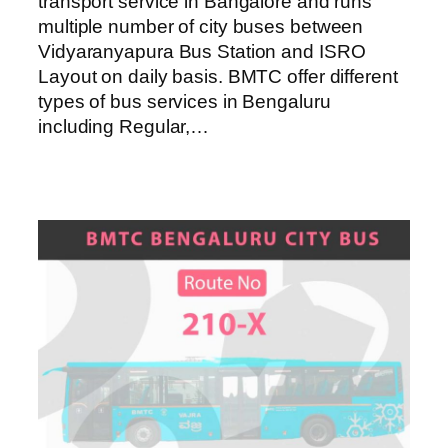
transport service in Bangalore and runs
multiple number of city buses between
Vidyaranyapura Bus Station and ISRO
Layout on daily basis. BMTC offer different
types of bus services in Bengaluru
including Regular,…