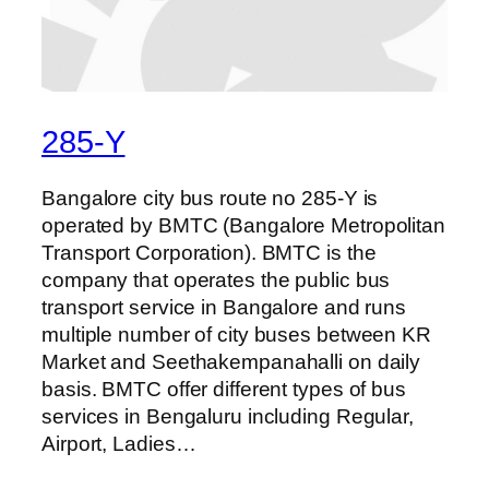
285-Y
Bangalore city bus route no 285-Y is
operated by BMTC (Bangalore Metropolitan
Transport Corporation). BMTC is the
company that operates the public bus
transport service in Bangalore and runs
multiple number of city buses between KR
Market and Seethakempanahalli on daily
basis. BMTC offer different types of bus
services in Bengaluru including Regular,
Airport, Ladies…