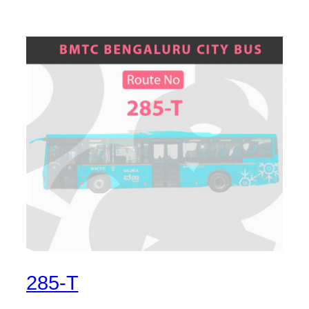
285-T