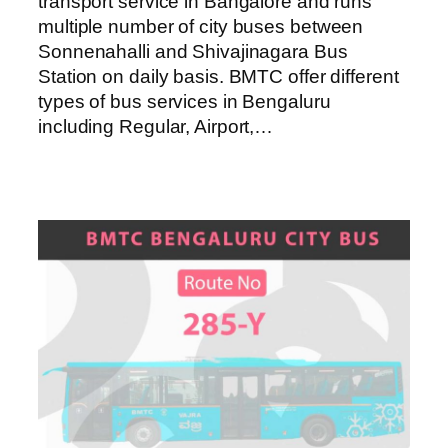
transport service in Bangalore and runs
multiple number of city buses between
Sonnenahalli and Shivajinagara Bus
Station on daily basis. BMTC offer different
types of bus services in Bengaluru
including Regular, Airport,…