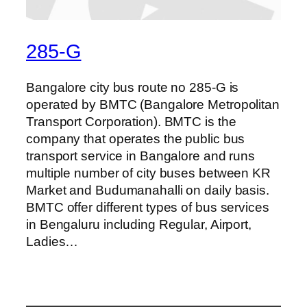
285-G
Bangalore city bus route no 285-G is
operated by BMTC (Bangalore Metropolitan
Transport Corporation). BMTC is the
company that operates the public bus
transport service in Bangalore and runs
multiple number of city buses between KR
Market and Budumanahalli on daily basis.
BMTC offer different types of bus services
in Bengaluru including Regular, Airport,
Ladies…