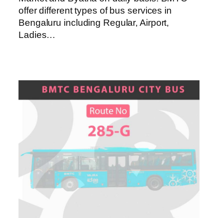
offer different types of bus services in
Bengaluru including Regular, Airport,
Ladies…