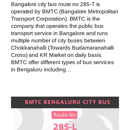
Bangalore city bus route no 285-T is
operated by BMTC (Bangalore Metropolitan
Transport Corporation). BMTC is the
company that operates the public bus
transport service in Bangalore and runs
multiple number of city buses between
Chokkanahalli (Towards Budamaranahalli
Cross) and KR Market on daily basis.
BMTC offer different types of bus services
in Bengaluru including…