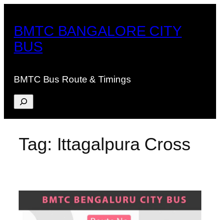
Skip
to
BMTC BANGALORE CITY
content
BUS
BMTC Bus Route & Timings
Search
Tag:
Ittagalpura Cross