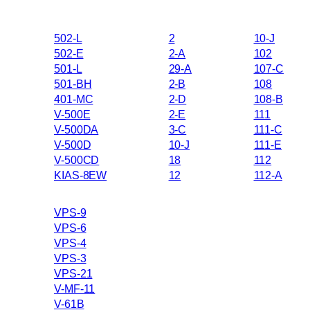
502-L
2
10-J
502-E
2-A
102
501-L
29-A
107-C
501-BH
2-B
108
401-MC
2-D
108-B
V-500E
2-E
111
V-500DA
3-C
111-C
V-500D
10-J
111-E
V-500CD
18
112
KIAS-8EW
12
112-A
VPS-9
VPS-6
VPS-4
VPS-3
VPS-21
V-MF-11
V-61B