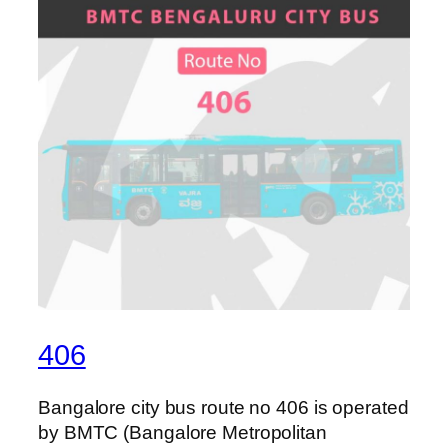
406
Bangalore city bus route no 406 is operated
by BMTC (Bangalore Metropolitan