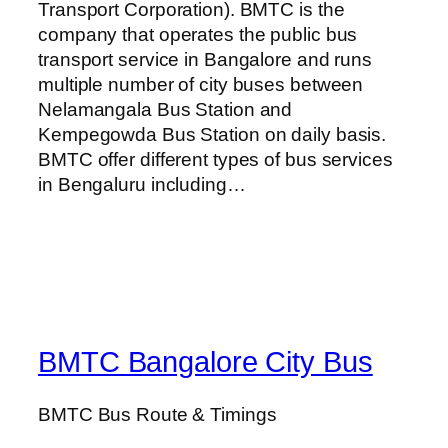
Transport Corporation). BMTC is the
company that operates the public bus
transport service in Bangalore and runs
multiple number of city buses between
Nelamangala Bus Station and
Kempegowda Bus Station on daily basis.
BMTC offer different types of bus services
in Bengaluru including…
BMTC Bangalore City Bus
BMTC Bus Route & Timings