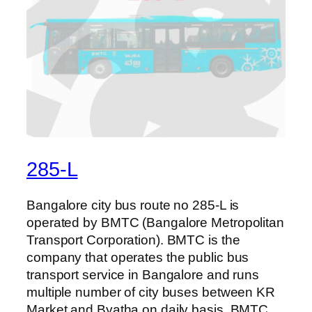
285-L
Bangalore city bus route no 285-L is
operated by BMTC (Bangalore Metropolitan
Transport Corporation). BMTC is the
company that operates the public bus
transport service in Bangalore and runs
multiple number of city buses between KR
Market and Byatha on daily basis. BMTC