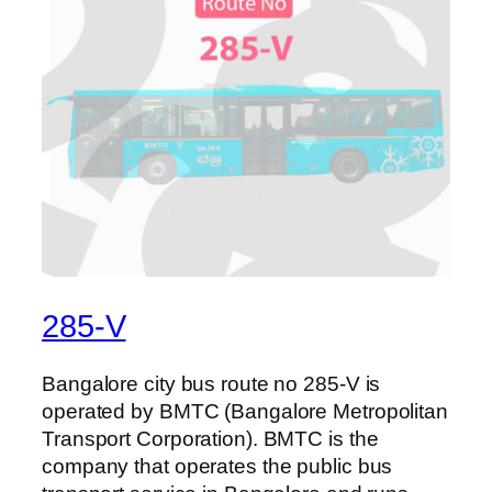
285-V
Bangalore city bus route no 285-V is
operated by BMTC (Bangalore Metropolitan
Transport Corporation). BMTC is the
company that operates the public bus