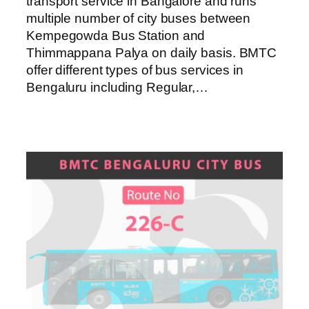
transport service in Bangalore and runs
multiple number of city buses between
Kempegowda Bus Station and
Thimmappana Palya on daily basis. BMTC
offer different types of bus services in
Bengaluru including Regular,…