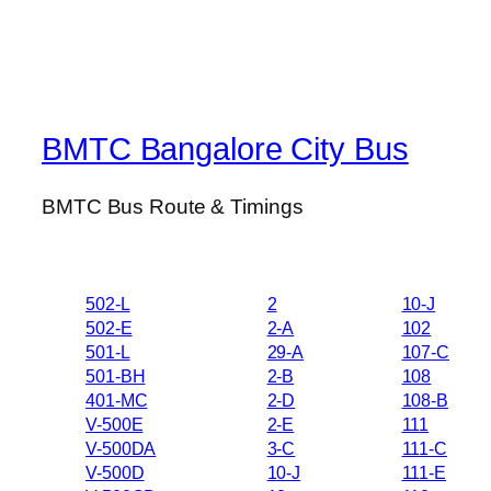
BMTC Bangalore City Bus
BMTC Bus Route & Timings
502-L
2
10-J
502-E
2-A
102
501-L
29-A
107-C
501-BH
2-B
108
401-MC
2-D
108-B
V-500E
2-E
111
V-500DA
3-C
111-C
V-500D
10-J
111-E