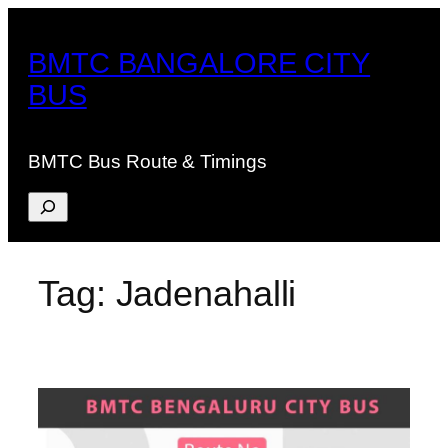
Skip
to
BMTC BANGALORE CITY
content
BUS
BMTC Bus Route & Timings
Search
Tag:
Jadenahalli