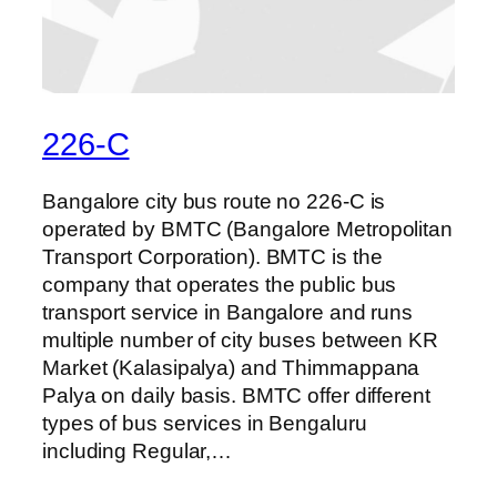
226-C
Bangalore city bus route no 226-C is
operated by BMTC (Bangalore Metropolitan
Transport Corporation). BMTC is the
company that operates the public bus
transport service in Bangalore and runs
multiple number of city buses between KR
Market (Kalasipalya) and Thimmappana
Palya on daily basis. BMTC offer different
types of bus services in Bengaluru
including Regular,…