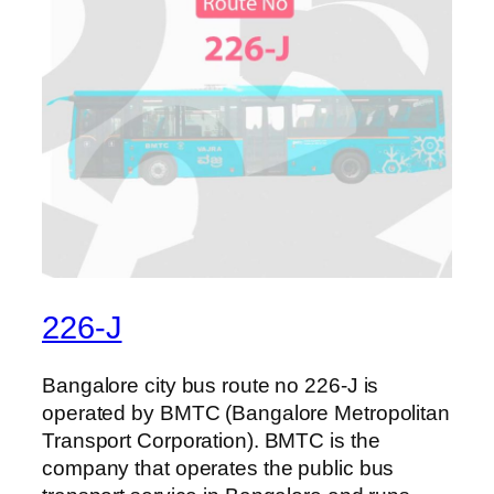
226-J
Bangalore city bus route no 226-J is
operated by BMTC (Bangalore Metropolitan
Transport Corporation). BMTC is the
company that operates the public bus